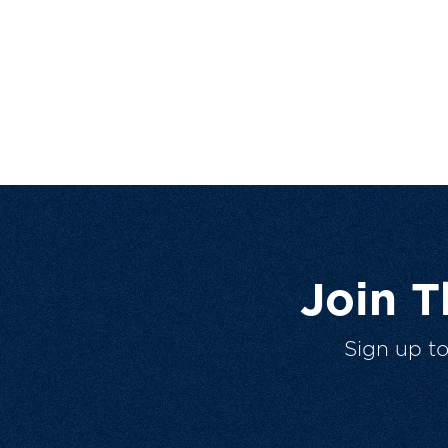
Join 
Sign up t