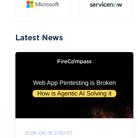
Latest News
2026-06-16 21:50:07