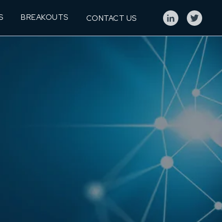
S
BREAKOUTS
CONTACT US