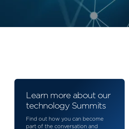
Learn more about our
technology Summits
Find out how you can become
part of the conversation and