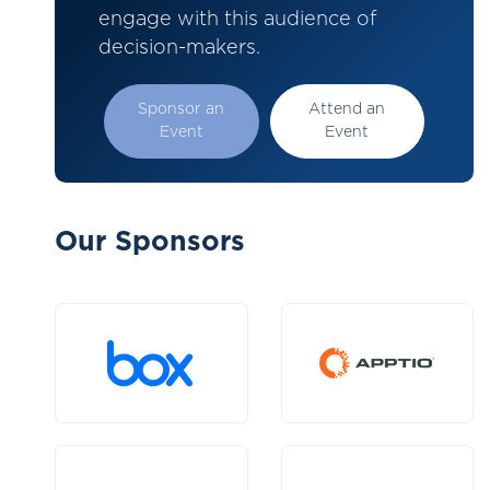
engage with this audience of
decision-makers.
Sponsor an
Attend an
Event
Event
Our Sponsors