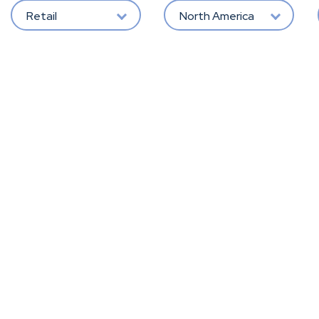
Retail
North America