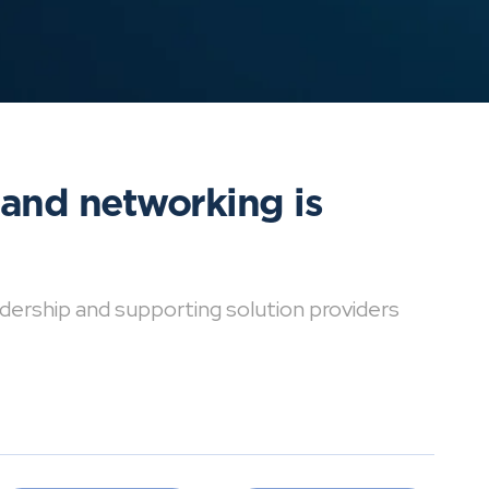
 and networking is
dership and supporting solution providers