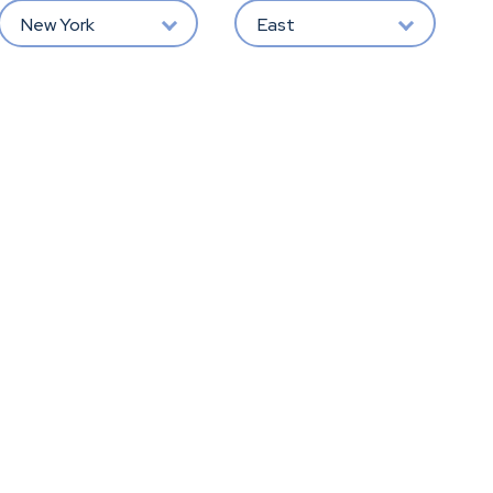
New York
East