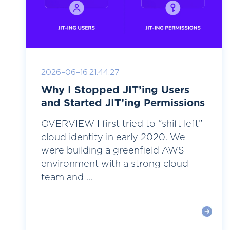
2026-06-16 21:44:27
Why I Stopped JIT’ing Users
and Started JIT’ing Permissions
OVERVIEW I first tried to “shift left”
cloud identity in early 2020. We
were building a greenfield AWS
environment with a strong cloud
team and ...