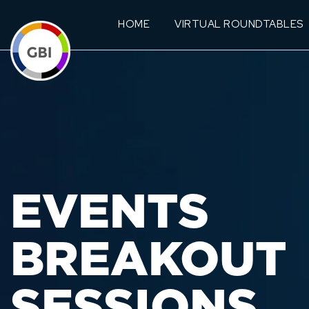
HOME
VIRTUAL ROUNDTABLES
EVENTS
BREAKOUT
SESSIONS