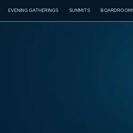
EVENING GATHERINGS
SUMMITS
BOARDROOM