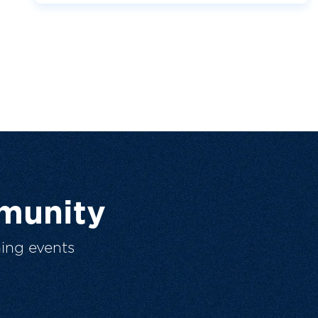
munity
ing events