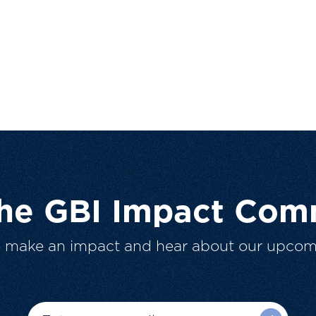
The GBI Impact Com
o make an impact and hear about our upcom