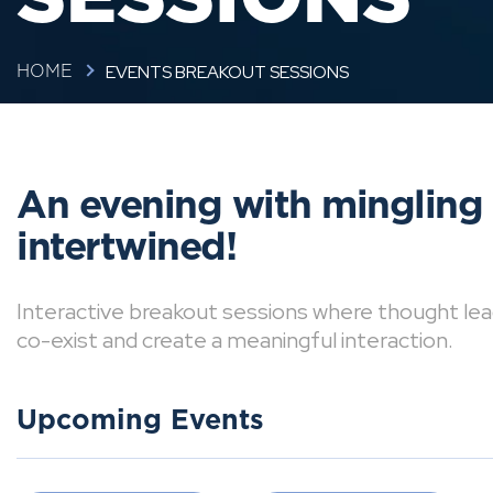
EVENTS BREAKOUT SESSIONS
HOME
An evening with mingling
intertwined!
Interactive breakout sessions where thought lea
co-exist and create a meaningful interaction.
Upcoming Events