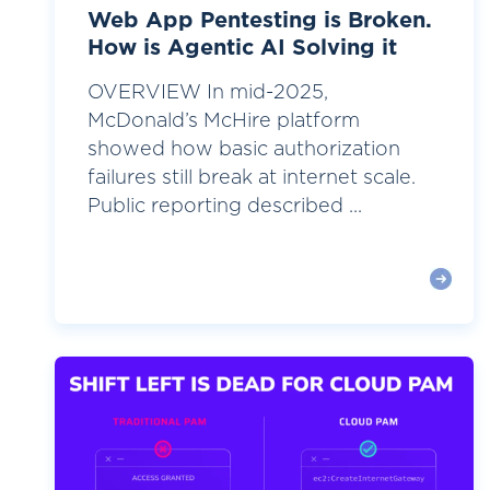
Web App Pentesting is Broken.
How is Agentic AI Solving it
OVERVIEW In mid-2025,
McDonald’s McHire platform
showed how basic authorization
failures still break at internet scale.
Public reporting described ...