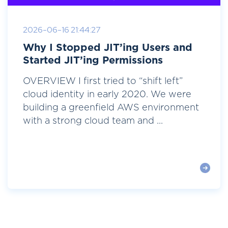
2026-06-16 21:44:27
Why I Stopped JIT’ing Users and
Started JIT’ing Permissions
OVERVIEW I first tried to “shift left”
cloud identity in early 2020. We were
building a greenfield AWS environment
with a strong cloud team and ...