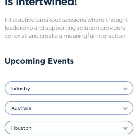
is intertwined!
Interactive breakout sessions where thought
leadership and supporting solution providers
co-exist and create a meaningful interaction.
Upcoming Events
Industry
Australia
Houston