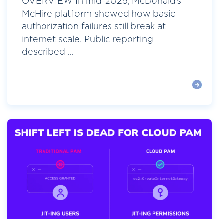
OVERVIEW In mid-2025, McDonald’s
McHire platform showed how basic
authorization failures still break at
internet scale. Public reporting
described ...