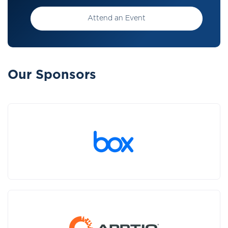
Attend an Event
Our Sponsors