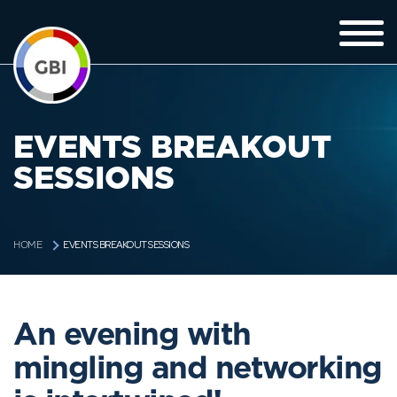
EVENTS BREAKOUT
SESSIONS
EVENTS BREAKOUT SESSIONS
HOME
An evening with
mingling and networking