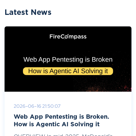
Latest News
2026-06-16 21:50:07
Web App Pentesting is Broken.
How is Agentic AI Solving it