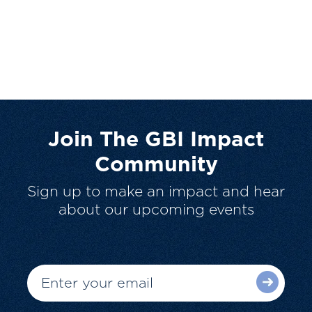
Join The GBI Impact
Community
Sign up to make an impact and hear
about our upcoming events