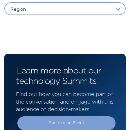
Region
Learn more about our
technology Summits
Find out how you can become part of
the conversation and engage with this
audience of decision-makers.
Sponsor an Event