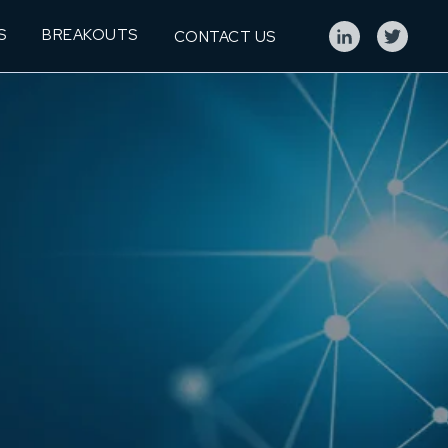
S
BREAKOUTS
CONTACT US