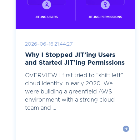
2026-06-16 21:44:27
Why I Stopped JIT’ing Users
and Started JIT’ing Permissions
OVERVIEW I first tried to “shift left”
cloud identity in early 2020. We
were building a greenfield AWS
environment with a strong cloud
team and ...