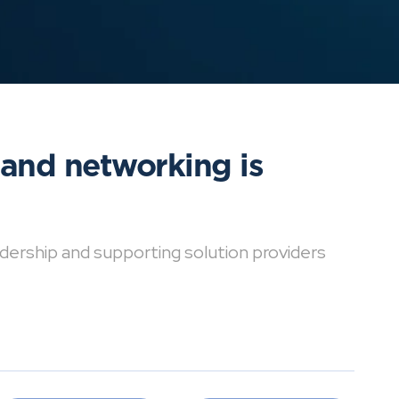
 and networking is
dership and supporting solution providers