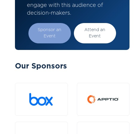
engage with this audience of
decision-makers.
Sponsor an
Attend an
Event
Event
Our Sponsors