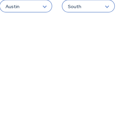
Austin
South