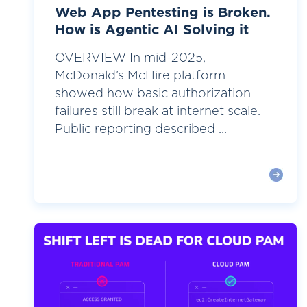
Web App Pentesting is Broken.
How is Agentic AI Solving it
OVERVIEW In mid-2025,
McDonald’s McHire platform
showed how basic authorization
failures still break at internet scale.
Public reporting described ...