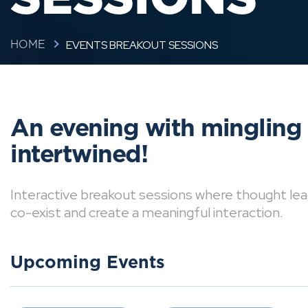
EVENTS BREAKOUT SESSIONS
HOME
An evening with mingling
intertwined!
Interactive breakout sessions where thought lea
co-exist and create a meaningful interaction.
Upcoming Events