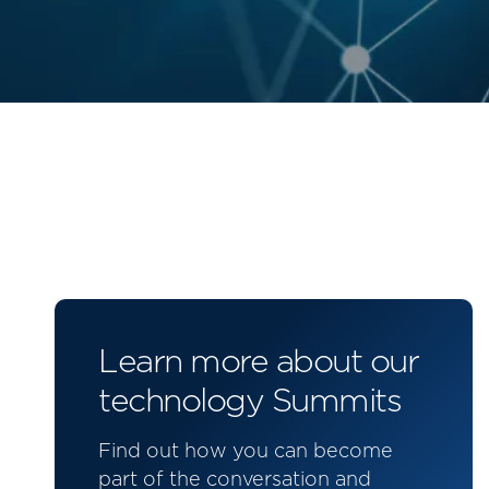
Learn more about our
technology Summits
Find out how you can become
part of the conversation and