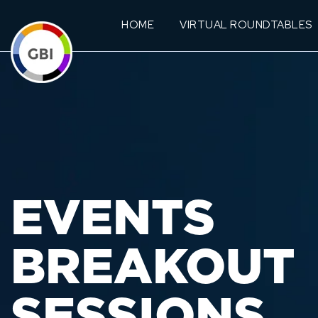
HOME
VIRTUAL ROUNDTABLES
EVENTS
BREAKOUT
SESSIONS