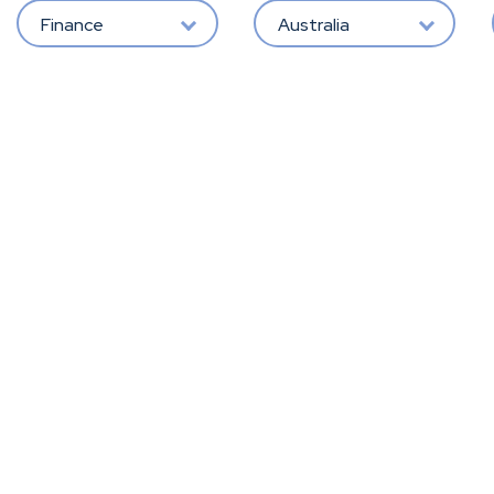
Finance
Australia