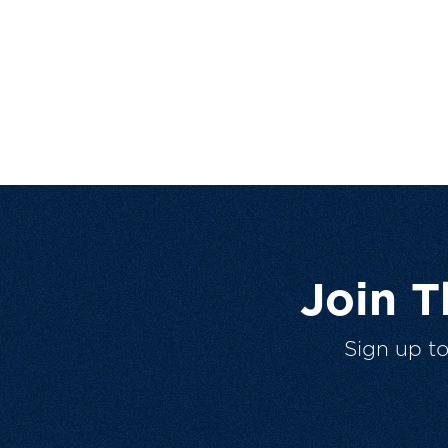
Join 
Sign up t