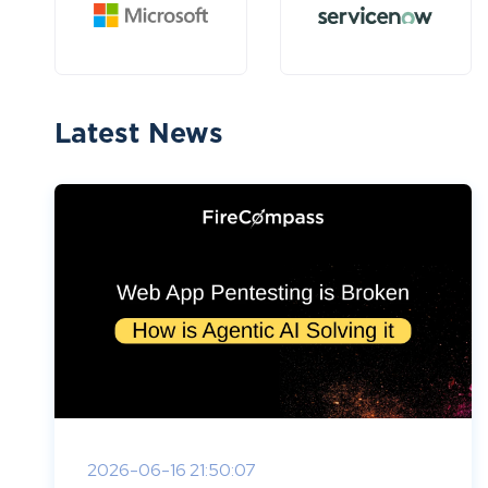
Latest News
2026-06-16 21:50:07