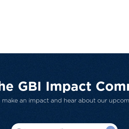
The GBI Impact Com
o make an impact and hear about our upcom