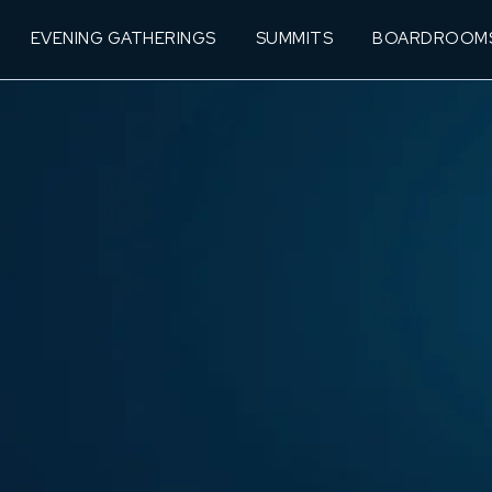
EVENING GATHERINGS
SUMMITS
BOARDROOM