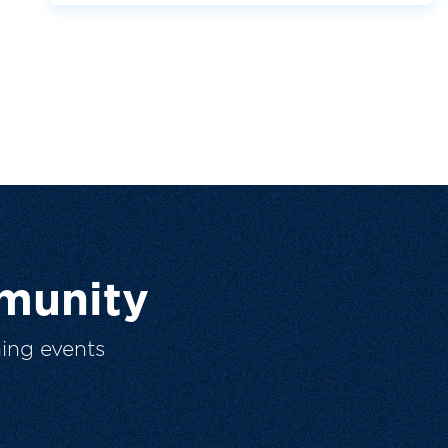
munity
ing events