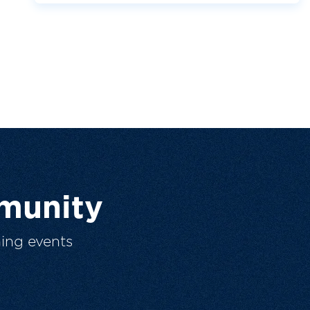
munity
ing events