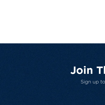
Join 
Sign up t