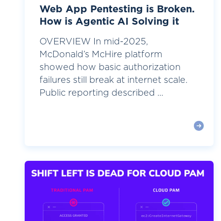
Web App Pentesting is Broken.
How is Agentic AI Solving it
OVERVIEW In mid-2025,
McDonald’s McHire platform
showed how basic authorization
failures still break at internet scale.
Public reporting described ...