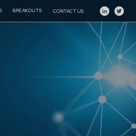
S
BREAKOUTS
CONTACT US