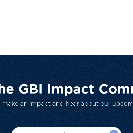
The GBI Impact Com
o make an impact and hear about our upcom