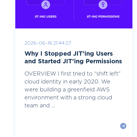
2026-06-16 21:44:27
Why I Stopped JIT’ing Users
and Started JIT’ing Permissions
OVERVIEW I first tried to “shift left”
cloud identity in early 2020. We
were building a greenfield AWS
environment with a strong cloud
team and ...