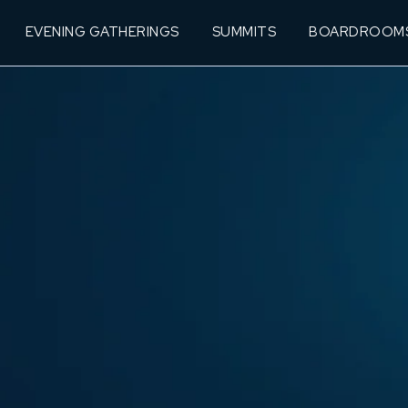
EVENING GATHERINGS
SUMMITS
BOARDROOM