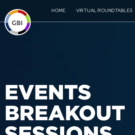
HOME
VIRTUAL ROUNDTABLES
EVENTS
BREAKOUT
SESSIONS