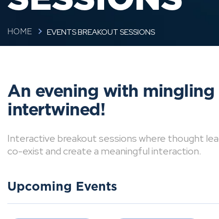
EVENTS BREAKOUT SESSIONS
HOME
An evening with mingling
intertwined!
Interactive breakout sessions where thought lea
co-exist and create a meaningful interaction.
Upcoming Events