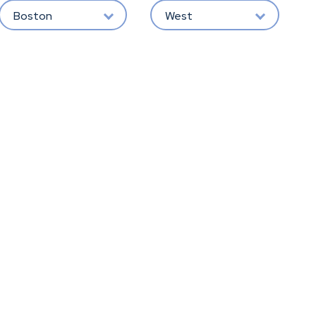
Boston
West