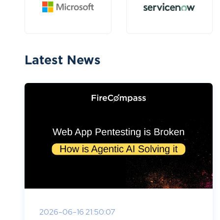
Latest News
2026-06-16 21:50:07