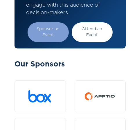
engage with this audience of
decision-makers.
Sponsor an
Attend an
Event
Event
Our Sponsors