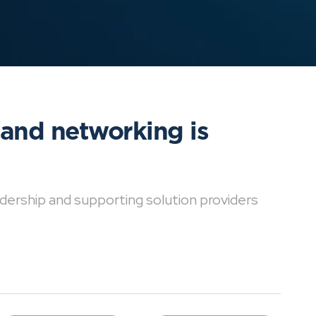
 and networking is
dership and supporting solution providers