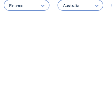
Finance
Australia