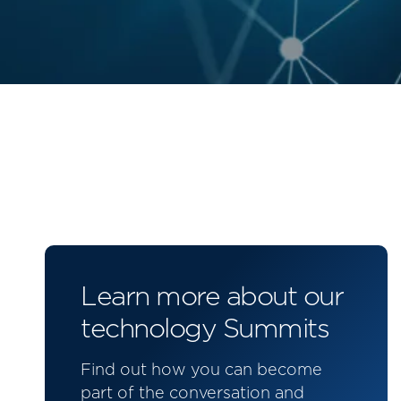
Learn more about our
technology Summits
Find out how you can become
part of the conversation and