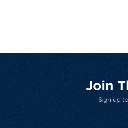
Join 
Sign up t