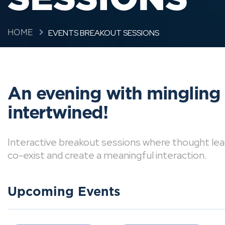
EVENTS BREAKOUT SESSIONS
HOME
An evening with mingling
intertwined!
Interactive breakout sessions where thought lea
co-exist and create a meaningful interaction.
Upcoming Events