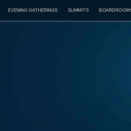
EVENING GATHERINGS
SUMMITS
BOARDROOM