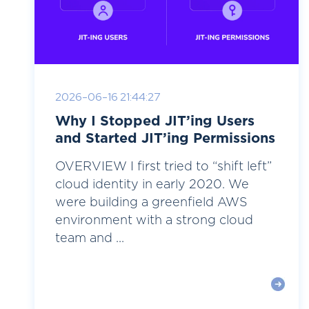
2026-06-16 21:44:27
Why I Stopped JIT’ing Users
and Started JIT’ing Permissions
OVERVIEW I first tried to “shift left”
cloud identity in early 2020. We
were building a greenfield AWS
environment with a strong cloud
team and ...