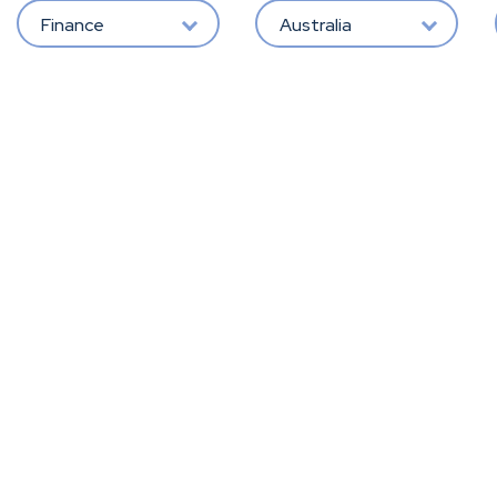
Finance
Australia