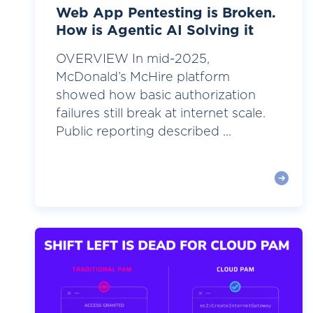
Web App Pentesting is Broken.
How is Agentic AI Solving it
OVERVIEW In mid-2025,
McDonald’s McHire platform
showed how basic authorization
failures still break at internet scale.
Public reporting described ...