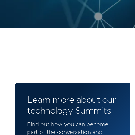
Learn more about our
technology Summits
Find out how you can become
part of the conversation and