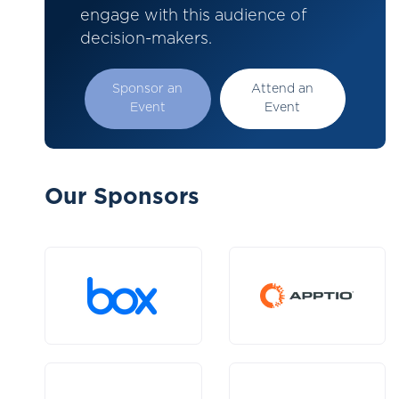
engage with this audience of
decision-makers.
Sponsor an
Attend an
Event
Event
Our Sponsors