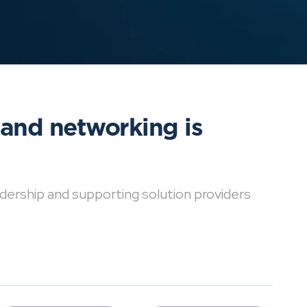
 and networking is
dership and supporting solution providers