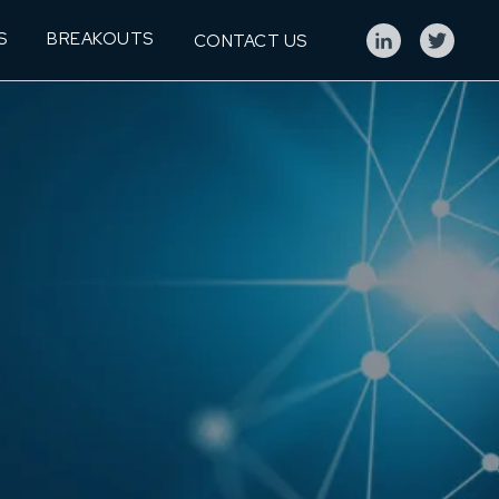
S
BREAKOUTS
CONTACT US