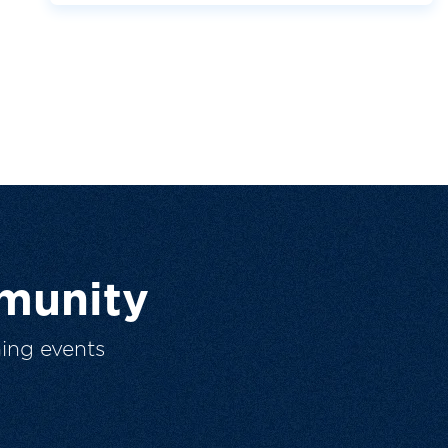
munity
ing events