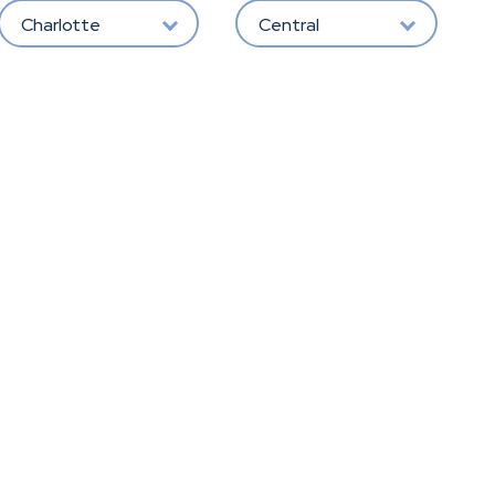
Charlotte
Central