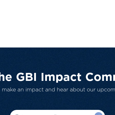
The GBI Impact Com
o make an impact and hear about our upcom