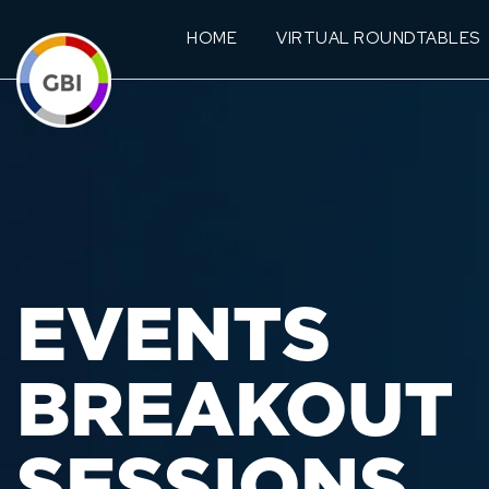
HOME
VIRTUAL ROUNDTABLES
EVENTS
BREAKOUT
SESSIONS