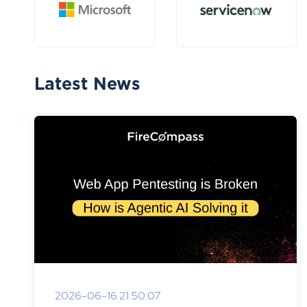
Latest News
2026-06-16 21:50:07