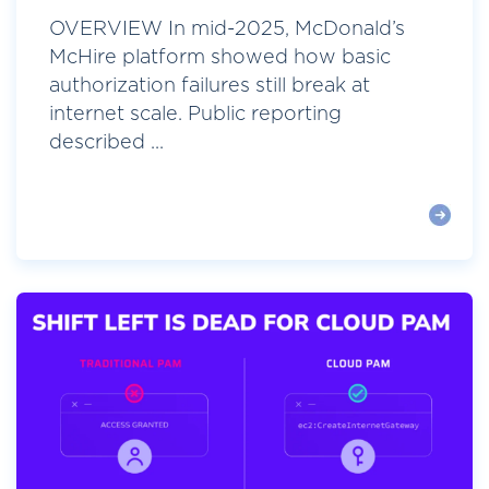
OVERVIEW In mid-2025, McDonald’s
McHire platform showed how basic
authorization failures still break at
internet scale. Public reporting
described ...