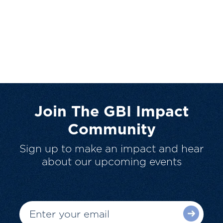
Join The GBI Impact
Community
Sign up to make an impact and hear
about our upcoming events