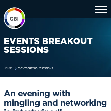
EVENTS BREAKOUT
SESSIONS
EVENTS BREAKOUT SESSIONS
HOME
An evening with
mingling and networking