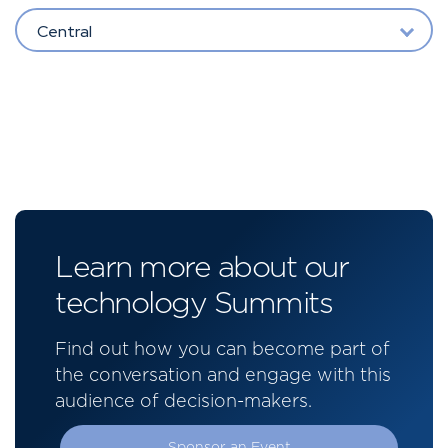
Central
Learn more about our
technology Summits
Find out how you can become part of
the conversation and engage with this
audience of decision-makers.