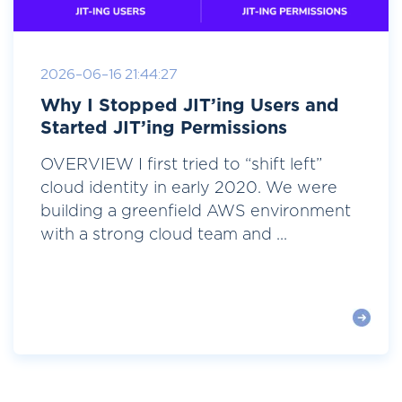
2026-06-16 21:44:27
Why I Stopped JIT’ing Users and
Started JIT’ing Permissions
OVERVIEW I first tried to “shift left”
cloud identity in early 2020. We were
building a greenfield AWS environment
with a strong cloud team and ...