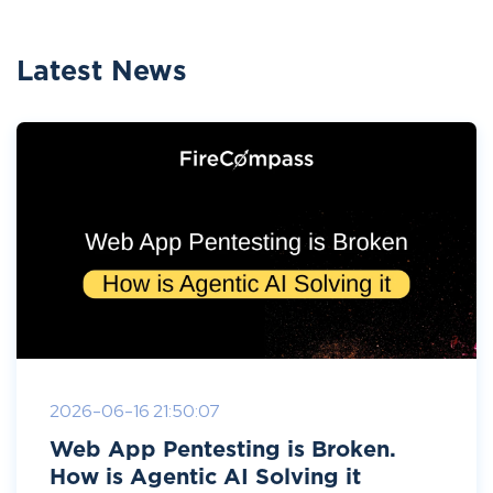
Latest News
2026-06-16 21:50:07
Web App Pentesting is Broken.
How is Agentic AI Solving it