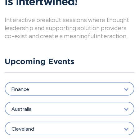
is intertwined!
Interactive breakout sessions where thought
leadership and supporting solution providers
co-exist and create a meaningful interaction.
Upcoming Events
Finance
Australia
Cleveland