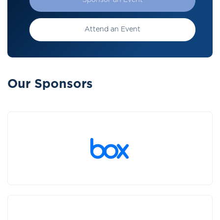
Sponsor an Event
Attend an Event
Our Sponsors