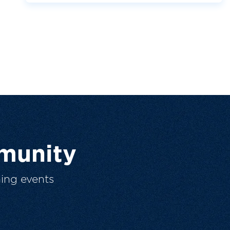
munity
ing events