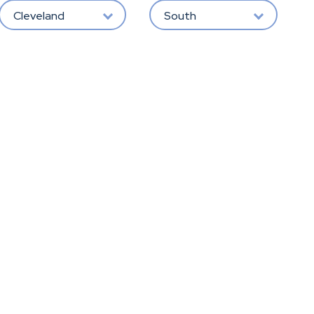
Cleveland
South