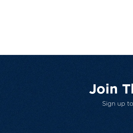
Join 
Sign up t