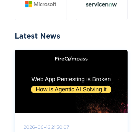
Latest News
2026-06-16 21:50:07