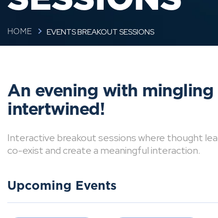
EVENTS BREAKOUT SESSIONS
HOME
An evening with mingling
intertwined!
Interactive breakout sessions where thought lea
co-exist and create a meaningful interaction.
Upcoming Events