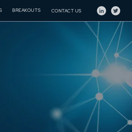
S
BREAKOUTS
CONTACT US