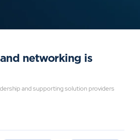
 and networking is
dership and supporting solution providers