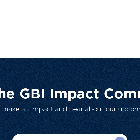
The GBI Impact Com
o make an impact and hear about our upcom