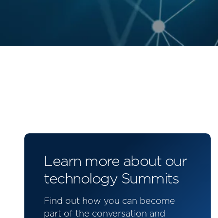
Learn more about our
technology Summits
Find out how you can become
part of the conversation and