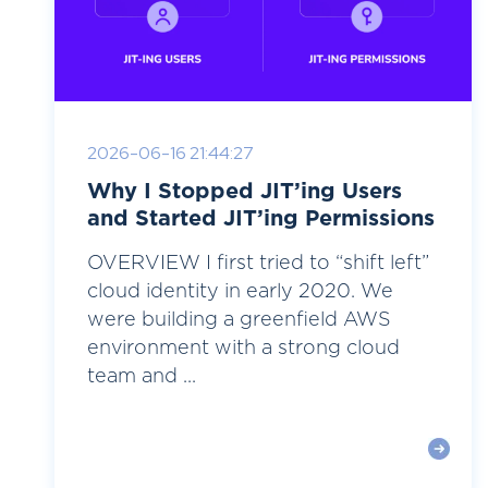
2026-06-16 21:44:27
Why I Stopped JIT’ing Users
and Started JIT’ing Permissions
OVERVIEW I first tried to “shift left”
cloud identity in early 2020. We
were building a greenfield AWS
environment with a strong cloud
team and ...