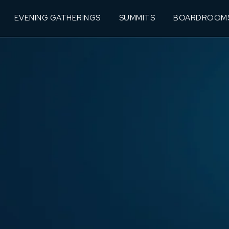
EVENING GATHERINGS
SUMMITS
BOARDROOM