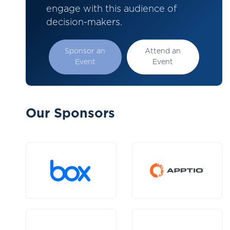
engage with this audience of
decision-makers.
Sponsor an
Attend an
Event
Event
Our Sponsors