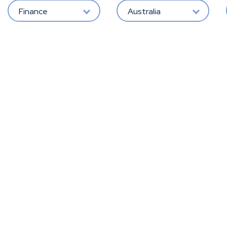
Finance
Australia