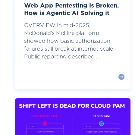
Web App Pentesting is Broken.
How is Agentic AI Solving it
OVERVIEW In mid-2025,
McDonald’s McHire platform
showed how basic authorization
failures still break at internet scale.
Public reporting described ...