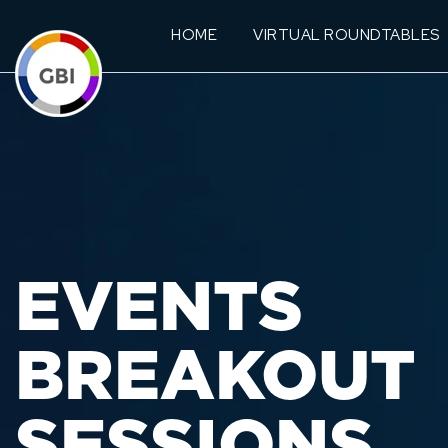
HOME
VIRTUAL ROUNDTABLES
EVENTS
BREAKOUT
SESSIONS