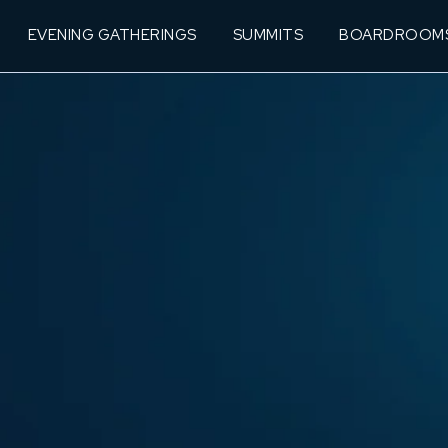
EVENING GATHERINGS
SUMMITS
BOARDROOM