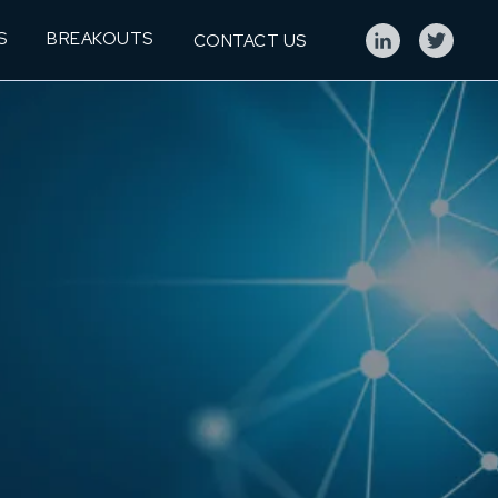
S
BREAKOUTS
CONTACT US