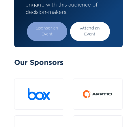
engage with this audience of
decision-makers.
Sponsor an
Attend an
Event
Event
Our Sponsors