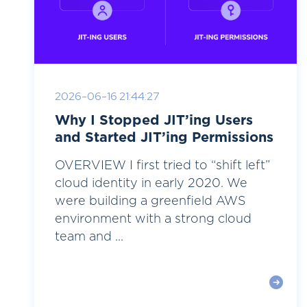
2026-06-16 21:44:27
Why I Stopped JIT’ing Users
and Started JIT’ing Permissions
OVERVIEW I first tried to “shift left”
cloud identity in early 2020. We
were building a greenfield AWS
environment with a strong cloud
team and ...