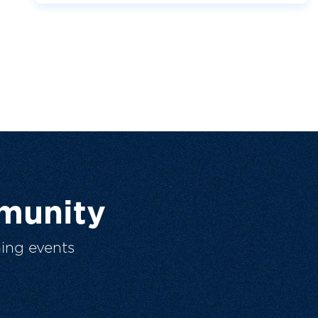
munity
ing events