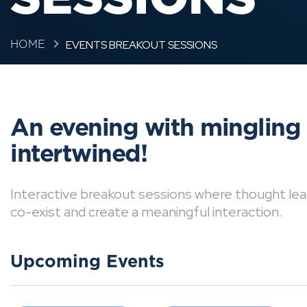
EVENTS BREAKOUT SESSIONS
HOME
An evening with mingling
intertwined!
Interactive breakout sessions where thought lea
co-exist and create a meaningful interaction.
Upcoming Events