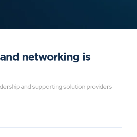
 and networking is
dership and supporting solution providers