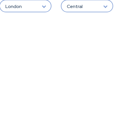
London
Central