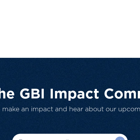
The GBI Impact Com
o make an impact and hear about our upcom