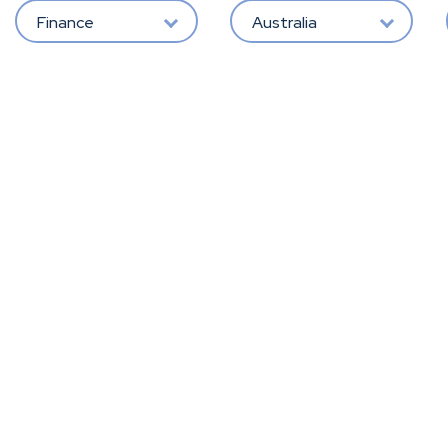
Finance
Australia