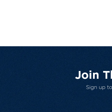
Join 
Sign up t