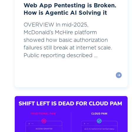
Web App Pentesting is Broken.
How is Agentic AI Solving it
OVERVIEW In mid-2025,
McDonald’s McHire platform
showed how basic authorization
failures still break at internet scale.
Public reporting described ...