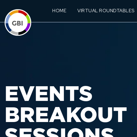
HOME
VIRTUAL ROUNDTABLES
EVENTS
BREAKOUT
SESSIONS