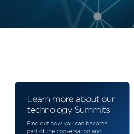
Learn more about our
technology Summits
Find out how you can become
part of the conversation and