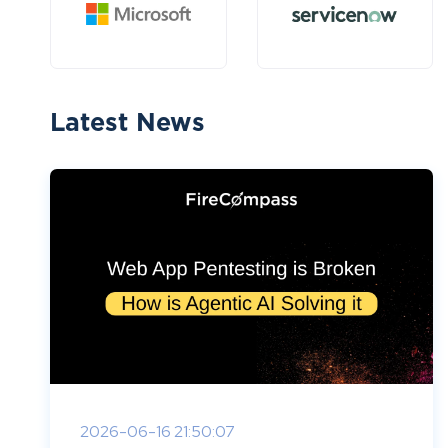
Latest News
2026-06-16 21:50:07