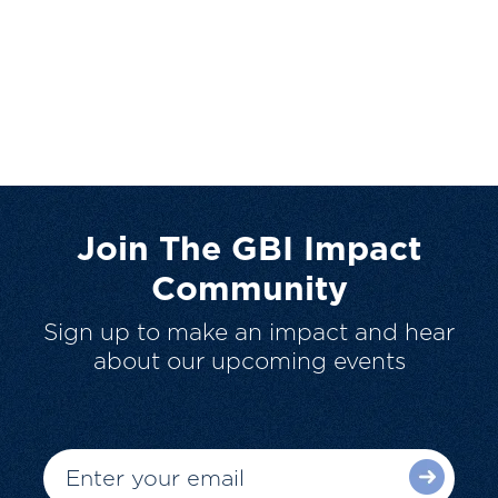
Join The GBI Impact
Community
Sign up to make an impact and hear
about our upcoming events