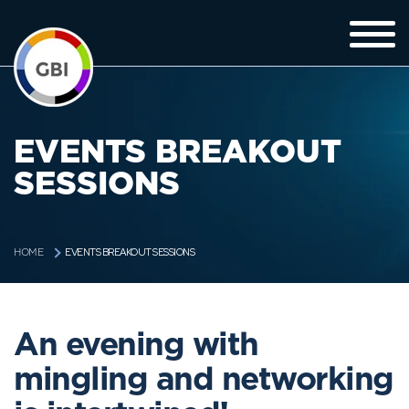
EVENTS BREAKOUT
SESSIONS
EVENTS BREAKOUT SESSIONS
HOME
An evening with
mingling and networking