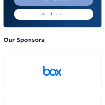
Sponsor an Event
Attend an Event
Our Sponsors