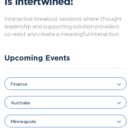
is intertwined!
Interactive breakout sessions where thought
leadership and supporting solution providers
co-exist and create a meaningful interaction.
Upcoming Events
Finance
Australia
Minneapolis