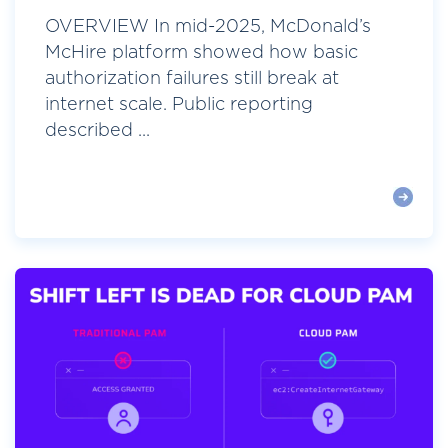
OVERVIEW In mid-2025, McDonald’s
McHire platform showed how basic
authorization failures still break at
internet scale. Public reporting
described ...