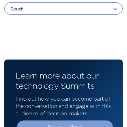
South
Learn more about our
technology Summits
Find out how you can become part of
the conversation and engage with this
audience of decision-makers.