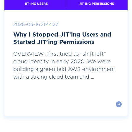
2026-06-16 21:44:27
Why I Stopped JIT’ing Users and
Started JIT’ing Permissions
OVERVIEW I first tried to “shift left”
cloud identity in early 2020. We were
building a greenfield AWS environment
with a strong cloud team and ...