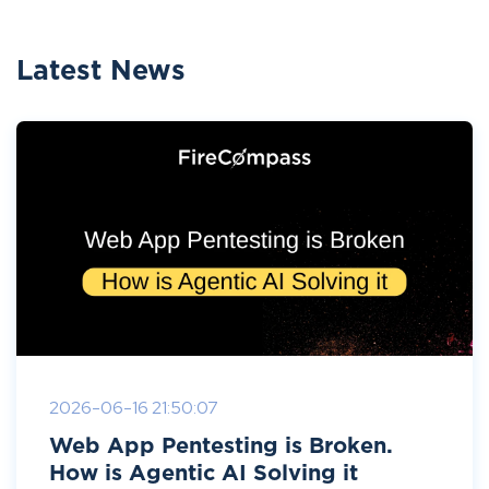
Latest News
2026-06-16 21:50:07
Web App Pentesting is Broken.
How is Agentic AI Solving it