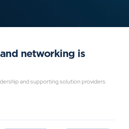
 and networking is
dership and supporting solution providers