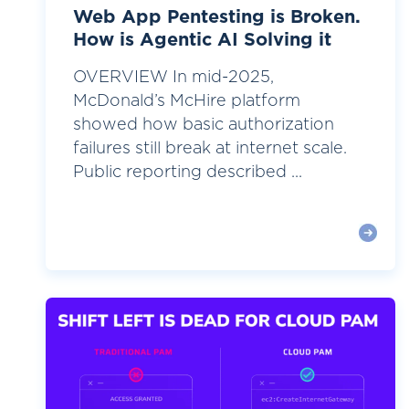
Web App Pentesting is Broken.
How is Agentic AI Solving it
OVERVIEW In mid-2025,
McDonald’s McHire platform
showed how basic authorization
failures still break at internet scale.
Public reporting described ...