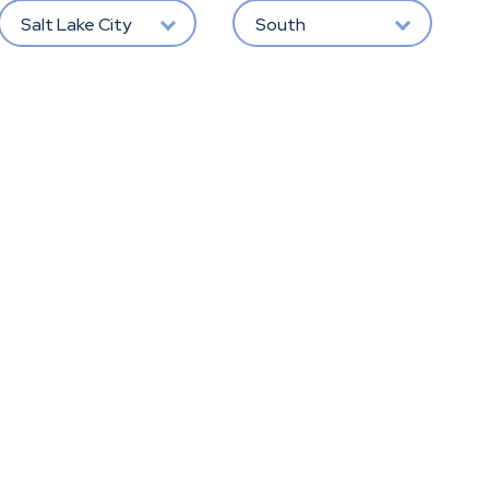
Salt Lake City
South