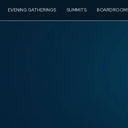
EVENING GATHERINGS
SUMMITS
BOARDROOM