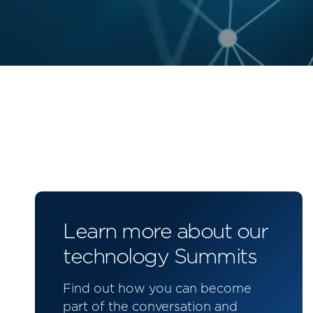
Learn more about our
technology Summits
Find out how you can become
part of the conversation and