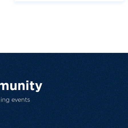
munity
ing events