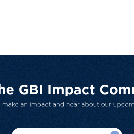
The GBI Impact Com
o make an impact and hear about our upcom