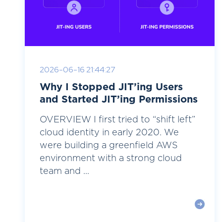
2026-06-16 21:44:27
Why I Stopped JIT’ing Users
and Started JIT’ing Permissions
OVERVIEW I first tried to “shift left”
cloud identity in early 2020. We
were building a greenfield AWS
environment with a strong cloud
team and ...