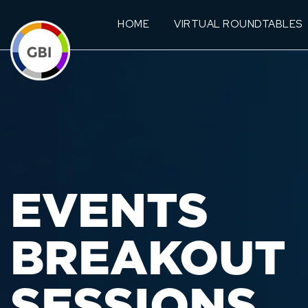
HOME
VIRTUAL ROUNDTABLES
EVENTS
BREAKOUT
SESSIONS