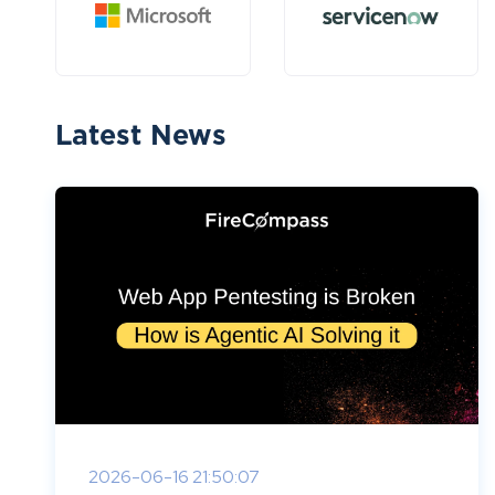
Latest News
2026-06-16 21:50:07