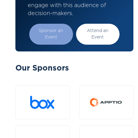
engage with this audience of
decision-makers.
Sponsor an
Attend an
Event
Event
Our Sponsors