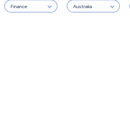
Finance
Australia