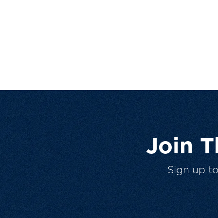
Join 
Sign up t