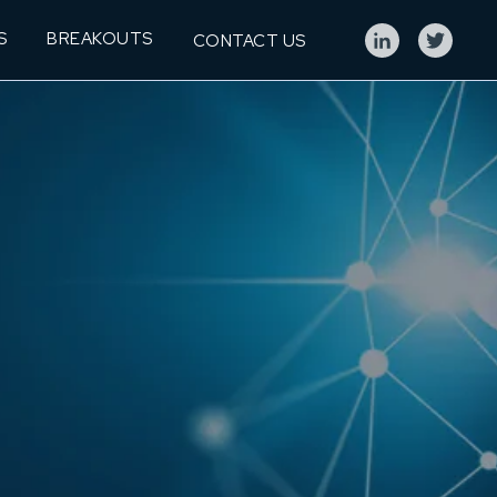
S
BREAKOUTS
CONTACT US