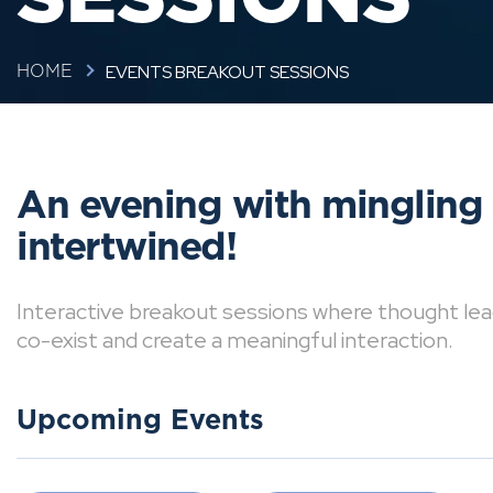
EVENTS BREAKOUT SESSIONS
HOME
An evening with mingling
intertwined!
Interactive breakout sessions where thought lea
co-exist and create a meaningful interaction.
Upcoming Events