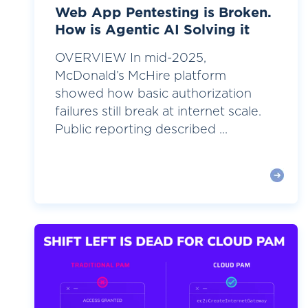
Web App Pentesting is Broken.
How is Agentic AI Solving it
OVERVIEW In mid-2025,
McDonald’s McHire platform
showed how basic authorization
failures still break at internet scale.
Public reporting described ...