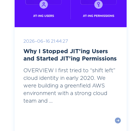
2026-06-16 21:44:27
Why I Stopped JIT’ing Users
and Started JIT’ing Permissions
OVERVIEW I first tried to “shift left”
cloud identity in early 2020. We
were building a greenfield AWS
environment with a strong cloud
team and ...