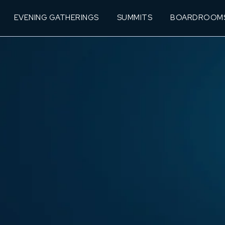
EVENING GATHERINGS
SUMMITS
BOARDROOM