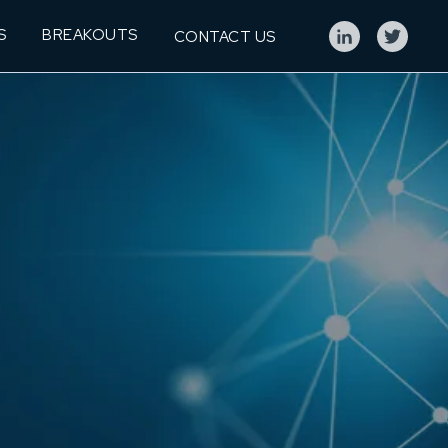
S
BREAKOUTS
CONTACT US