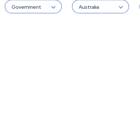
Government
Australia