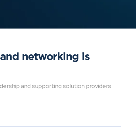
 and networking is
dership and supporting solution providers