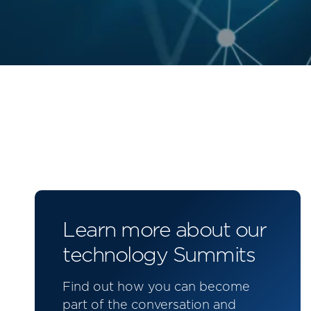
Learn more about our
technology Summits
Find out how you can become
part of the conversation and