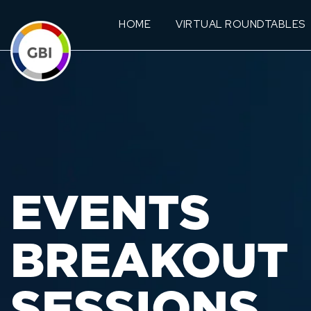
HOME
VIRTUAL ROUNDTABLES
EVENTS
BREAKOUT
SESSIONS