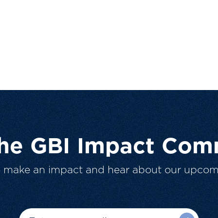
The GBI Impact Com
o make an impact and hear about our upcom