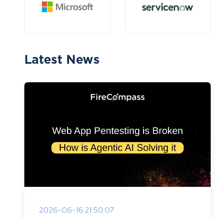
Latest News
2026-06-16 21:50:07