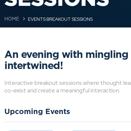
EVENTS BREAKOUT SESSIONS
HOME
An evening with mingling
intertwined!
Interactive breakout sessions where thought lea
co-exist and create a meaningful interaction.
Upcoming Events