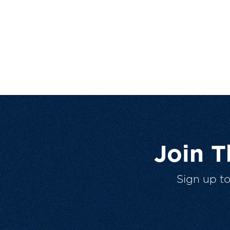
Join 
Sign up t