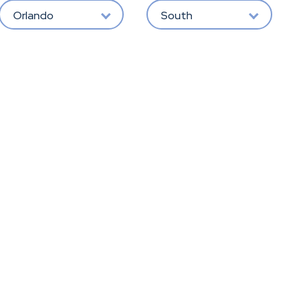
Orlando
South