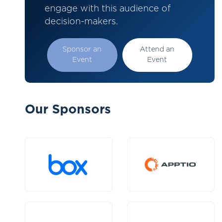
engage with this audience of
decision-makers.
Sponsor an
Attend an
Event
Event
Our Sponsors