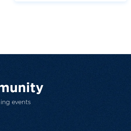
munity
ing events