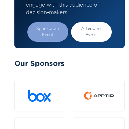
engage with this audience of
decision-makers.
Sponsor an
Attend an
Event
Event
Our Sponsors