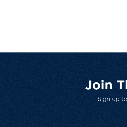
Join 
Sign up t