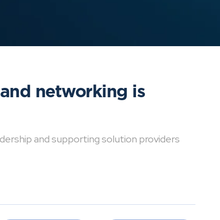
 and networking is
dership and supporting solution providers