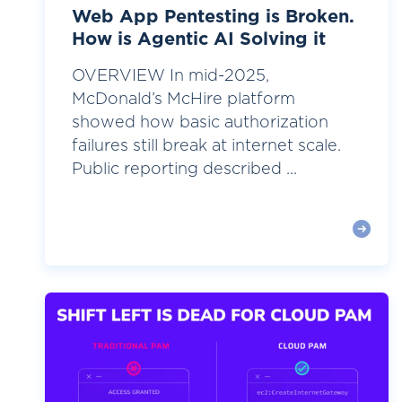
Web App Pentesting is Broken.
How is Agentic AI Solving it
OVERVIEW In mid-2025,
McDonald’s McHire platform
showed how basic authorization
failures still break at internet scale.
Public reporting described ...