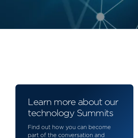
Learn more about our
technology Summits
Find out how you can become
part of the conversation and