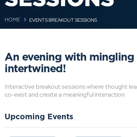
EVENTS BREAKOUT SESSIONS
HOME
An evening with mingling
intertwined!
Interactive breakout sessions where thought lea
co-exist and create a meaningful interaction.
Upcoming Events