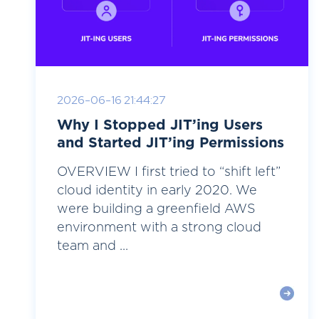
2026-06-16 21:44:27
Why I Stopped JIT’ing Users
and Started JIT’ing Permissions
OVERVIEW I first tried to “shift left”
cloud identity in early 2020. We
were building a greenfield AWS
environment with a strong cloud
team and ...