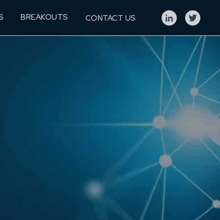
S
BREAKOUTS
CONTACT US