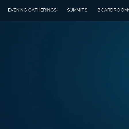
EVENING GATHERINGS
SUMMITS
BOARDROOM