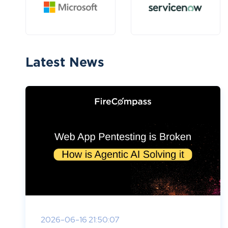
Latest News
2026-06-16 21:50:07