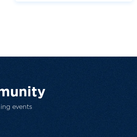
munity
ing events