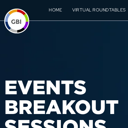
HOME
VIRTUAL ROUNDTABLES
EVENTS
BREAKOUT
SESSIONS