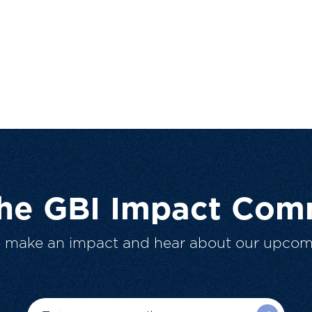
The GBI Impact Com
o make an impact and hear about our upcom