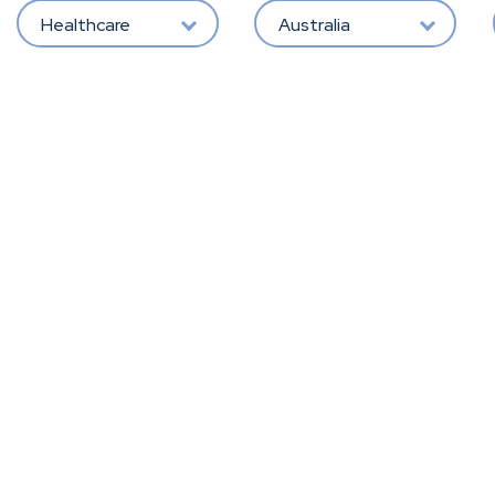
Healthcare
Australia