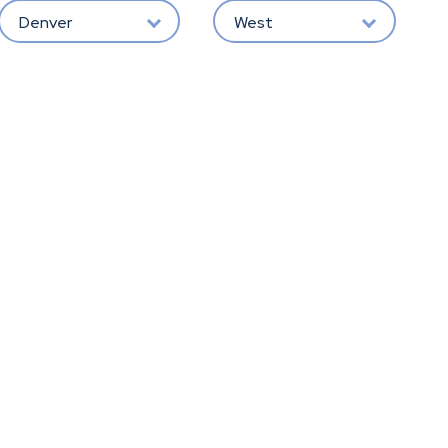
Denver
West