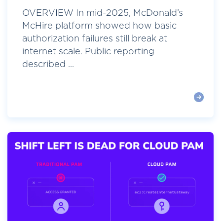
OVERVIEW In mid-2025, McDonald’s
McHire platform showed how basic
authorization failures still break at
internet scale. Public reporting
described ...