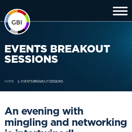
EVENTS BREAKOUT
SESSIONS
EVENTS BREAKOUT SESSIONS
HOME
An evening with
mingling and networking