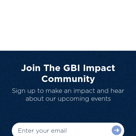
Join The GBI Impact
Community
Sign up to make an impact and hear
about our upcoming events