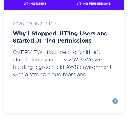
2026-06-16 21:44:27
Why I Stopped JIT’ing Users and
Started JIT’ing Permissions
OVERVIEW I first tried to “shift left”
cloud identity in early 2020. We were
building a greenfield AWS environment
with a strong cloud team and ...