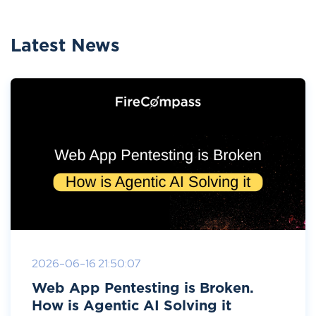
Latest News
2026-06-16 21:50:07
Web App Pentesting is Broken.
How is Agentic AI Solving it