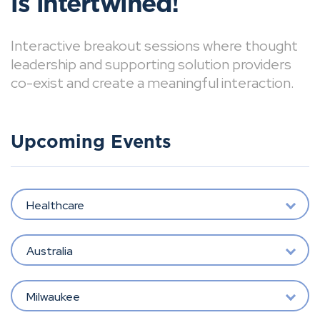
is intertwined!
Interactive breakout sessions where thought
leadership and supporting solution providers
co-exist and create a meaningful interaction.
Upcoming Events
Healthcare
Australia
Milwaukee