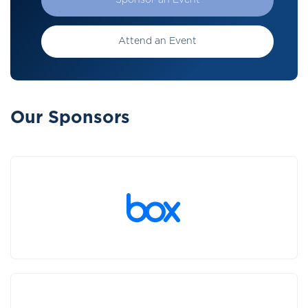
Sponsor an Event
Attend an Event
Our Sponsors