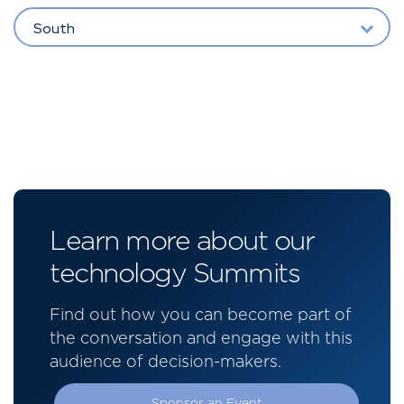
South
Learn more about our
technology Summits
Find out how you can become part of
the conversation and engage with this
audience of decision-makers.