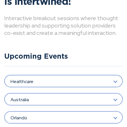
is intertwined!
Interactive breakout sessions where thought
leadership and supporting solution providers
co-exist and create a meaningful interaction.
Upcoming Events
Healthcare
Australia
Orlando