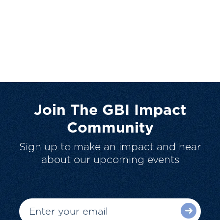
Join The GBI Impact
Community
Sign up to make an impact and hear
about our upcoming events