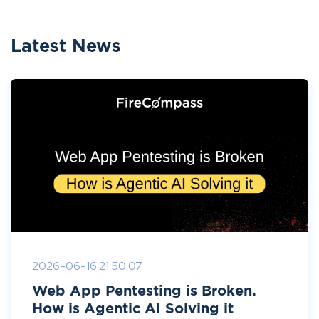
Latest News
2026-06-16 21:50:07
Web App Pentesting is Broken.
How is Agentic AI Solving it