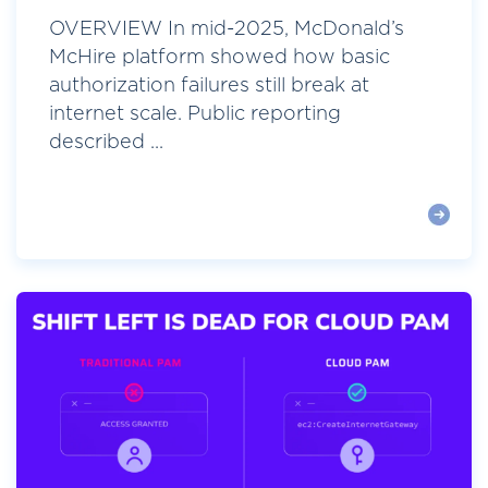
OVERVIEW In mid-2025, McDonald’s
McHire platform showed how basic
authorization failures still break at
internet scale. Public reporting
described ...