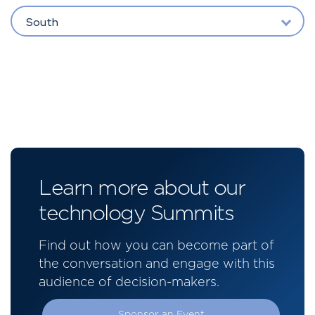
South
Learn more about our
technology Summits
Find out how you can become part of
the conversation and engage with this
audience of decision-makers.