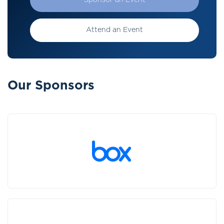
Sponsor an Event
Attend an Event
Our Sponsors