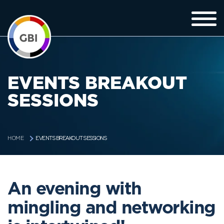
EVENTS BREAKOUT
SESSIONS
EVENTS BREAKOUT SESSIONS
HOME
An evening with
mingling and networking