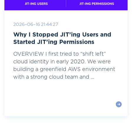
2026-06-16 21:44:27
Why I Stopped JIT’ing Users and
Started JIT’ing Permissions
OVERVIEW I first tried to “shift left”
cloud identity in early 2020. We were
building a greenfield AWS environment
with a strong cloud team and ...