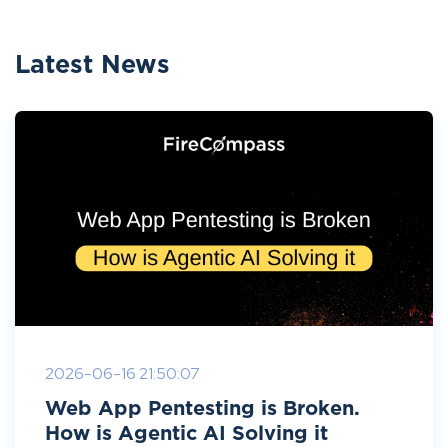
Latest News
2026-06-16 21:50:07
Web App Pentesting is Broken.
How is Agentic AI Solving it