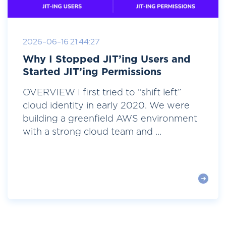
2026-06-16 21:44:27
Why I Stopped JIT’ing Users and
Started JIT’ing Permissions
OVERVIEW I first tried to “shift left”
cloud identity in early 2020. We were
building a greenfield AWS environment
with a strong cloud team and ...