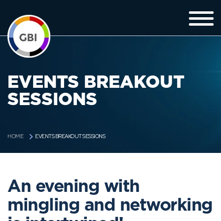
EVENTS BREAKOUT
SESSIONS
EVENTS BREAKOUT SESSIONS
HOME
An evening with
mingling and networking