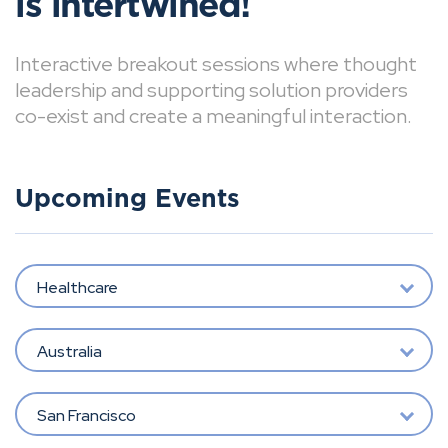
is intertwined!
Interactive breakout sessions where thought
leadership and supporting solution providers
co-exist and create a meaningful interaction.
Upcoming Events
Healthcare
Australia
San Francisco