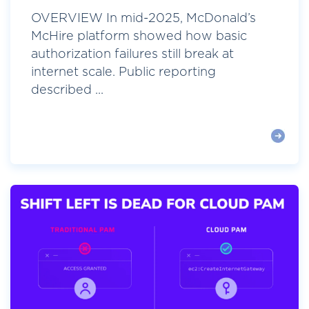
OVERVIEW In mid-2025, McDonald’s
McHire platform showed how basic
authorization failures still break at
internet scale. Public reporting
described ...