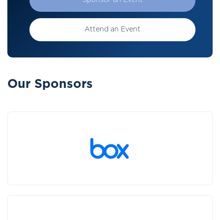
Sponsor an Event
Attend an Event
Our Sponsors