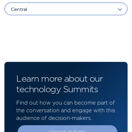
Central
Learn more about our
technology Summits
Find out how you can become part of
the conversation and engage with this
audience of decision-makers.