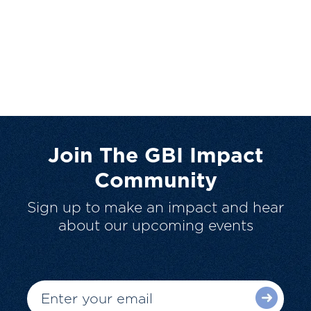
Join The GBI Impact
Community
Sign up to make an impact and hear
about our upcoming events