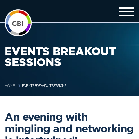
EVENTS BREAKOUT
SESSIONS
EVENTS BREAKOUT SESSIONS
HOME
An evening with
mingling and networking