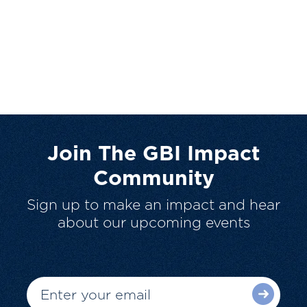
Join The GBI Impact
Community
Sign up to make an impact and hear
about our upcoming events