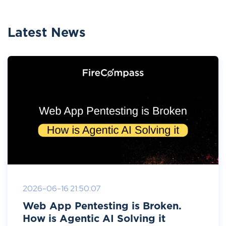
Latest News
2026-06-16 21:50:07
Web App Pentesting is Broken.
How is Agentic AI Solving it