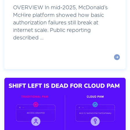
OVERVIEW In mid-2025, McDonald’s
McHire platform showed how basic
authorization failures still break at
internet scale. Public reporting
described ...