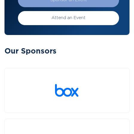
Sponsor an Event
Attend an Event
Our Sponsors