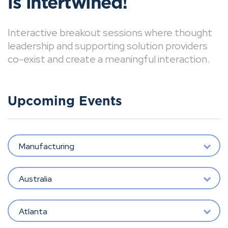
is intertwined!
Interactive breakout sessions where thought
leadership and supporting solution providers
co-exist and create a meaningful interaction.
Upcoming Events
Manufacturing
Australia
Atlanta