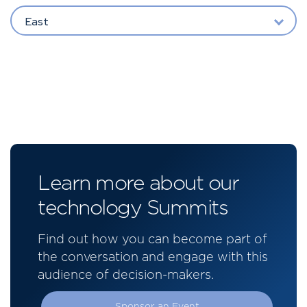
East
Learn more about our
technology Summits
Find out how you can become part of
the conversation and engage with this
audience of decision-makers.