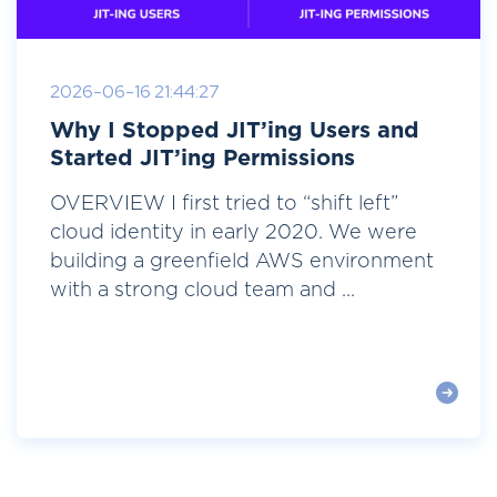
2026-06-16 21:44:27
Why I Stopped JIT’ing Users and
Started JIT’ing Permissions
OVERVIEW I first tried to “shift left”
cloud identity in early 2020. We were
building a greenfield AWS environment
with a strong cloud team and ...