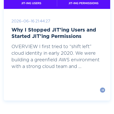
2026-06-16 21:44:27
Why I Stopped JIT’ing Users and
Started JIT’ing Permissions
OVERVIEW I first tried to “shift left”
cloud identity in early 2020. We were
building a greenfield AWS environment
with a strong cloud team and ...