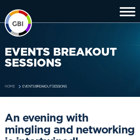
EVENTS BREAKOUT
SESSIONS
EVENTS BREAKOUT SESSIONS
HOME
An evening with
mingling and networking