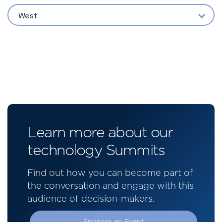
West
Learn more about our
technology Summits
Find out how you can become part of
the conversation and engage with this
audience of decision-makers.