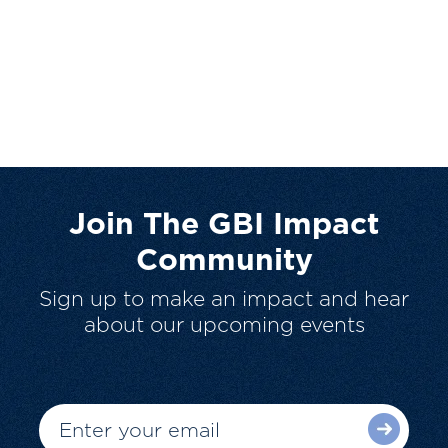
Join The GBI Impact
Community
Sign up to make an impact and hear
about our upcoming events