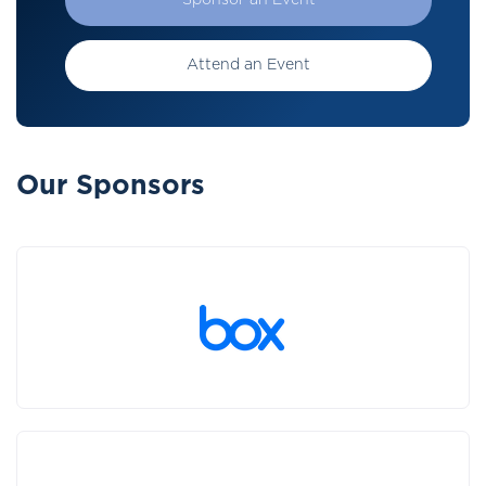
Sponsor an Event
Attend an Event
Our Sponsors