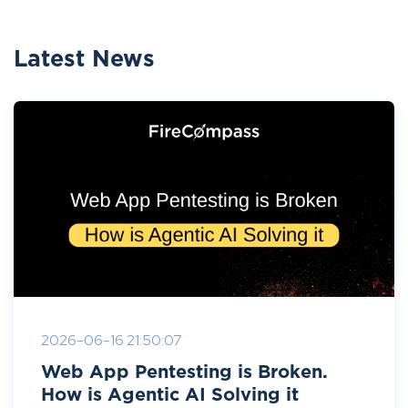
Latest News
2026-06-16 21:50:07
Web App Pentesting is Broken.
How is Agentic AI Solving it