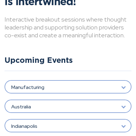
is intertwined!
Interactive breakout sessions where thought
leadership and supporting solution providers
co-exist and create a meaningful interaction.
Upcoming Events
Manufacturing
Australia
Indianapolis