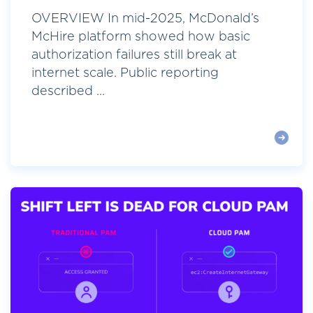
OVERVIEW In mid-2025, McDonald’s
McHire platform showed how basic
authorization failures still break at
internet scale. Public reporting
described ...