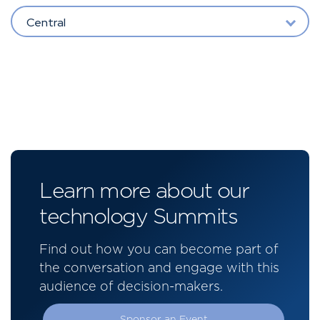
Central
Learn more about our
technology Summits
Find out how you can become part of
the conversation and engage with this
audience of decision-makers.