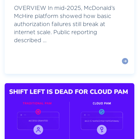
OVERVIEW In mid-2025, McDonald’s
McHire platform showed how basic
authorization failures still break at
internet scale. Public reporting
described ...