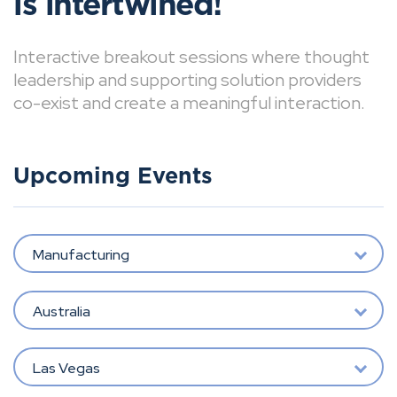
is intertwined!
Interactive breakout sessions where thought
leadership and supporting solution providers
co-exist and create a meaningful interaction.
Upcoming Events
Manufacturing
Australia
Las Vegas