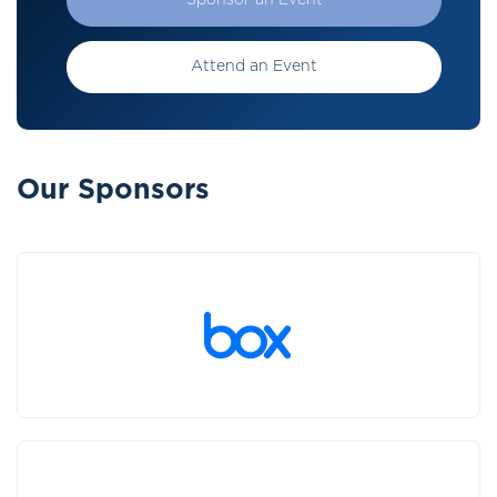
Sponsor an Event
Attend an Event
Our Sponsors