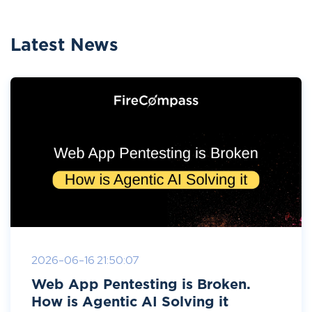
Latest News
2026-06-16 21:50:07
Web App Pentesting is Broken.
How is Agentic AI Solving it