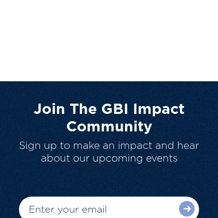
Join The GBI Impact
Community
Sign up to make an impact and hear
about our upcoming events