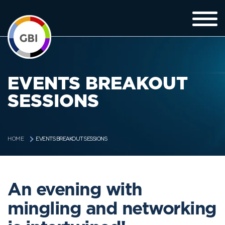
EVENTS BREAKOUT
SESSIONS
EVENTS BREAKOUT SESSIONS
HOME
An evening with
mingling and networking