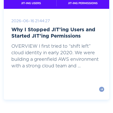
2026-06-16 21:44:27
Why I Stopped JIT’ing Users and
Started JIT’ing Permissions
OVERVIEW I first tried to “shift left”
cloud identity in early 2020. We were
building a greenfield AWS environment
with a strong cloud team and ...