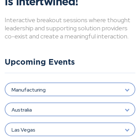
is intertwined!
Interactive breakout sessions where thought
leadership and supporting solution providers
co-exist and create a meaningful interaction.
Upcoming Events
Manufacturing
Australia
Las Vegas