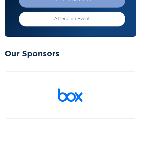
Sponsor an Event
Attend an Event
Our Sponsors