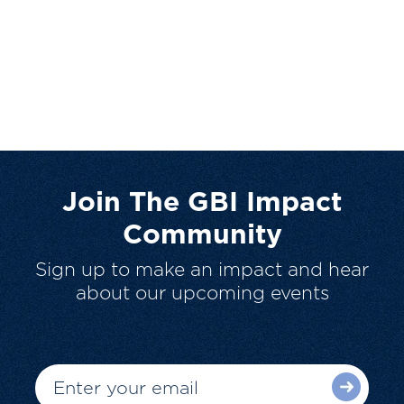
Join The GBI Impact
Community
Sign up to make an impact and hear
about our upcoming events