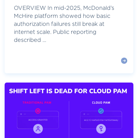
OVERVIEW In mid-2025, McDonald’s
McHire platform showed how basic
authorization failures still break at
internet scale. Public reporting
described ...