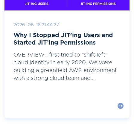
2026-06-16 21:44:27
Why I Stopped JIT’ing Users and
Started JIT’ing Permissions
OVERVIEW I first tried to “shift left”
cloud identity in early 2020. We were
building a greenfield AWS environment
with a strong cloud team and ...