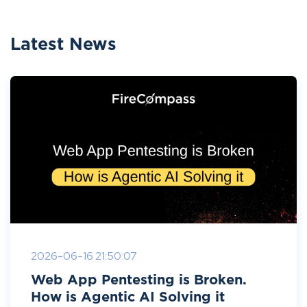
Latest News
2026-06-16 21:50:07
Web App Pentesting is Broken.
How is Agentic AI Solving it