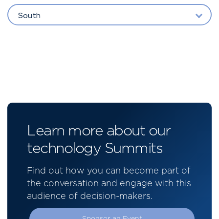
South
Learn more about our
technology Summits
Find out how you can become part of
the conversation and engage with this
audience of decision-makers.