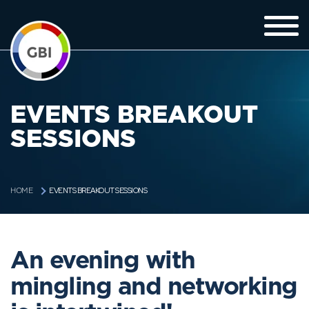
EVENTS BREAKOUT
SESSIONS
EVENTS BREAKOUT SESSIONS
HOME
An evening with
mingling and networking