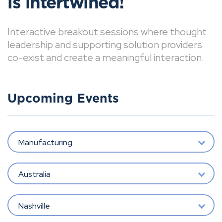
is intertwined!
Interactive breakout sessions where thought
leadership and supporting solution providers
co-exist and create a meaningful interaction.
Upcoming Events
Manufacturing
Australia
Nashville