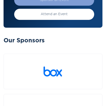
Sponsor an Event
Attend an Event
Our Sponsors