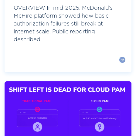
OVERVIEW In mid-2025, McDonald’s
McHire platform showed how basic
authorization failures still break at
internet scale. Public reporting
described ...