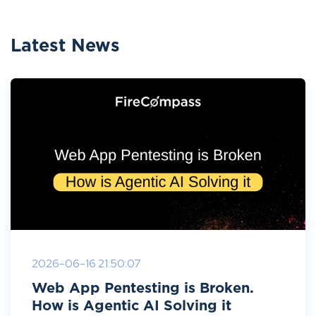
Latest News
2026-06-16 21:50:07
Web App Pentesting is Broken.
How is Agentic AI Solving it