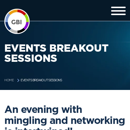
EVENTS BREAKOUT
SESSIONS
EVENTS BREAKOUT SESSIONS
HOME
An evening with
mingling and networking