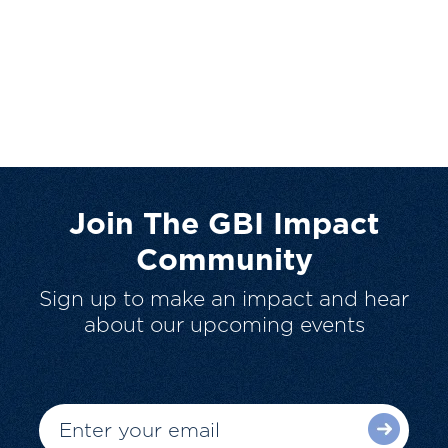
Join The GBI Impact
Community
Sign up to make an impact and hear
about our upcoming events