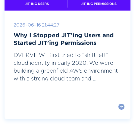
2026-06-16 21:44:27
Why I Stopped JIT’ing Users and
Started JIT’ing Permissions
OVERVIEW I first tried to “shift left”
cloud identity in early 2020. We were
building a greenfield AWS environment
with a strong cloud team and ...