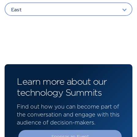
East
Learn more about our
technology Summits
Find out how you can become part of
the conversation and engage with this
audience of decision-makers.