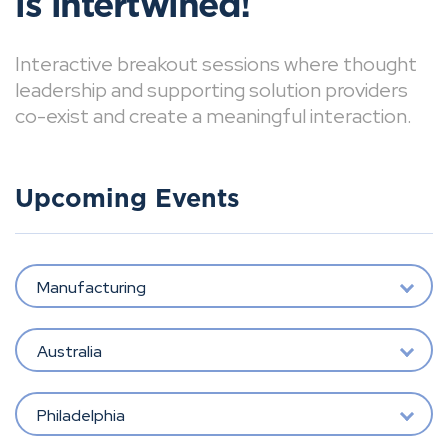
is intertwined!
Interactive breakout sessions where thought
leadership and supporting solution providers
co-exist and create a meaningful interaction.
Upcoming Events
Manufacturing
Australia
Philadelphia