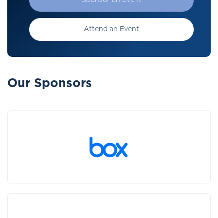
Sponsor an Event
Attend an Event
Our Sponsors