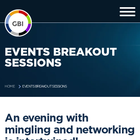
EVENTS BREAKOUT
SESSIONS
EVENTS BREAKOUT SESSIONS
HOME
An evening with
mingling and networking