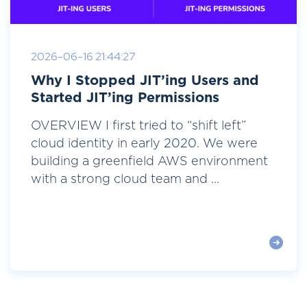
2026-06-16 21:44:27
Why I Stopped JIT’ing Users and
Started JIT’ing Permissions
OVERVIEW I first tried to “shift left”
cloud identity in early 2020. We were
building a greenfield AWS environment
with a strong cloud team and ...