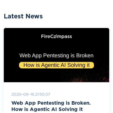
Latest News
2026-06-16 21:50:07
Web App Pentesting is Broken.
How is Agentic AI Solving it