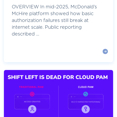
OVERVIEW In mid-2025, McDonald’s
McHire platform showed how basic
authorization failures still break at
internet scale. Public reporting
described ...