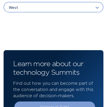
West
Learn more about our
technology Summits
Find out how you can become part of
the conversation and engage with this
audience of decision-makers.