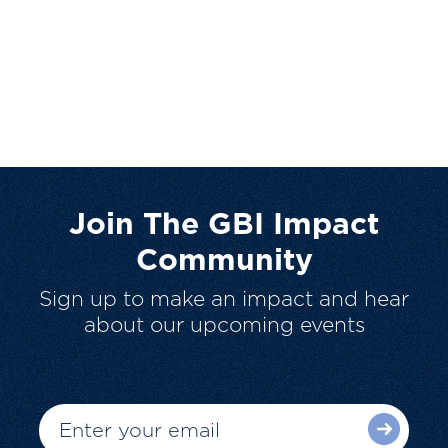
Join The GBI Impact
Community
Sign up to make an impact and hear
about our upcoming events