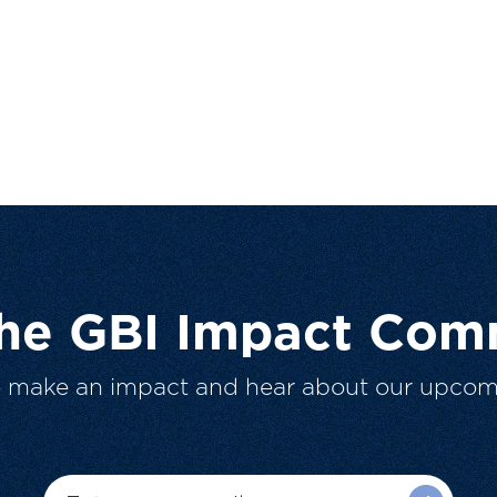
The GBI Impact Com
o make an impact and hear about our upcom