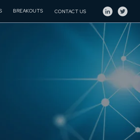
S
BREAKOUTS
CONTACT US