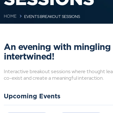
EVENTS BREAKOUT SESSIONS
HOME
An evening with mingling
intertwined!
Interactive breakout sessions where thought lea
co-exist and create a meaningful interaction.
Upcoming Events