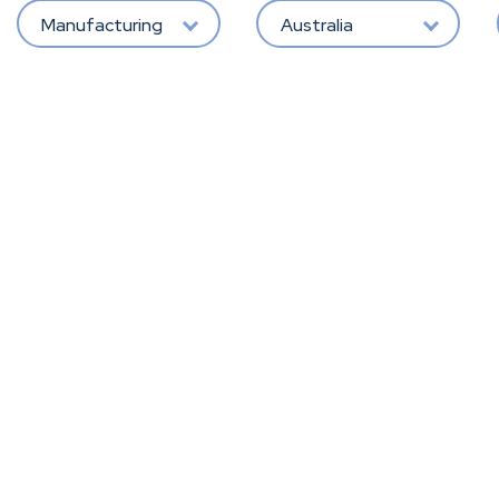
Manufacturing
Australia