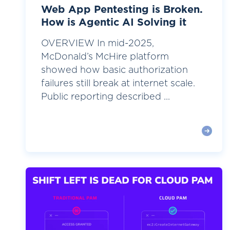
Web App Pentesting is Broken.
How is Agentic AI Solving it
OVERVIEW In mid-2025,
McDonald’s McHire platform
showed how basic authorization
failures still break at internet scale.
Public reporting described ...