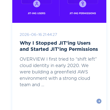
2026-06-16 21:44:27
Why I Stopped JIT’ing Users
and Started JIT’ing Permissions
OVERVIEW I first tried to “shift left”
cloud identity in early 2020. We
were building a greenfield AWS
environment with a strong cloud
team and ...