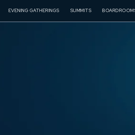
EVENING GATHERINGS
SUMMITS
BOARDROOM