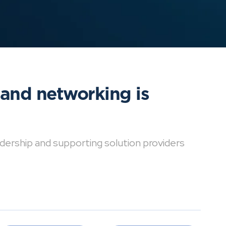
 and networking is
dership and supporting solution providers