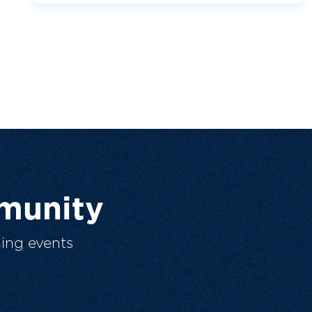
munity
ing events