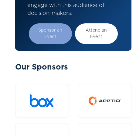
engage with this audience of
decision-makers.
Sponsor an
Attend an
Event
Event
Our Sponsors