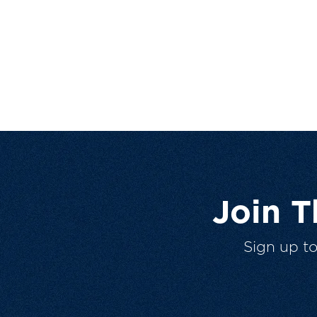
Join 
Sign up t