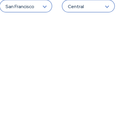
San Francisco
Central