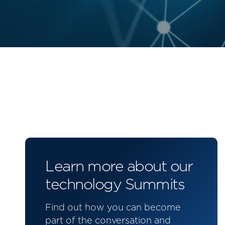
Learn more about our
technology Summits
Find out how you can become
part of the conversation and