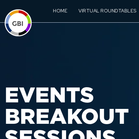
HOME
VIRTUAL ROUNDTABLES
EVENTS
BREAKOUT
SESSIONS