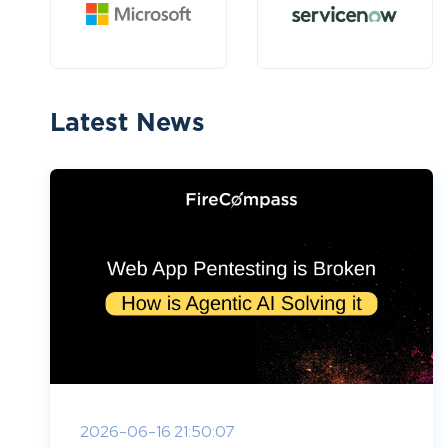
Latest News
2026-06-16 21:50:07