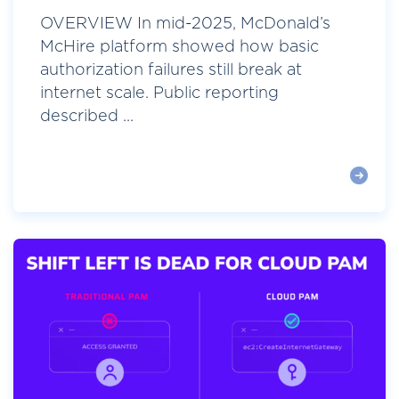
OVERVIEW In mid-2025, McDonald’s
McHire platform showed how basic
authorization failures still break at
internet scale. Public reporting
described ...