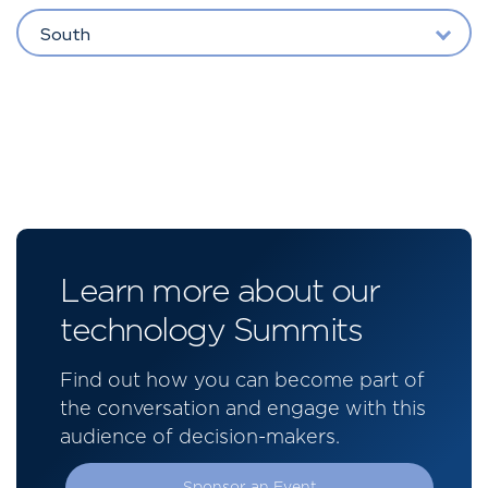
South
Learn more about our
technology Summits
Find out how you can become part of
the conversation and engage with this
audience of decision-makers.