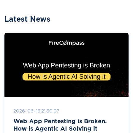
Latest News
2026-06-16 21:50:07
Web App Pentesting is Broken.
How is Agentic AI Solving it