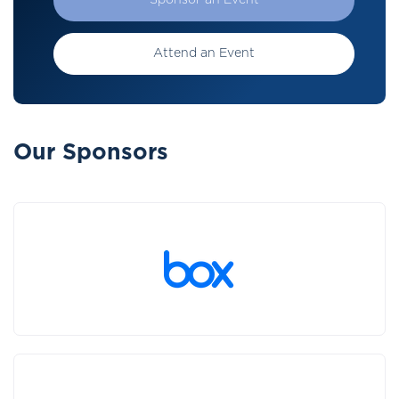
Sponsor an Event
Attend an Event
Our Sponsors