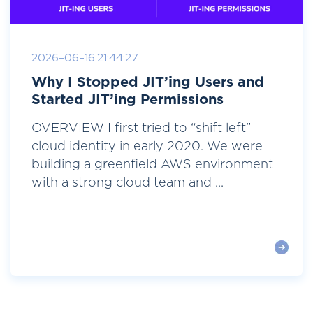
2026-06-16 21:44:27
Why I Stopped JIT’ing Users and
Started JIT’ing Permissions
OVERVIEW I first tried to “shift left”
cloud identity in early 2020. We were
building a greenfield AWS environment
with a strong cloud team and ...