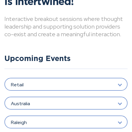
is intertwined!
Interactive breakout sessions where thought
leadership and supporting solution providers
co-exist and create a meaningful interaction.
Upcoming Events
Retail
Australia
Raleigh