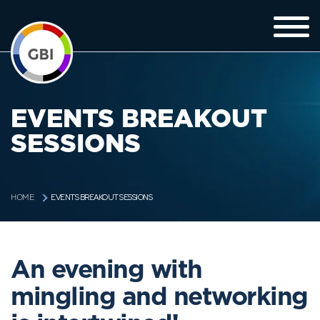
EVENTS BREAKOUT
SESSIONS
EVENTS BREAKOUT SESSIONS
HOME
An evening with
mingling and networking