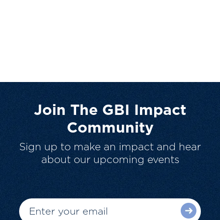
Join The GBI Impact
Community
Sign up to make an impact and hear
about our upcoming events