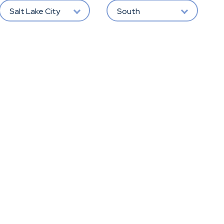
Salt Lake City
South