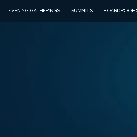
EVENING GATHERINGS
SUMMITS
BOARDROOM