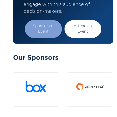
engage with this audience of
decision-makers.
Sponsor an
Attend an
Event
Event
Our Sponsors