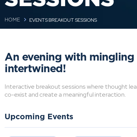
EVENTS BREAKOUT SESSIONS
HOME
An evening with mingling
intertwined!
Interactive breakout sessions where thought lea
co-exist and create a meaningful interaction.
Upcoming Events