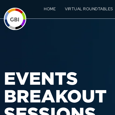
HOME
VIRTUAL ROUNDTABLES
EVENTS
BREAKOUT
SESSIONS