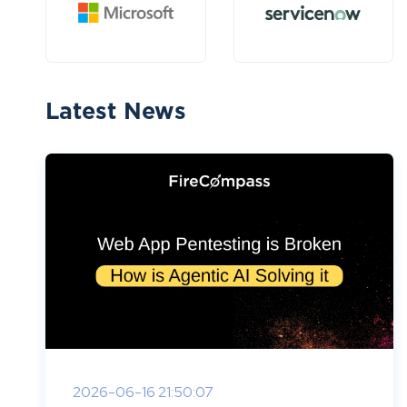
Latest News
2026-06-16 21:50:07