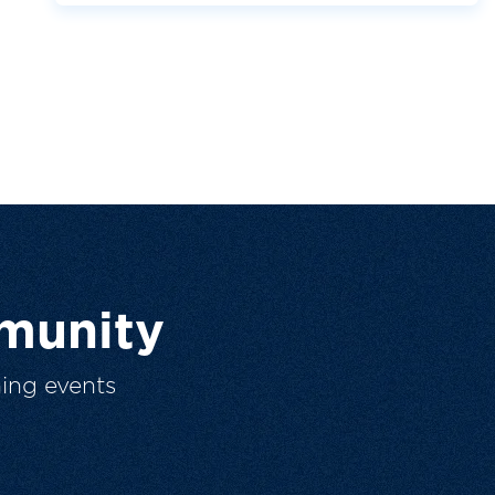
munity
ing events