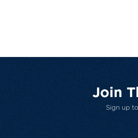
Join 
Sign up t