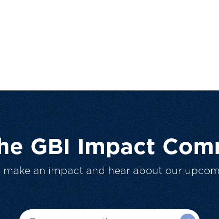
The GBI Impact Com
o make an impact and hear about our upcom