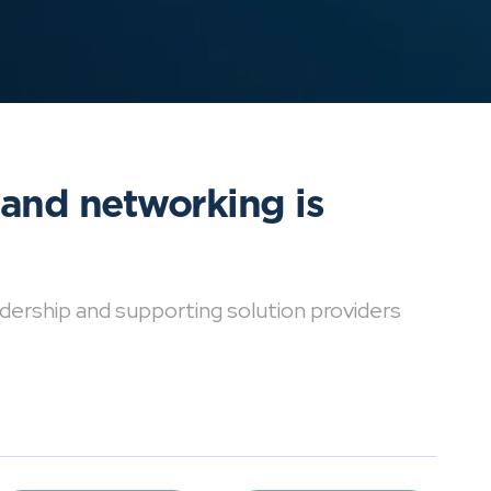
 and networking is
dership and supporting solution providers