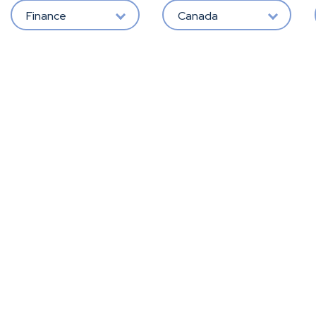
Finance
Canada