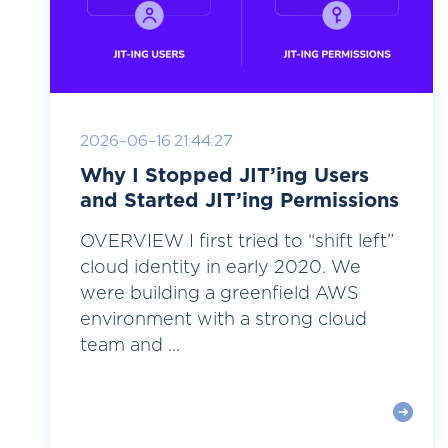
2026-06-16 21:44:27
Why I Stopped JIT’ing Users
and Started JIT’ing Permissions
OVERVIEW I first tried to “shift left”
cloud identity in early 2020. We
were building a greenfield AWS
environment with a strong cloud
team and ...