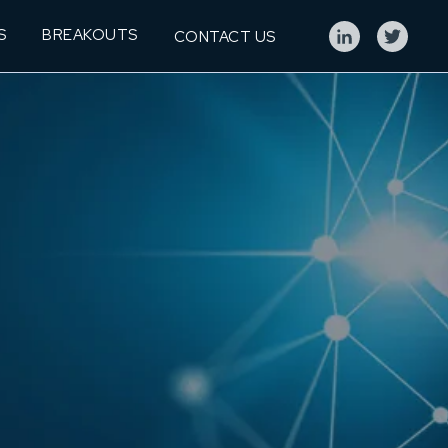
S
BREAKOUTS
CONTACT US