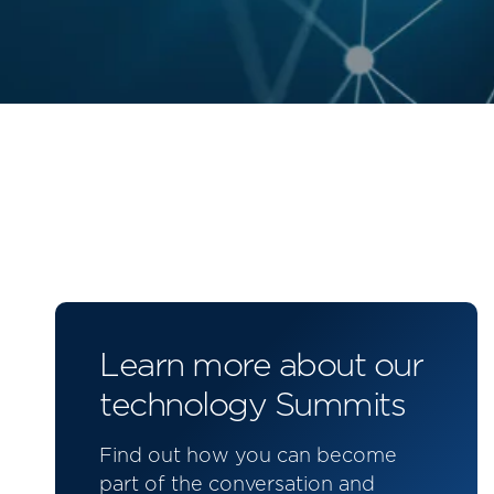
Learn more about our
technology Summits
Find out how you can become
part of the conversation and