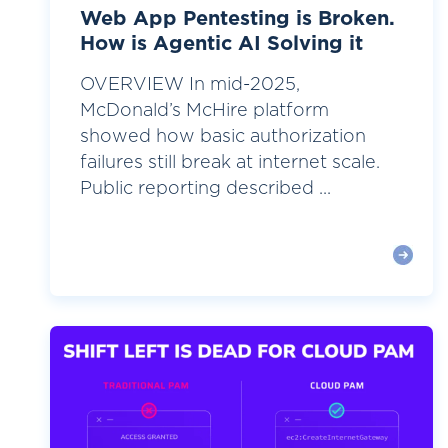
Web App Pentesting is Broken.
How is Agentic AI Solving it
OVERVIEW In mid-2025,
McDonald’s McHire platform
showed how basic authorization
failures still break at internet scale.
Public reporting described ...