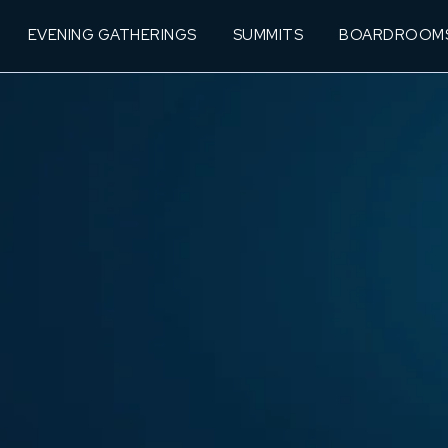
EVENING GATHERINGS
SUMMITS
BOARDROOM