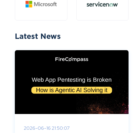
Latest News
2026-06-16 21:50:07