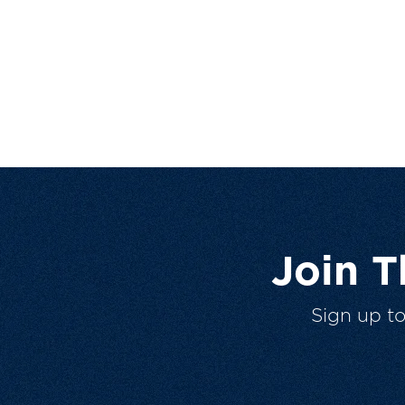
Join 
Sign up t