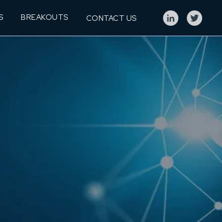
S
BREAKOUTS
CONTACT US