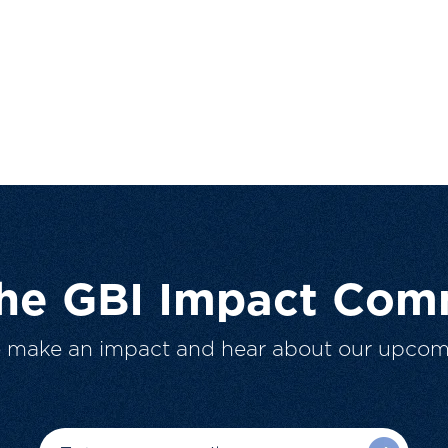
The GBI Impact Com
o make an impact and hear about our upcom