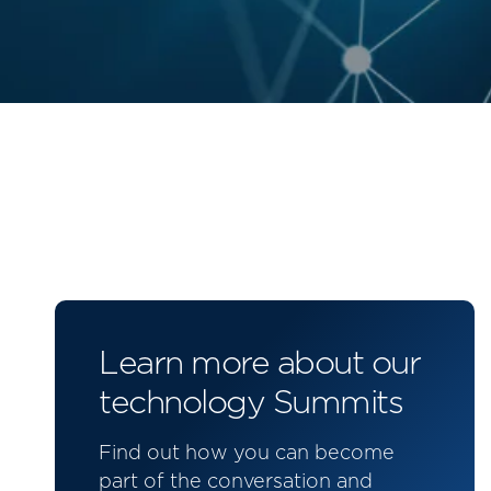
Learn more about our
technology Summits
Find out how you can become
part of the conversation and