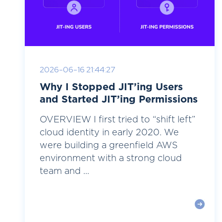
2026-06-16 21:44:27
Why I Stopped JIT’ing Users
and Started JIT’ing Permissions
OVERVIEW I first tried to “shift left”
cloud identity in early 2020. We
were building a greenfield AWS
environment with a strong cloud
team and ...