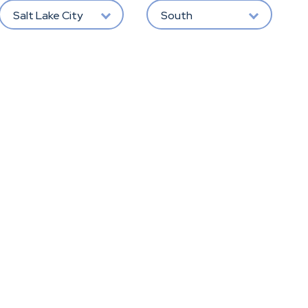
Salt Lake City
South