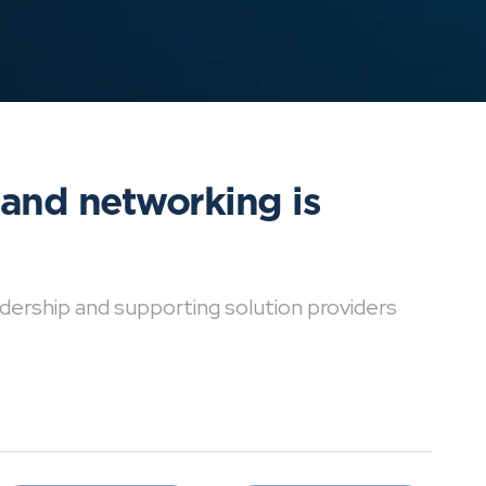
 and networking is
dership and supporting solution providers