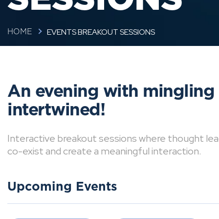
EVENTS BREAKOUT SESSIONS
HOME
An evening with mingling
intertwined!
Interactive breakout sessions where thought lea
co-exist and create a meaningful interaction.
Upcoming Events