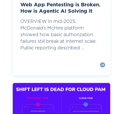
Web App Pentesting is Broken.
How is Agentic AI Solving it
OVERVIEW In mid-2025,
McDonald’s McHire platform
showed how basic authorization
failures still break at internet scale.
Public reporting described ...