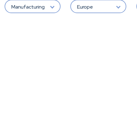
Manufacturing
Europe