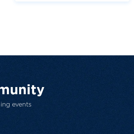
munity
ing events