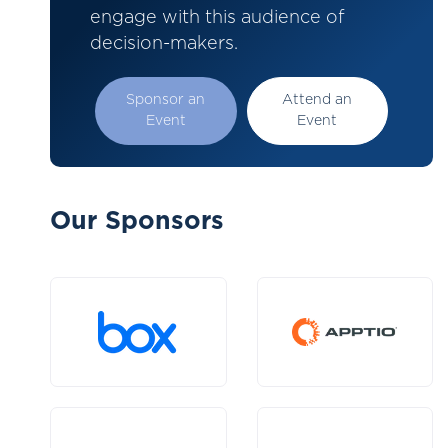
engage with this audience of
decision-makers.
Sponsor an
Attend an
Event
Event
Our Sponsors