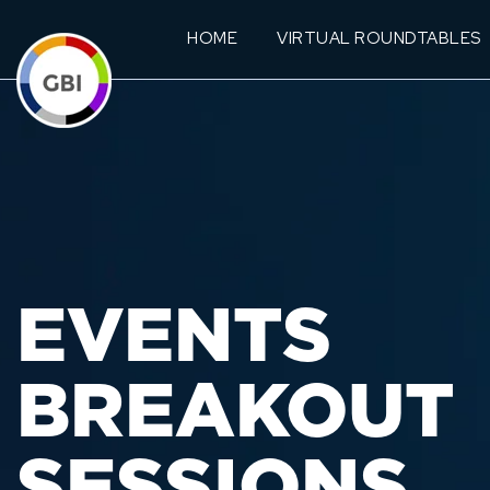
HOME
VIRTUAL ROUNDTABLES
EVENTS
BREAKOUT
SESSIONS