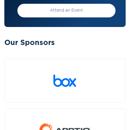
Attend an Event
Our Sponsors