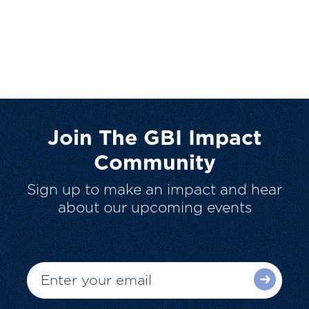
Join The GBI Impact
Community
Sign up to make an impact and hear
about our upcoming events