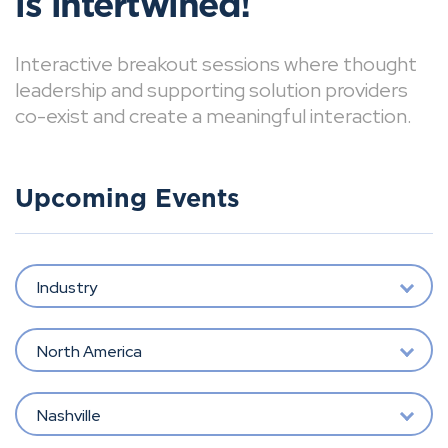
is intertwined!
Interactive breakout sessions where thought
leadership and supporting solution providers
co-exist and create a meaningful interaction.
Upcoming Events
Industry
North America
Nashville