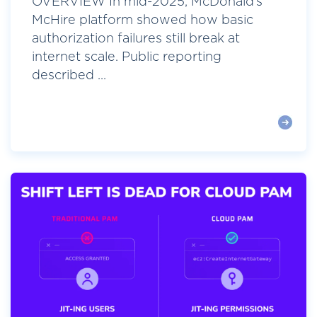
OVERVIEW In mid-2025, McDonald’s
McHire platform showed how basic
authorization failures still break at
internet scale. Public reporting
described ...