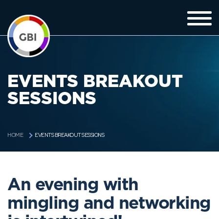
EVENTS BREAKOUT
SESSIONS
EVENTS BREAKOUT SESSIONS
HOME
An evening with
mingling and networking