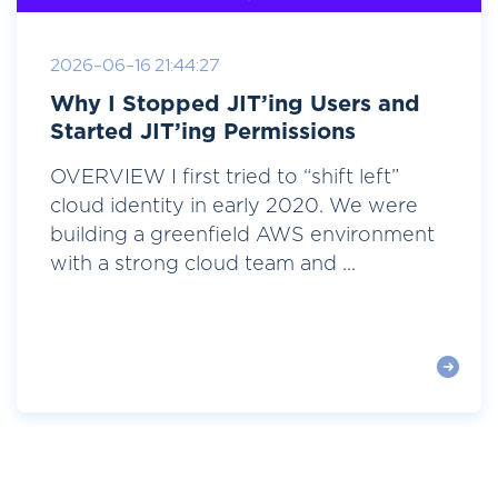
2026-06-16 21:44:27
Why I Stopped JIT’ing Users and
Started JIT’ing Permissions
OVERVIEW I first tried to “shift left”
cloud identity in early 2020. We were
building a greenfield AWS environment
with a strong cloud team and ...