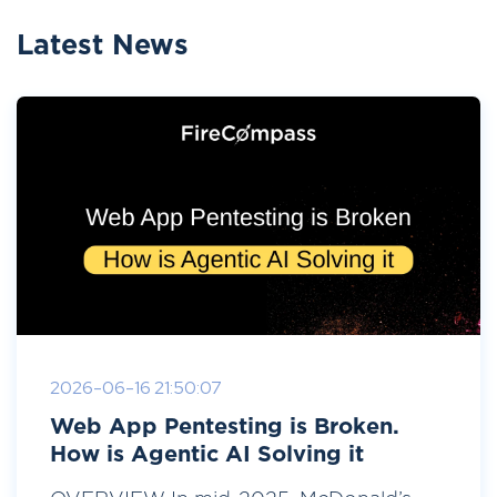
Latest News
2026-06-16 21:50:07
Web App Pentesting is Broken.
How is Agentic AI Solving it