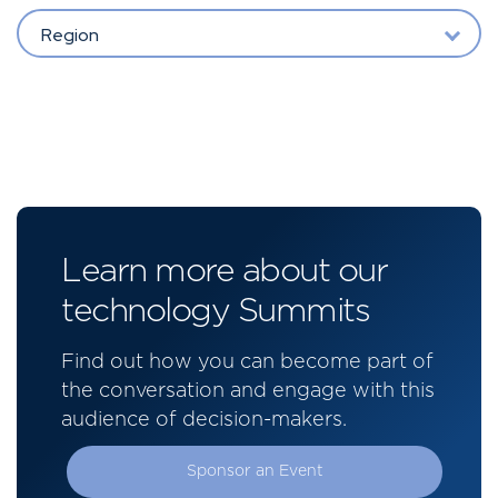
Region
Learn more about our
technology Summits
Find out how you can become part of
the conversation and engage with this
audience of decision-makers.
Sponsor an Event