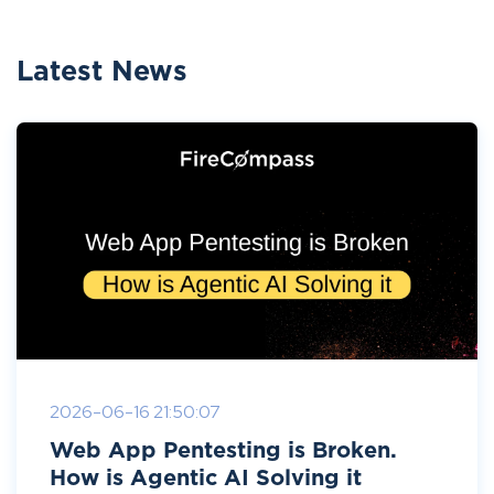
Latest News
2026-06-16 21:50:07
Web App Pentesting is Broken.
How is Agentic AI Solving it