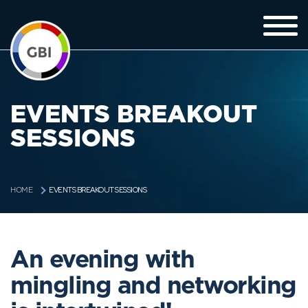
EVENTS BREAKOUT
SESSIONS
EVENTS BREAKOUT SESSIONS
HOME
An evening with
mingling and networking