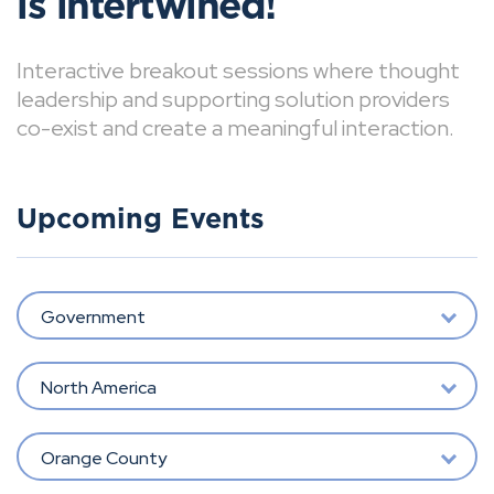
is intertwined!
Interactive breakout sessions where thought
leadership and supporting solution providers
co-exist and create a meaningful interaction.
Upcoming Events
Government
North America
Orange County