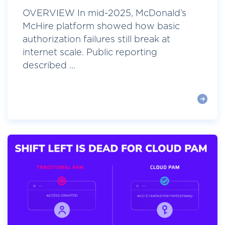
OVERVIEW In mid-2025, McDonald’s
McHire platform showed how basic
authorization failures still break at
internet scale. Public reporting
described ...