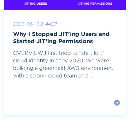
2026-06-16 21:44:27
Why I Stopped JIT’ing Users and
Started JIT’ing Permissions
OVERVIEW I first tried to “shift left”
cloud identity in early 2020. We were
building a greenfield AWS environment
with a strong cloud team and ...