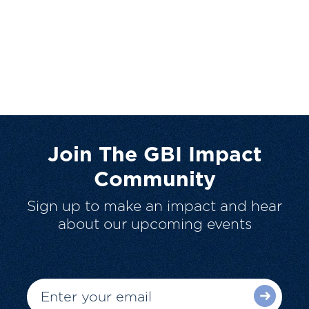
Join The GBI Impact
Community
Sign up to make an impact and hear
about our upcoming events