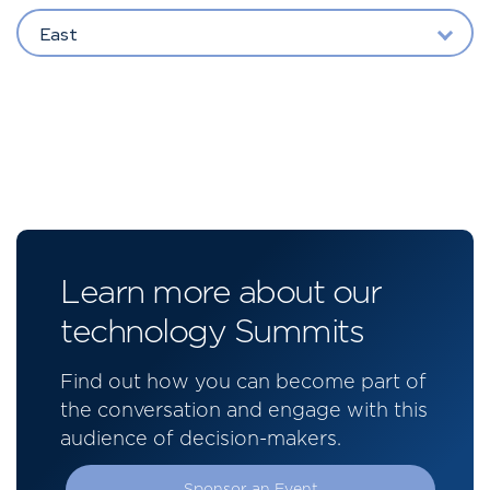
East
Learn more about our
technology Summits
Find out how you can become part of
the conversation and engage with this
audience of decision-makers.