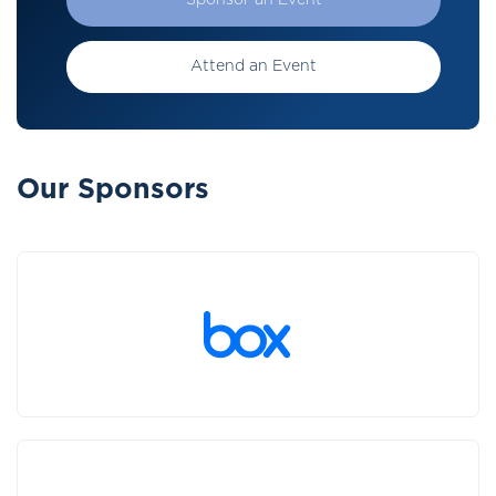
Sponsor an Event
Attend an Event
Our Sponsors