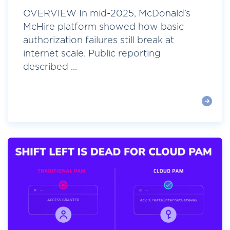
OVERVIEW In mid-2025, McDonald’s
McHire platform showed how basic
authorization failures still break at
internet scale. Public reporting
described ...