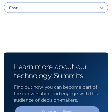
East
Learn more about our
technology Summits
Find out how you can become part of
the conversation and engage with this
audience of decision-makers.