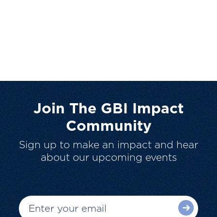
Join The GBI Impact
Community
Sign up to make an impact and hear
about our upcoming events