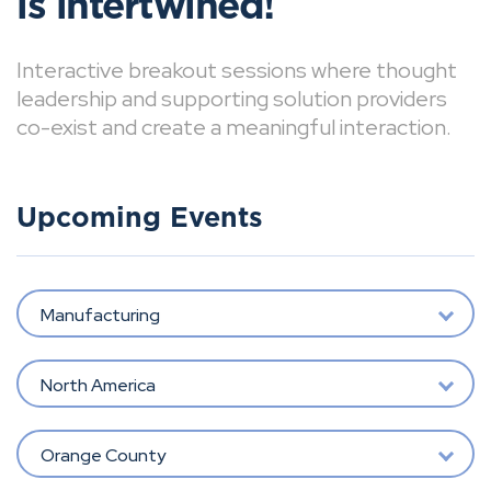
is intertwined!
Interactive breakout sessions where thought
leadership and supporting solution providers
co-exist and create a meaningful interaction.
Upcoming Events
Manufacturing
North America
Orange County