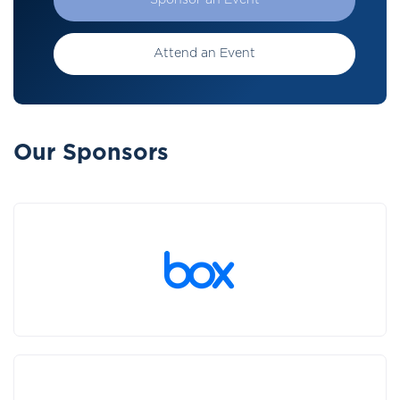
Sponsor an Event
Attend an Event
Our Sponsors