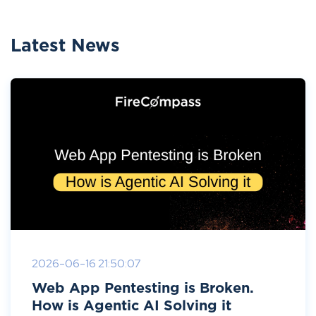
Latest News
2026-06-16 21:50:07
Web App Pentesting is Broken.
How is Agentic AI Solving it