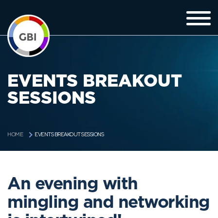
EVENTS BREAKOUT
SESSIONS
EVENTS BREAKOUT SESSIONS
HOME
An evening with
mingling and networking