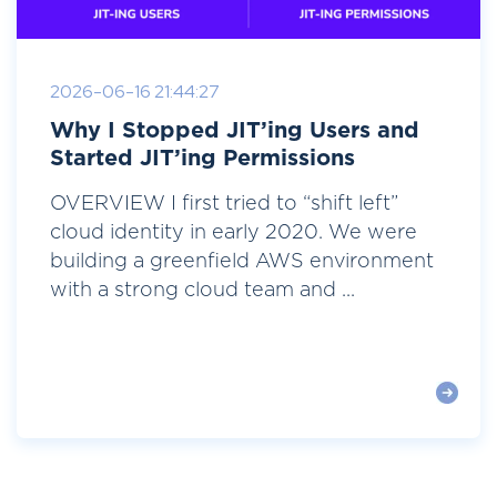
2026-06-16 21:44:27
Why I Stopped JIT’ing Users and
Started JIT’ing Permissions
OVERVIEW I first tried to “shift left”
cloud identity in early 2020. We were
building a greenfield AWS environment
with a strong cloud team and ...