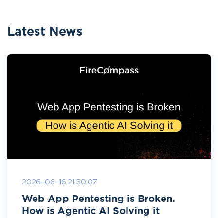
Latest News
2026-06-16 21:50:07
Web App Pentesting is Broken.
How is Agentic AI Solving it