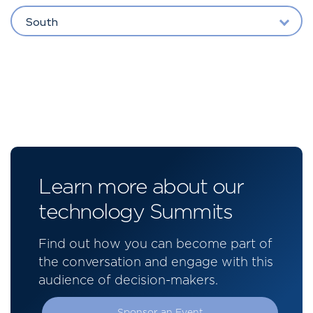
South
Learn more about our
technology Summits
Find out how you can become part of
the conversation and engage with this
audience of decision-makers.