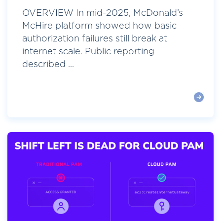
OVERVIEW In mid-2025, McDonald’s
McHire platform showed how basic
authorization failures still break at
internet scale. Public reporting
described ...