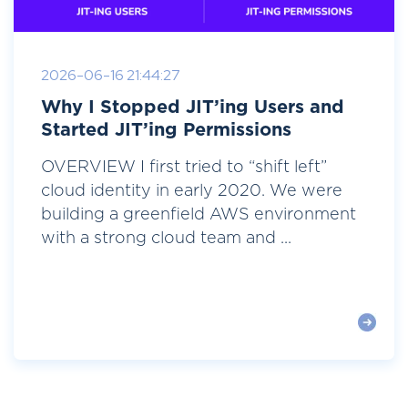
2026-06-16 21:44:27
Why I Stopped JIT’ing Users and
Started JIT’ing Permissions
OVERVIEW I first tried to “shift left”
cloud identity in early 2020. We were
building a greenfield AWS environment
with a strong cloud team and ...