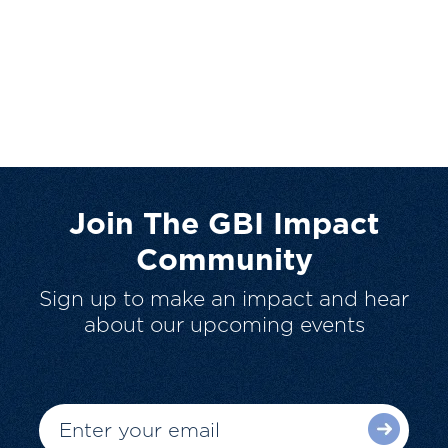
Join The GBI Impact
Community
Sign up to make an impact and hear
about our upcoming events