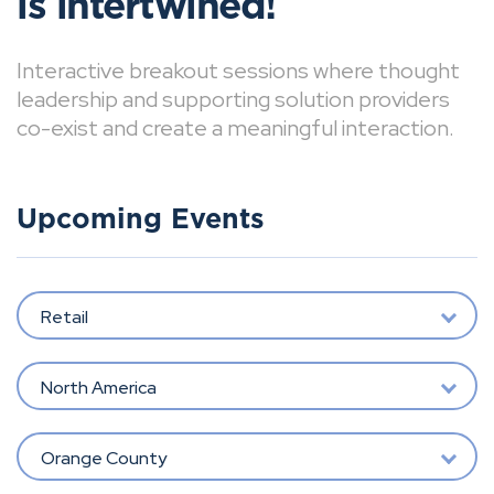
is intertwined!
Interactive breakout sessions where thought
leadership and supporting solution providers
co-exist and create a meaningful interaction.
Upcoming Events
Retail
North America
Orange County