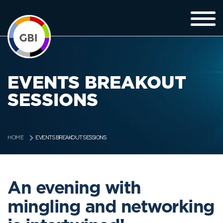
EVENTS BREAKOUT
SESSIONS
EVENTS BREAKOUT SESSIONS
HOME
An evening with
mingling and networking