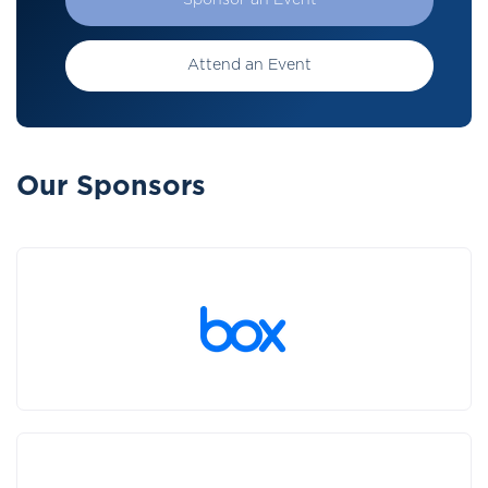
Sponsor an Event
Attend an Event
Our Sponsors