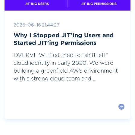
2026-06-16 21:44:27
Why I Stopped JIT’ing Users and
Started JIT’ing Permissions
OVERVIEW I first tried to “shift left”
cloud identity in early 2020. We were
building a greenfield AWS environment
with a strong cloud team and ...