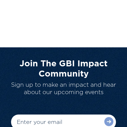
Join The GBI Impact
Community
Sign up to make an impact and hear
about our upcoming events