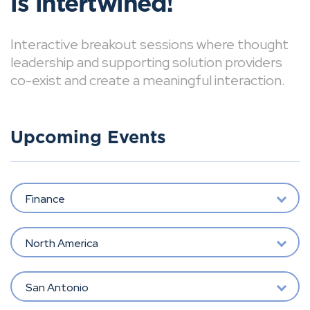
is intertwined!
Interactive breakout sessions where thought
leadership and supporting solution providers
co-exist and create a meaningful interaction.
Upcoming Events
Finance
North America
San Antonio