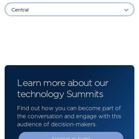
Central
Learn more about our
technology Summits
Find out how you can become part of
the conversation and engage with this
audience of decision-makers.