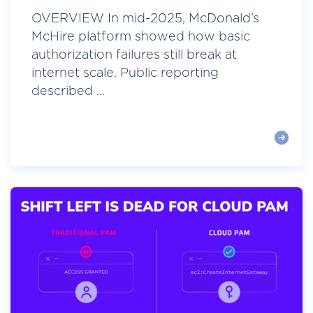
OVERVIEW In mid-2025, McDonald’s
McHire platform showed how basic
authorization failures still break at
internet scale. Public reporting
described ...