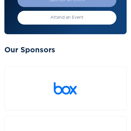
Sponsor an Event
Attend an Event
Our Sponsors