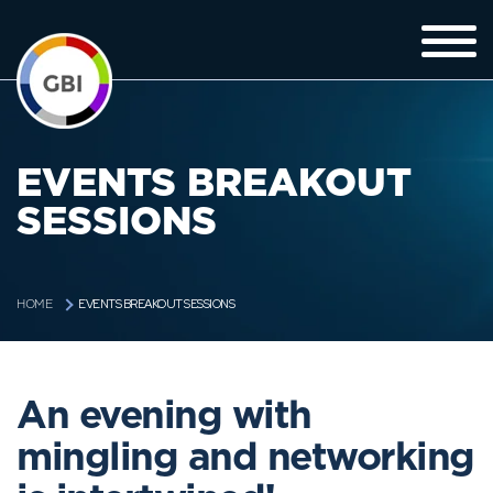
EVENTS BREAKOUT
SESSIONS
EVENTS BREAKOUT SESSIONS
HOME
An evening with
mingling and networking