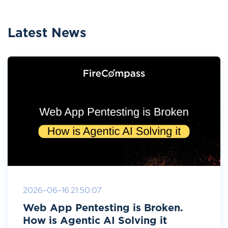
Latest News
2026-06-16 21:50:07
Web App Pentesting is Broken.
How is Agentic AI Solving it