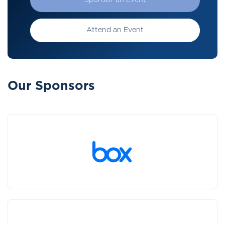
Sponsor an Event
Attend an Event
Our Sponsors