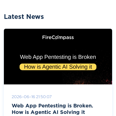
Latest News
2026-06-16 21:50:07
Web App Pentesting is Broken.
How is Agentic AI Solving it