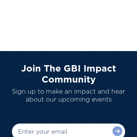
Join The GBI Impact
Community
Sign up to make an impact and hear
about our upcoming events