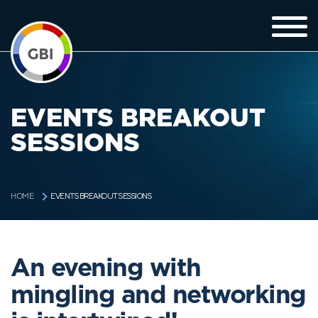
EVENTS BREAKOUT
SESSIONS
EVENTS BREAKOUT SESSIONS
HOME
An evening with
mingling and networking