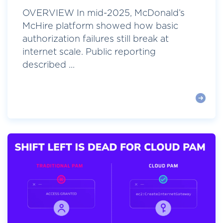
OVERVIEW In mid-2025, McDonald’s
McHire platform showed how basic
authorization failures still break at
internet scale. Public reporting
described ...