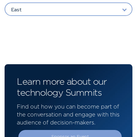
East
Learn more about our
technology Summits
Find out how you can become part of
the conversation and engage with this
audience of decision-makers.