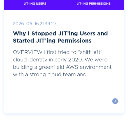
2026-06-16 21:44:27
Why I Stopped JIT’ing Users and
Started JIT’ing Permissions
OVERVIEW I first tried to “shift left”
cloud identity in early 2020. We were
building a greenfield AWS environment
with a strong cloud team and ...