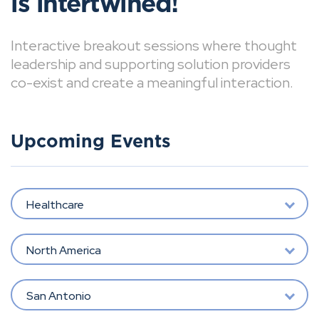
is intertwined!
Interactive breakout sessions where thought
leadership and supporting solution providers
co-exist and create a meaningful interaction.
Upcoming Events
Healthcare
North America
San Antonio