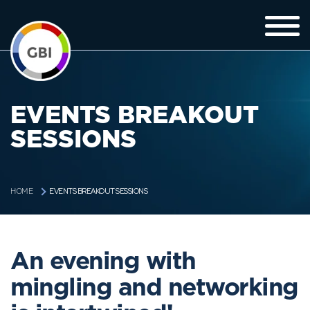
EVENTS BREAKOUT
SESSIONS
EVENTS BREAKOUT SESSIONS
HOME
An evening with
mingling and networking