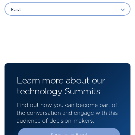
East
Learn more about our
technology Summits
Find out how you can become part of
the conversation and engage with this
audience of decision-makers.