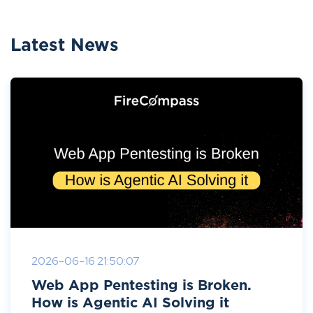
Latest News
2026-06-16 21:50:07
Web App Pentesting is Broken.
How is Agentic AI Solving it