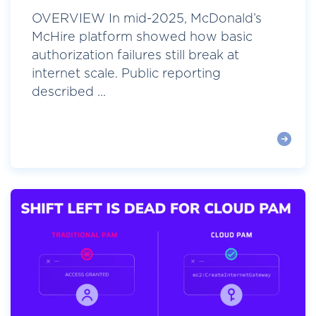
OVERVIEW In mid-2025, McDonald’s
McHire platform showed how basic
authorization failures still break at
internet scale. Public reporting
described ...