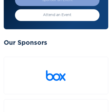
Sponsor an Event
Attend an Event
Our Sponsors