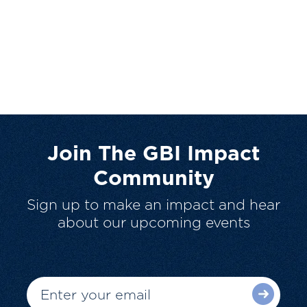
Join The GBI Impact
Community
Sign up to make an impact and hear
about our upcoming events