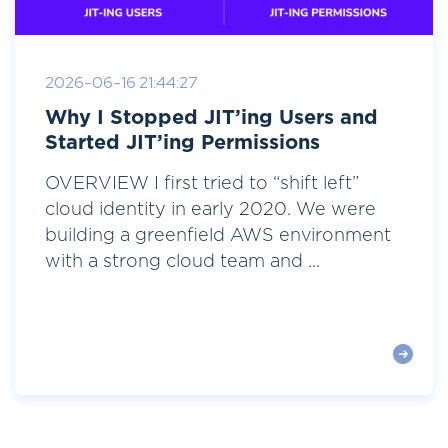
2026-06-16 21:44:27
Why I Stopped JIT’ing Users and
Started JIT’ing Permissions
OVERVIEW I first tried to “shift left”
cloud identity in early 2020. We were
building a greenfield AWS environment
with a strong cloud team and ...