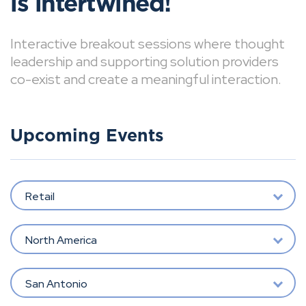
is intertwined!
Interactive breakout sessions where thought
leadership and supporting solution providers
co-exist and create a meaningful interaction.
Upcoming Events
Retail
North America
San Antonio