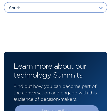
South
Learn more about our
technology Summits
Find out how you can become part of
the conversation and engage with this
audience of decision-makers.