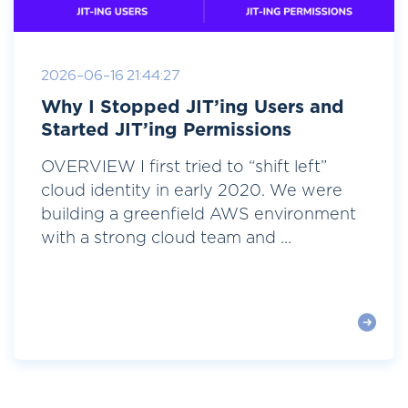
2026-06-16 21:44:27
Why I Stopped JIT’ing Users and
Started JIT’ing Permissions
OVERVIEW I first tried to “shift left”
cloud identity in early 2020. We were
building a greenfield AWS environment
with a strong cloud team and ...