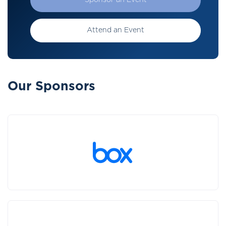
Sponsor an Event
Attend an Event
Our Sponsors