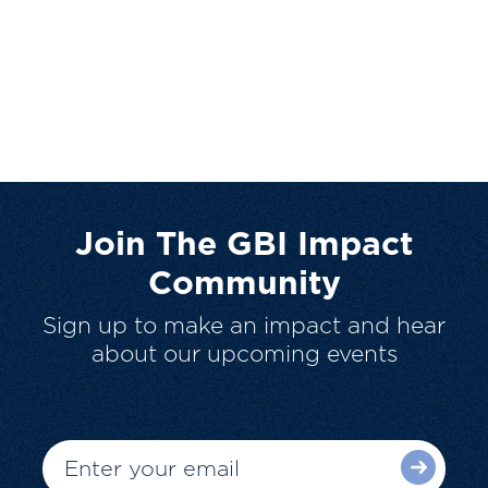
Join The GBI Impact
Community
Sign up to make an impact and hear
about our upcoming events