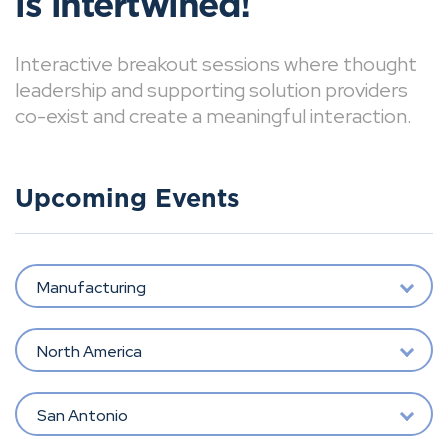
is intertwined!
Interactive breakout sessions where thought
leadership and supporting solution providers
co-exist and create a meaningful interaction.
Upcoming Events
Manufacturing
North America
San Antonio