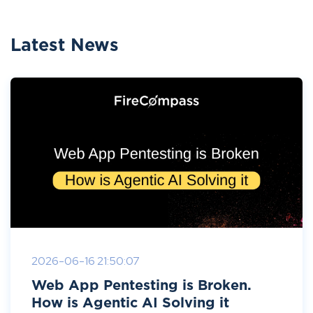
Latest News
2026-06-16 21:50:07
Web App Pentesting is Broken.
How is Agentic AI Solving it