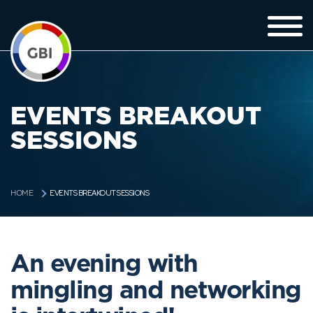
EVENTS BREAKOUT
SESSIONS
EVENTS BREAKOUT SESSIONS
HOME
An evening with
mingling and networking