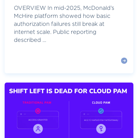
OVERVIEW In mid-2025, McDonald’s
McHire platform showed how basic
authorization failures still break at
internet scale. Public reporting
described ...