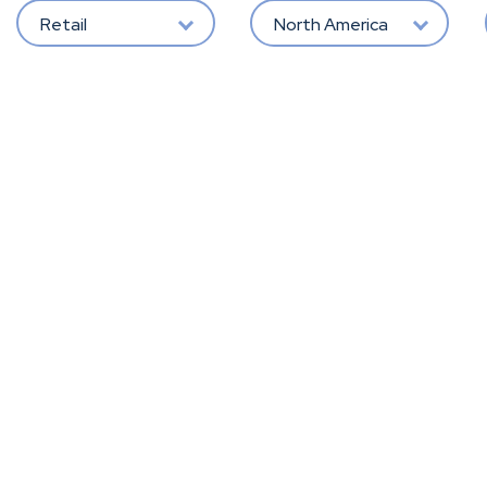
Retail
North America