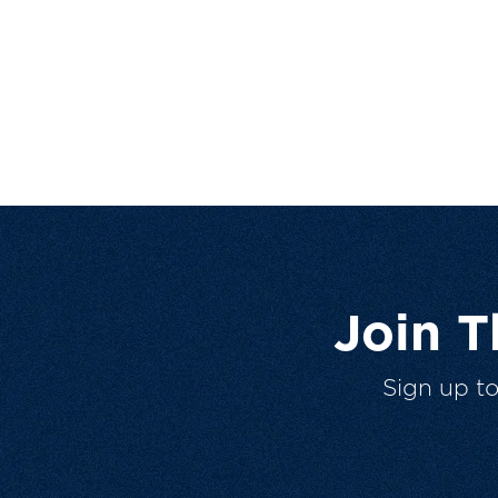
Join 
Sign up t