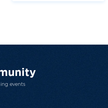
munity
ing events