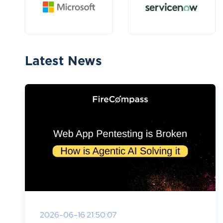
Latest News
2026-06-16 21:50:07