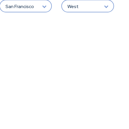
San Francisco
West