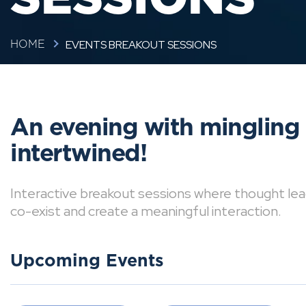
EVENTS BREAKOUT SESSIONS
HOME
An evening with mingling
intertwined!
Interactive breakout sessions where thought lea
co-exist and create a meaningful interaction.
Upcoming Events