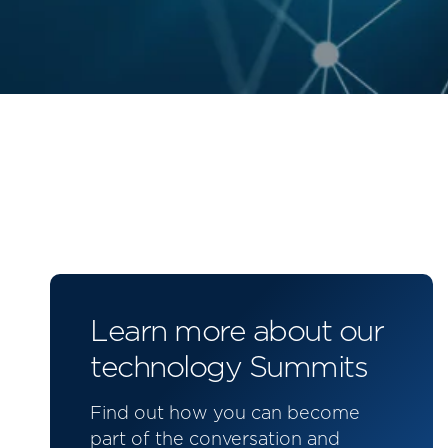
Learn more about our
technology Summits
Find out how you can become
part of the conversation and