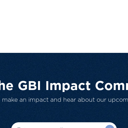
The GBI Impact Com
o make an impact and hear about our upcom