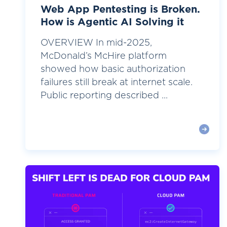
Web App Pentesting is Broken.
How is Agentic AI Solving it
OVERVIEW In mid-2025,
McDonald’s McHire platform
showed how basic authorization
failures still break at internet scale.
Public reporting described ...