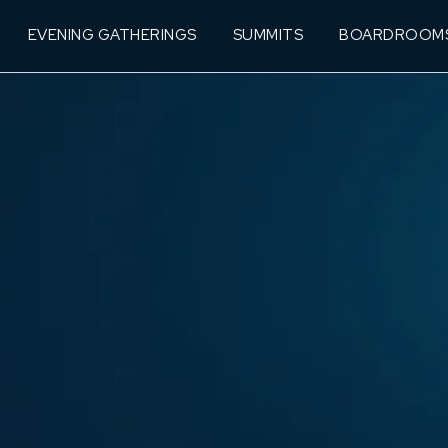
EVENING GATHERINGS
SUMMITS
BOARDROOM