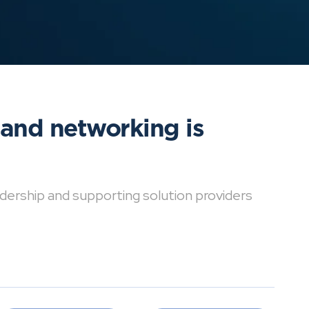
 and networking is
dership and supporting solution providers