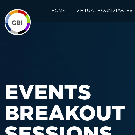
HOME
VIRTUAL ROUNDTABLES
EVENTS
BREAKOUT
SESSIONS