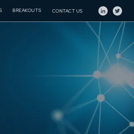
S
BREAKOUTS
CONTACT US