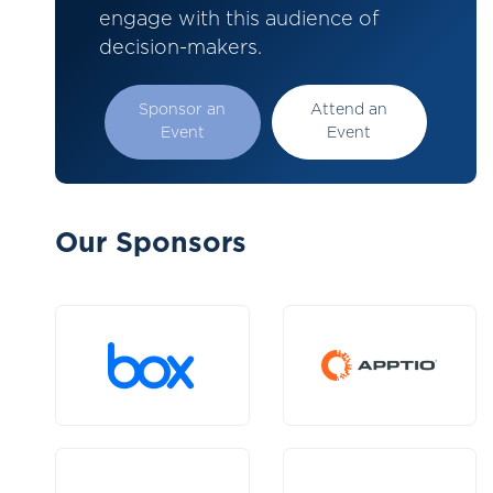
engage with this audience of
decision-makers.
Sponsor an
Attend an
Event
Event
Our Sponsors