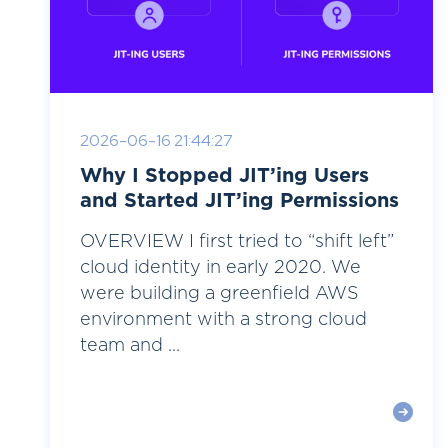
2026-06-16 21:44:27
Why I Stopped JIT’ing Users
and Started JIT’ing Permissions
OVERVIEW I first tried to “shift left”
cloud identity in early 2020. We
were building a greenfield AWS
environment with a strong cloud
team and ...