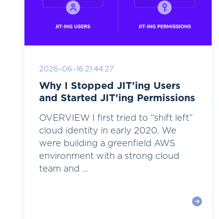
2026-06-16 21:44:27
Why I Stopped JIT’ing Users
and Started JIT’ing Permissions
OVERVIEW I first tried to “shift left”
cloud identity in early 2020. We
were building a greenfield AWS
environment with a strong cloud
team and ...