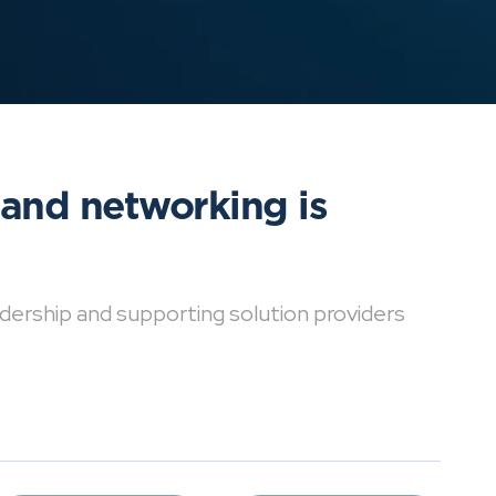
 and networking is
dership and supporting solution providers