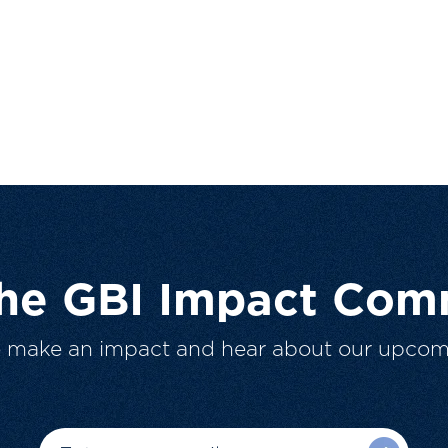
The GBI Impact Com
o make an impact and hear about our upcom