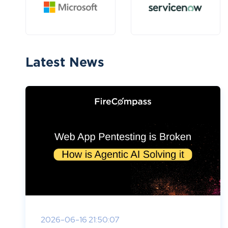
Latest News
2026-06-16 21:50:07