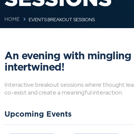
EVENTS BREAKOUT SESSIONS
HOME
An evening with mingling
intertwined!
Interactive breakout sessions where thought lea
co-exist and create a meaningful interaction.
Upcoming Events