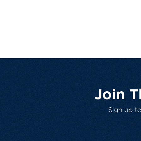
Join 
Sign up t