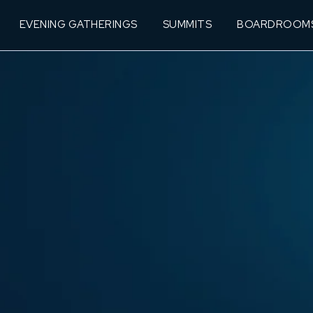
EVENING GATHERINGS
SUMMITS
BOARDROOM