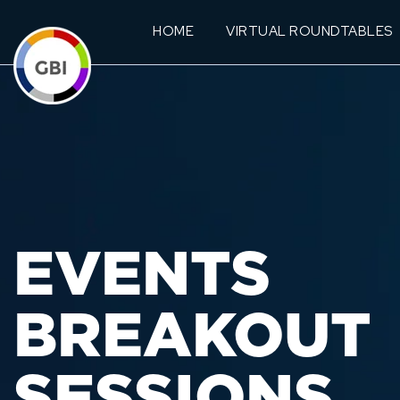
HOME
VIRTUAL ROUNDTABLES
EVENTS
BREAKOUT
SESSIONS