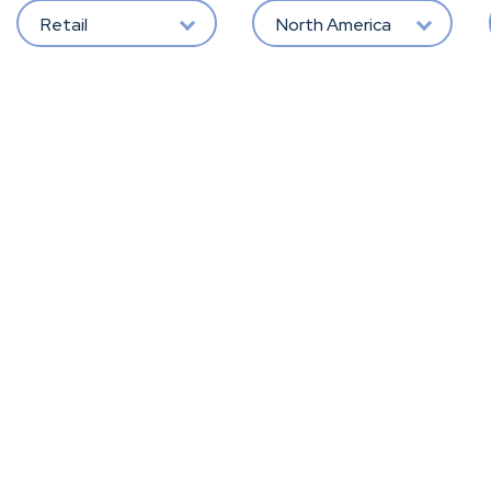
Retail
North America