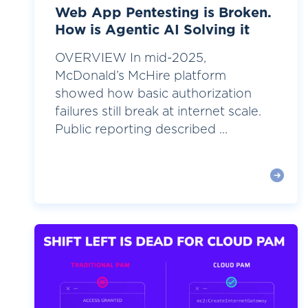
Web App Pentesting is Broken.
How is Agentic AI Solving it
OVERVIEW In mid-2025,
McDonald’s McHire platform
showed how basic authorization
failures still break at internet scale.
Public reporting described ...