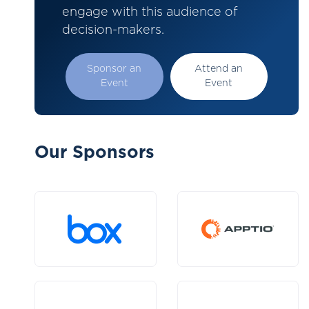
engage with this audience of
decision-makers.
Sponsor an
Attend an
Event
Event
Our Sponsors