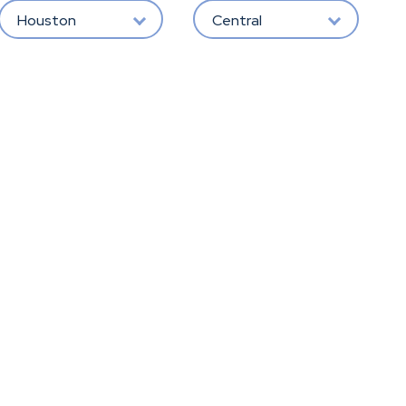
Houston
Central