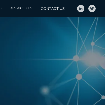
S
BREAKOUTS
CONTACT US