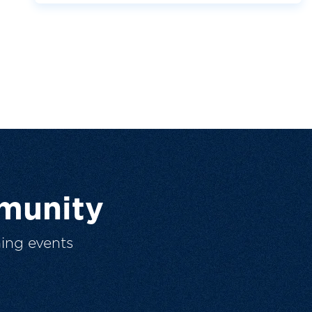
munity
ing events