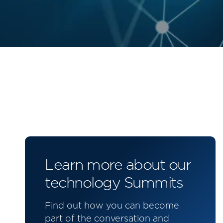
Learn more about our
technology Summits
Find out how you can become
part of the conversation and