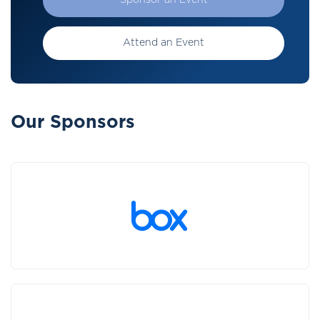
Sponsor an Event
Attend an Event
Our Sponsors