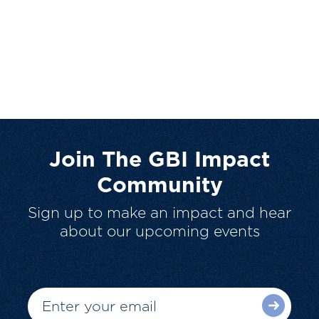
Join The GBI Impact
Community
Sign up to make an impact and hear
about our upcoming events