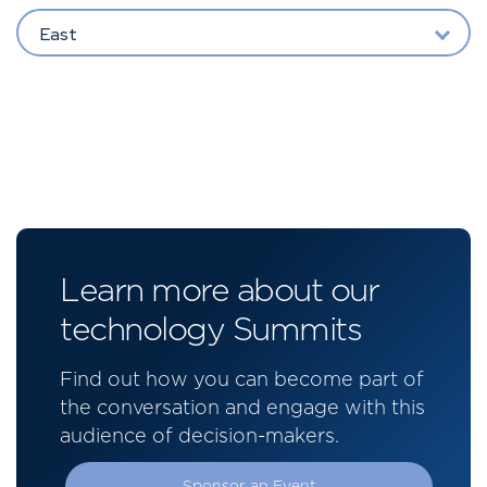
East
Learn more about our
technology Summits
Find out how you can become part of
the conversation and engage with this
audience of decision-makers.