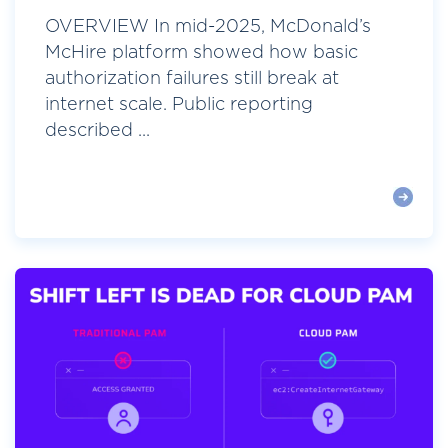
OVERVIEW In mid-2025, McDonald’s
McHire platform showed how basic
authorization failures still break at
internet scale. Public reporting
described ...