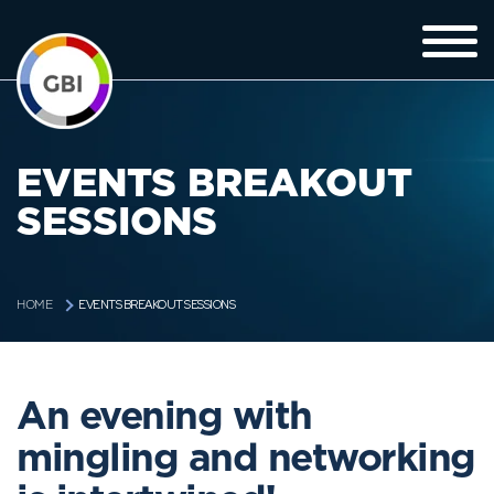
EVENTS BREAKOUT
SESSIONS
EVENTS BREAKOUT SESSIONS
HOME
An evening with
mingling and networking