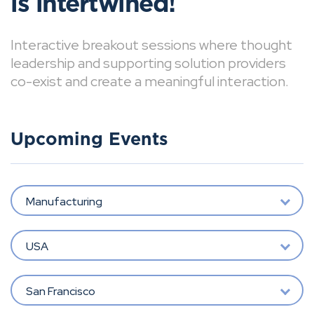
is intertwined!
Interactive breakout sessions where thought
leadership and supporting solution providers
co-exist and create a meaningful interaction.
Upcoming Events
Manufacturing
USA
San Francisco