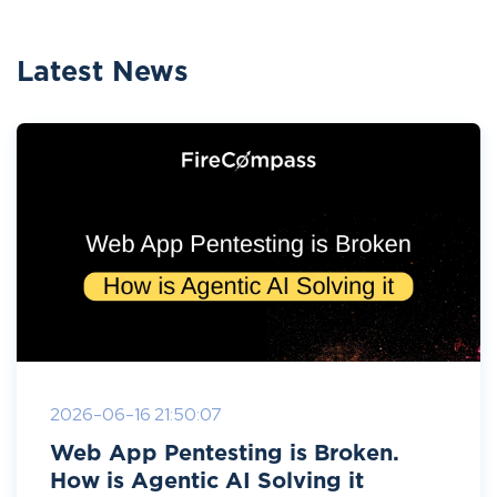
Latest News
2026-06-16 21:50:07
Web App Pentesting is Broken.
How is Agentic AI Solving it