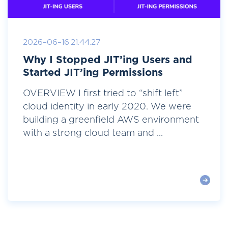
2026-06-16 21:44:27
Why I Stopped JIT’ing Users and
Started JIT’ing Permissions
OVERVIEW I first tried to “shift left”
cloud identity in early 2020. We were
building a greenfield AWS environment
with a strong cloud team and ...