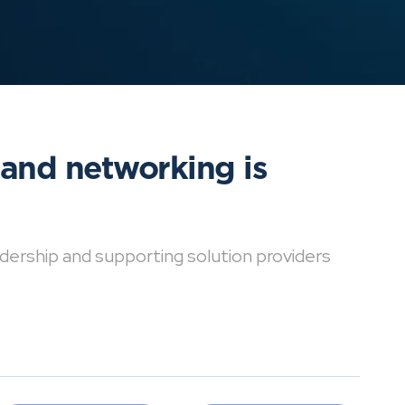
 and networking is
dership and supporting solution providers