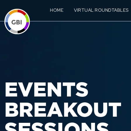
HOME
VIRTUAL ROUNDTABLES
EVENTS
BREAKOUT
SESSIONS