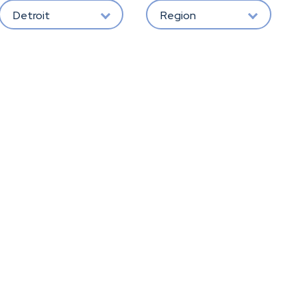
Detroit
Region