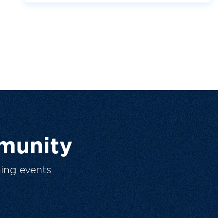
munity
ing events