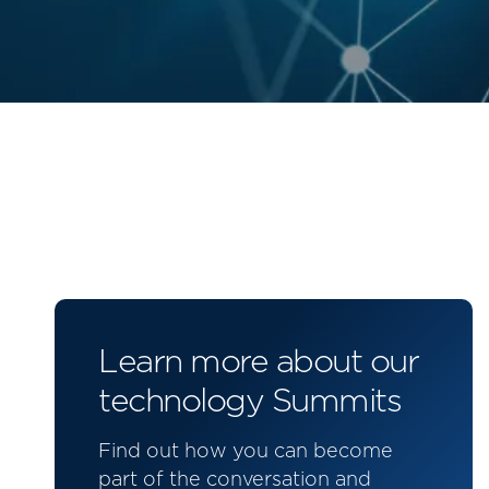
Learn more about our
technology Summits
Find out how you can become
part of the conversation and