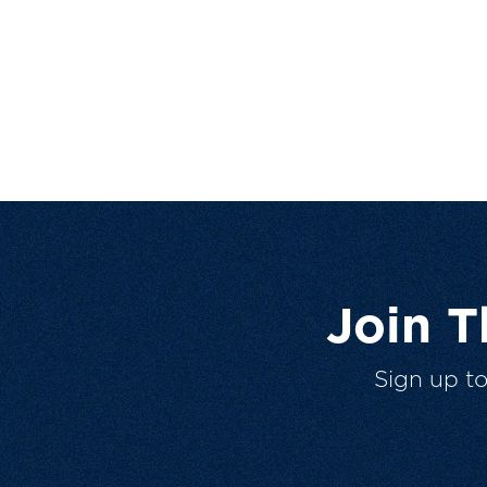
Join 
Sign up t