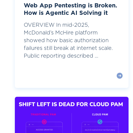
Web App Pentesting is Broken.
How is Agentic AI Solving it
OVERVIEW In mid-2025,
McDonald’s McHire platform
showed how basic authorization
failures still break at internet scale.
Public reporting described ...