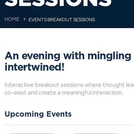
EVENTS BREAKOUT SESSIONS
HOME
An evening with mingling
intertwined!
Interactive breakout sessions where thought lea
co-exist and create a meaningful interaction.
Upcoming Events