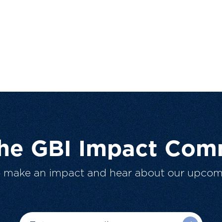
The GBI Impact Com
o make an impact and hear about our upcom