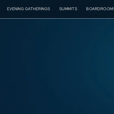
EVENING GATHERINGS
SUMMITS
BOARDROOM