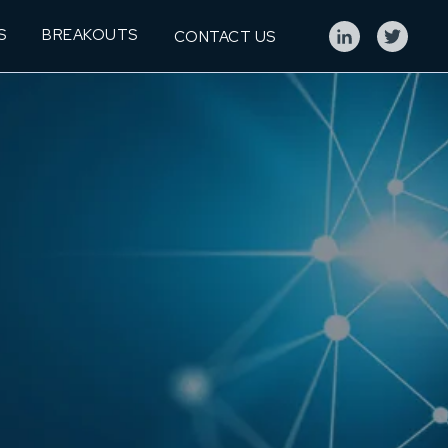
S
BREAKOUTS
CONTACT US