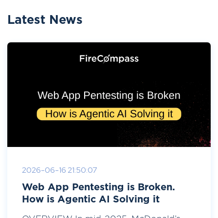
Latest News
2026-06-16 21:50:07
Web App Pentesting is Broken.
How is Agentic AI Solving it