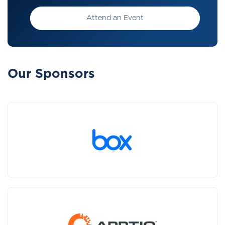
Attend an Event
Our Sponsors