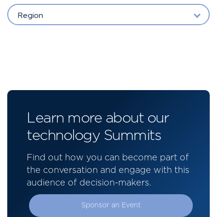
Region
Learn more about our
technology Summits
Find out how you can become part of
the conversation and engage with this
audience of decision-makers.
Sponsor an Event