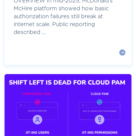
OVERVIEW In mid-2025, McDonald’s
McHire platform showed how basic
authorization failures still break at
internet scale. Public reporting
described ...