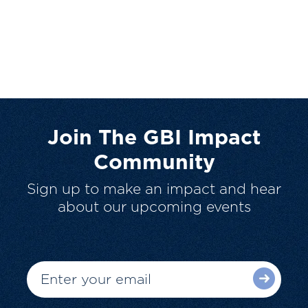
Join The GBI Impact
Community
Sign up to make an impact and hear
about our upcoming events