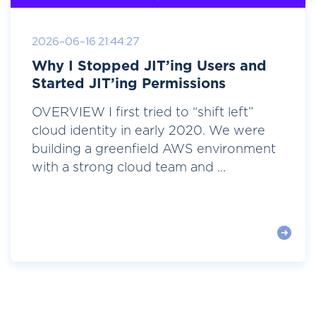
2026-06-16 21:44:27
Why I Stopped JIT’ing Users and
Started JIT’ing Permissions
OVERVIEW I first tried to “shift left”
cloud identity in early 2020. We were
building a greenfield AWS environment
with a strong cloud team and ...