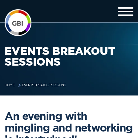
EVENTS BREAKOUT
SESSIONS
EVENTS BREAKOUT SESSIONS
HOME
An evening with
mingling and networking