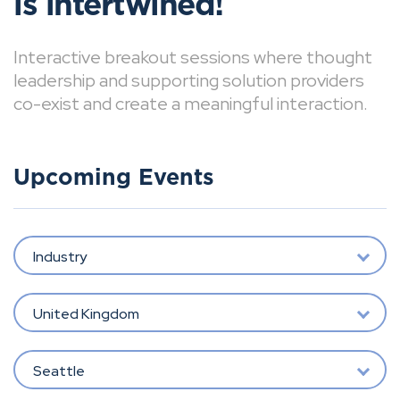
is intertwined!
Interactive breakout sessions where thought
leadership and supporting solution providers
co-exist and create a meaningful interaction.
Upcoming Events
Industry
United Kingdom
Seattle