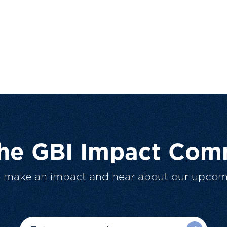
The GBI Impact Com
o make an impact and hear about our upcom