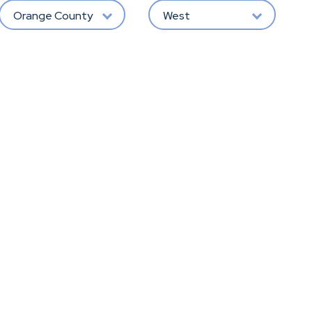
Orange County
West