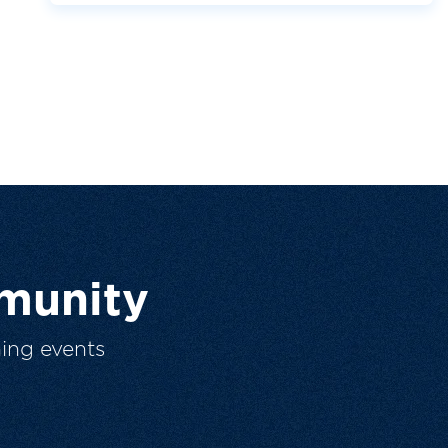
munity
ing events