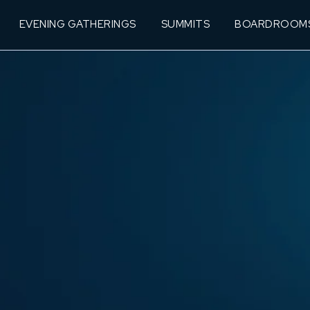
EVENING GATHERINGS
SUMMITS
BOARDROOM