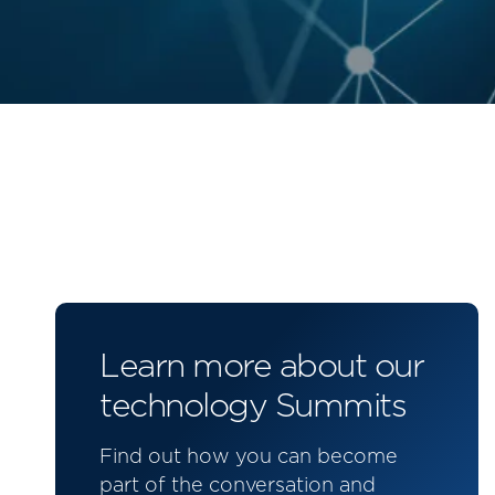
Learn more about our
technology Summits
Find out how you can become
part of the conversation and