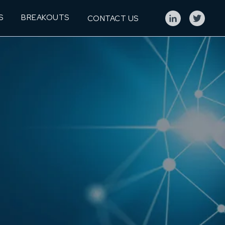
S
BREAKOUTS
CONTACT US