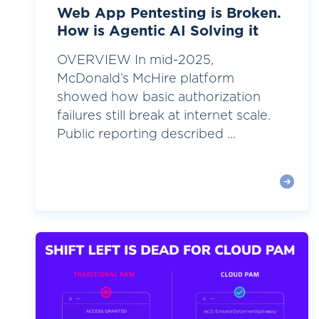
Web App Pentesting is Broken.
How is Agentic AI Solving it
OVERVIEW In mid-2025,
McDonald’s McHire platform
showed how basic authorization
failures still break at internet scale.
Public reporting described ...