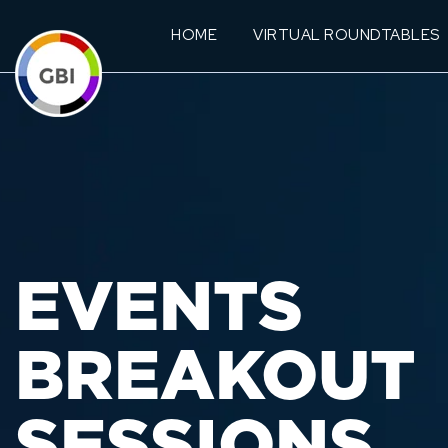
HOME
VIRTUAL ROUNDTABLES
EVENTS
BREAKOUT
SESSIONS