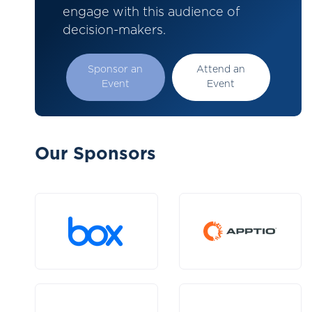
engage with this audience of
decision-makers.
Sponsor an
Attend an
Event
Event
Our Sponsors