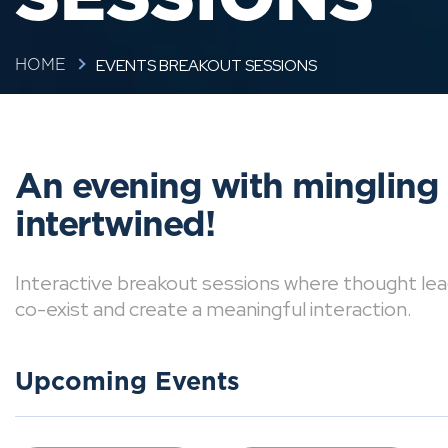
EVENTS BREAKOUT SESSIONS
HOME
An evening with mingling
intertwined!
Interactive breakout sessions where thought lea
co-exist and create a meaningful interaction.
Upcoming Events