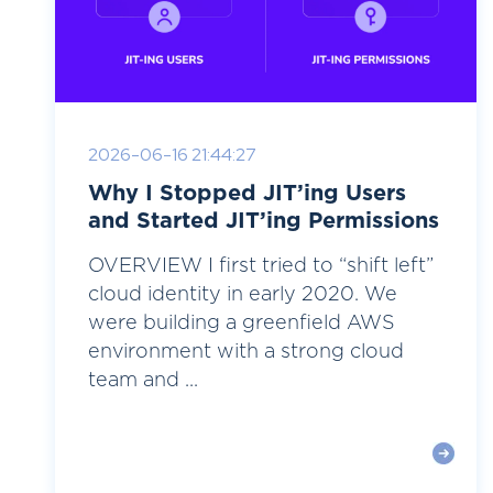
2026-06-16 21:44:27
Why I Stopped JIT’ing Users
and Started JIT’ing Permissions
OVERVIEW I first tried to “shift left”
cloud identity in early 2020. We
were building a greenfield AWS
environment with a strong cloud
team and ...