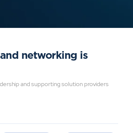
 and networking is
dership and supporting solution providers