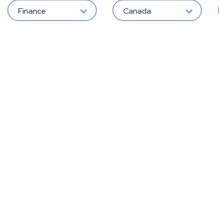
Finance
Canada