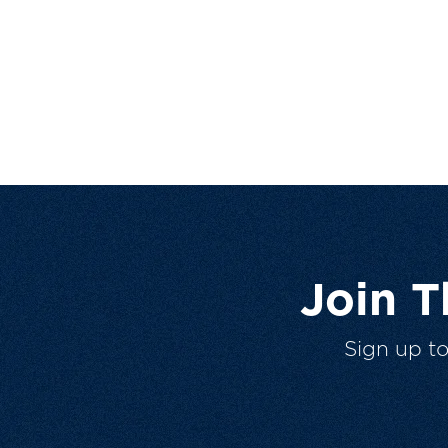
Join 
Sign up t