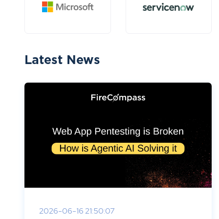
Latest News
2026-06-16 21:50:07