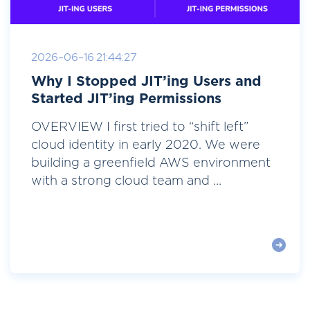
2026-06-16 21:44:27
Why I Stopped JIT’ing Users and
Started JIT’ing Permissions
OVERVIEW I first tried to “shift left”
cloud identity in early 2020. We were
building a greenfield AWS environment
with a strong cloud team and ...