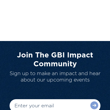
Join The GBI Impact
Community
Sign up to make an impact and hear
about our upcoming events