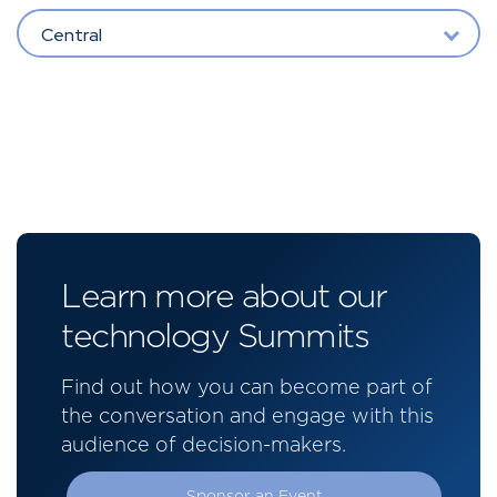
Central
Learn more about our
technology Summits
Find out how you can become part of
the conversation and engage with this
audience of decision-makers.