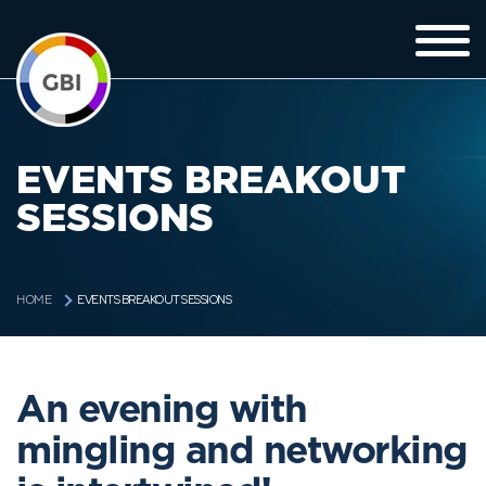
EVENTS BREAKOUT
SESSIONS
EVENTS BREAKOUT SESSIONS
HOME
An evening with
mingling and networking