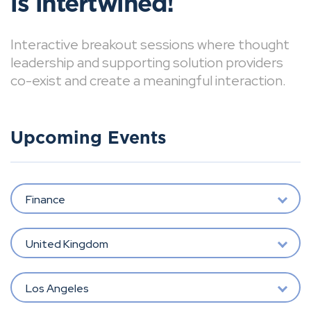
is intertwined!
Interactive breakout sessions where thought
leadership and supporting solution providers
co-exist and create a meaningful interaction.
Upcoming Events
Finance
United Kingdom
Los Angeles