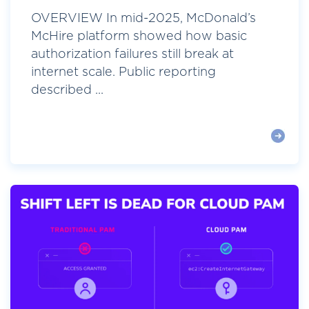
OVERVIEW In mid-2025, McDonald’s
McHire platform showed how basic
authorization failures still break at
internet scale. Public reporting
described ...