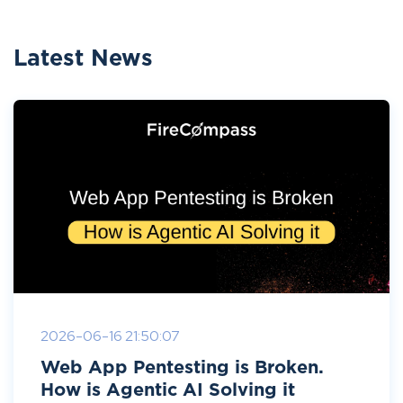
Latest News
2026-06-16 21:50:07
Web App Pentesting is Broken.
How is Agentic AI Solving it