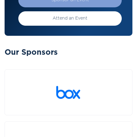
Sponsor an Event
Attend an Event
Our Sponsors