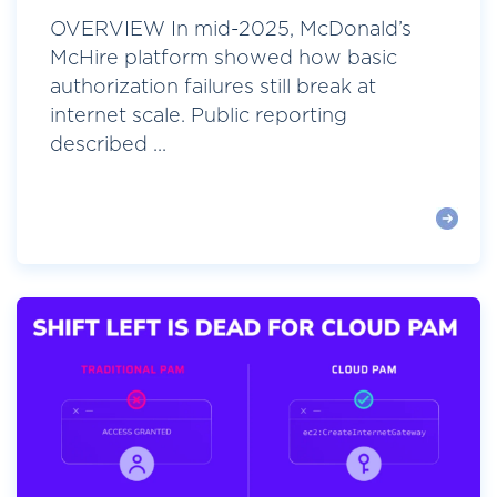
OVERVIEW In mid-2025, McDonald’s
McHire platform showed how basic
authorization failures still break at
internet scale. Public reporting
described ...