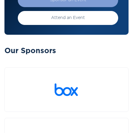
Sponsor an Event
Attend an Event
Our Sponsors