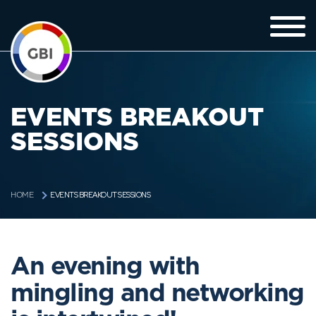
EVENTS BREAKOUT
SESSIONS
EVENTS BREAKOUT SESSIONS
HOME
An evening with
mingling and networking