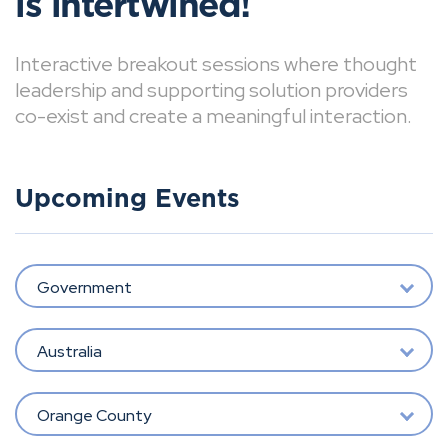
is intertwined!
Interactive breakout sessions where thought
leadership and supporting solution providers
co-exist and create a meaningful interaction.
Upcoming Events
Government
Australia
Orange County