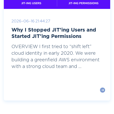
2026-06-16 21:44:27
Why I Stopped JIT’ing Users and
Started JIT’ing Permissions
OVERVIEW I first tried to “shift left”
cloud identity in early 2020. We were
building a greenfield AWS environment
with a strong cloud team and ...