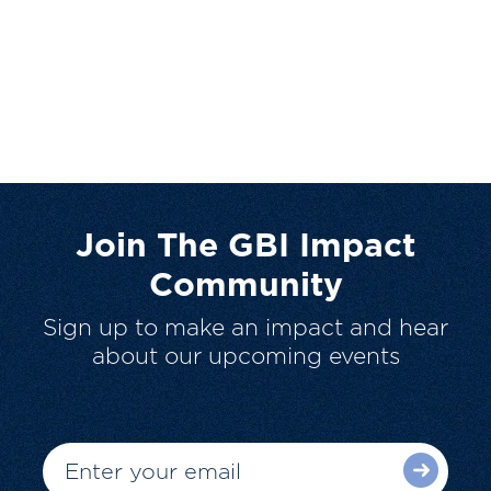
Join The GBI Impact
Community
Sign up to make an impact and hear
about our upcoming events