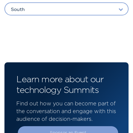
South
Learn more about our
technology Summits
Find out how you can become part of
the conversation and engage with this
audience of decision-makers.