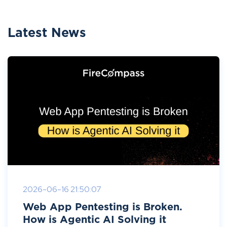
Latest News
2026-06-16 21:50:07
Web App Pentesting is Broken.
How is Agentic AI Solving it