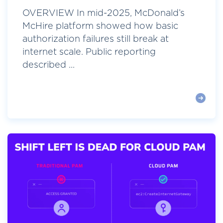
OVERVIEW In mid-2025, McDonald’s
McHire platform showed how basic
authorization failures still break at
internet scale. Public reporting
described ...