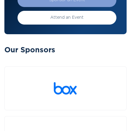
Sponsor an Event
Attend an Event
Our Sponsors