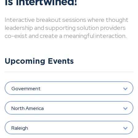
is intertwined!
Interactive breakout sessions where thought
leadership and supporting solution providers
co-exist and create a meaningful interaction.
Upcoming Events
Government
North America
Raleigh