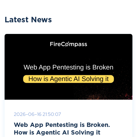
Latest News
2026-06-16 21:50:07
Web App Pentesting is Broken.
How is Agentic AI Solving it