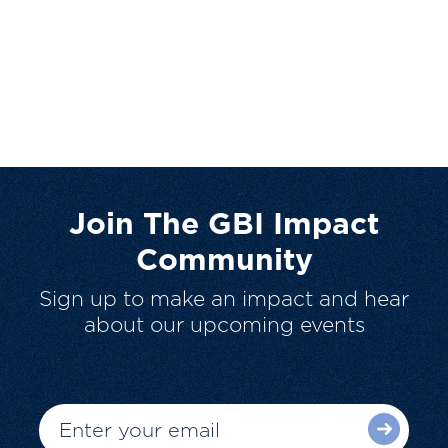
Join The GBI Impact
Community
Sign up to make an impact and hear
about our upcoming events