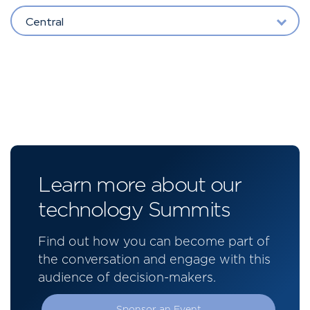
Central
Learn more about our
technology Summits
Find out how you can become part of
the conversation and engage with this
audience of decision-makers.