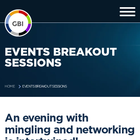
EVENTS BREAKOUT
SESSIONS
EVENTS BREAKOUT SESSIONS
HOME
An evening with
mingling and networking