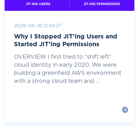
2026-06-16 21:44:27
Why I Stopped JIT’ing Users and
Started JIT’ing Permissions
OVERVIEW I first tried to “shift left”
cloud identity in early 2020. We were
building a greenfield AWS environment
with a strong cloud team and ...