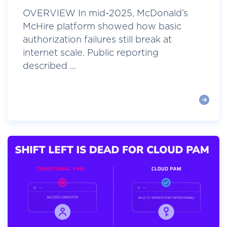
OVERVIEW In mid-2025, McDonald’s
McHire platform showed how basic
authorization failures still break at
internet scale. Public reporting
described ...