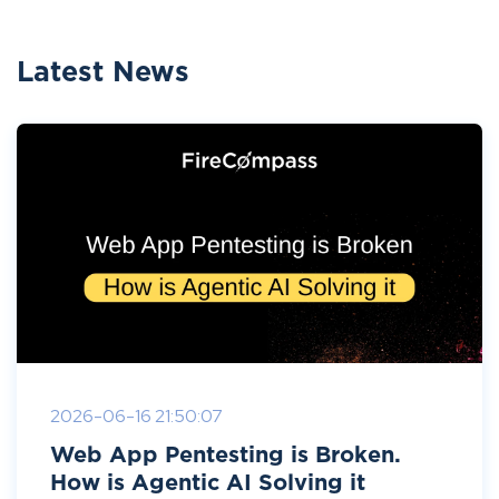
Latest News
2026-06-16 21:50:07
Web App Pentesting is Broken.
How is Agentic AI Solving it