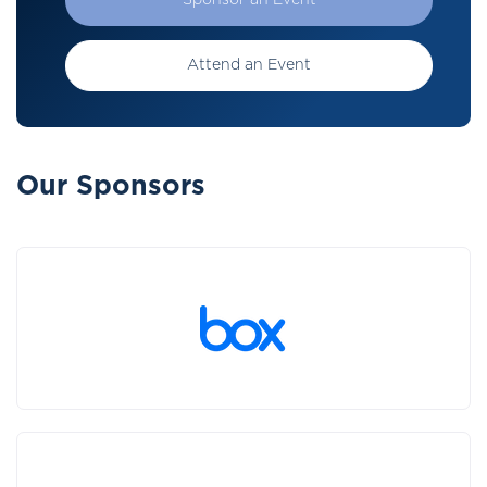
Sponsor an Event
Attend an Event
Our Sponsors