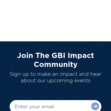
Join The GBI Impact
Community
Sign up to make an impact and hear
about our upcoming events