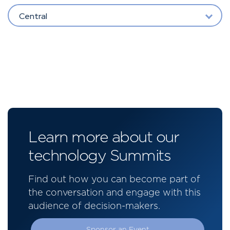
Central
Learn more about our
technology Summits
Find out how you can become part of
the conversation and engage with this
audience of decision-makers.