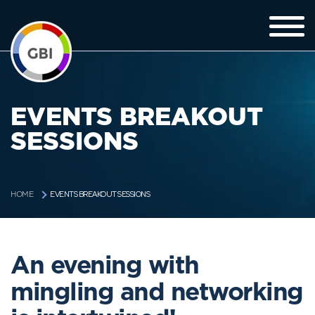
EVENTS BREAKOUT
SESSIONS
EVENTS BREAKOUT SESSIONS
HOME
An evening with
mingling and networking