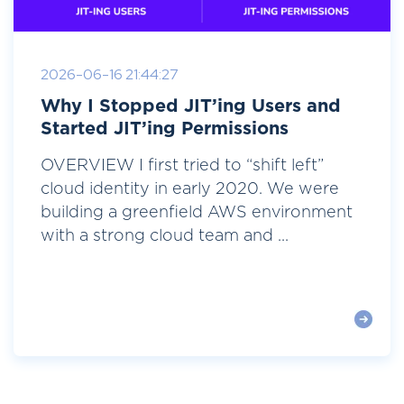
2026-06-16 21:44:27
Why I Stopped JIT’ing Users and
Started JIT’ing Permissions
OVERVIEW I first tried to “shift left”
cloud identity in early 2020. We were
building a greenfield AWS environment
with a strong cloud team and ...