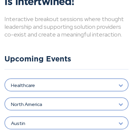
is intertwined!
Interactive breakout sessions where thought
leadership and supporting solution providers
co-exist and create a meaningful interaction.
Upcoming Events
Healthcare
North America
Austin