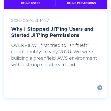
2026-06-16 21:44:27
Why I Stopped JIT’ing Users and
Started JIT’ing Permissions
OVERVIEW I first tried to “shift left”
cloud identity in early 2020. We were
building a greenfield AWS environment
with a strong cloud team and ...