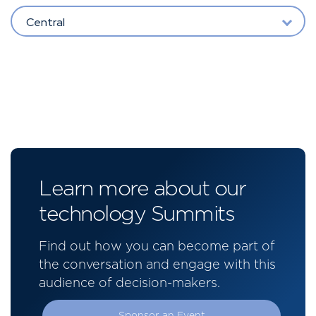
Central
Learn more about our
technology Summits
Find out how you can become part of
the conversation and engage with this
audience of decision-makers.