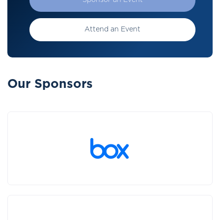
Sponsor an Event
Attend an Event
Our Sponsors