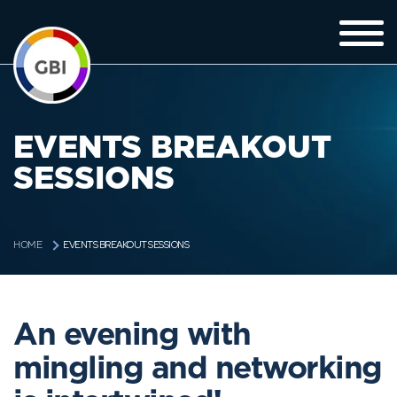
EVENTS BREAKOUT
SESSIONS
EVENTS BREAKOUT SESSIONS
HOME
An evening with
mingling and networking