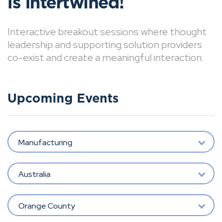
is intertwined!
Interactive breakout sessions where thought
leadership and supporting solution providers
co-exist and create a meaningful interaction.
Upcoming Events
Manufacturing
Australia
Orange County