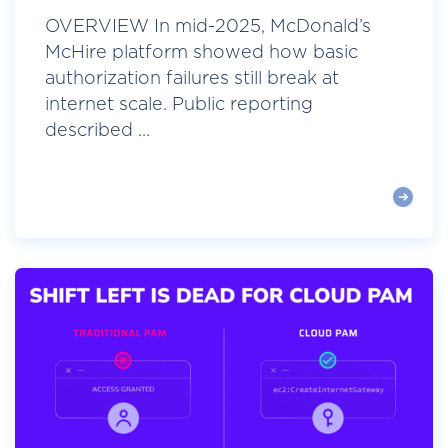
OVERVIEW In mid-2025, McDonald’s
McHire platform showed how basic
authorization failures still break at
internet scale. Public reporting
described ...