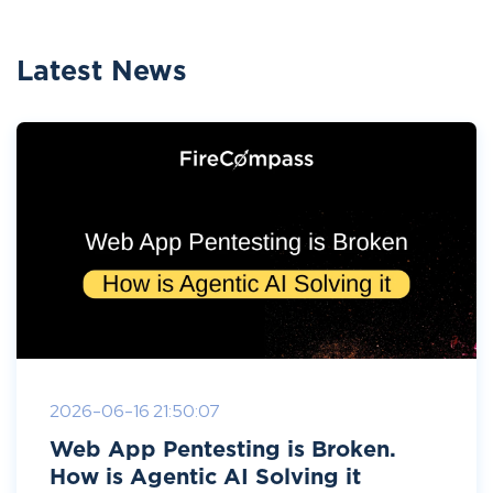
Latest News
2026-06-16 21:50:07
Web App Pentesting is Broken.
How is Agentic AI Solving it