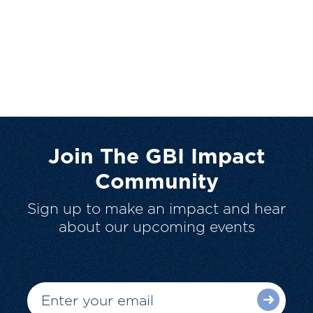
Join The GBI Impact
Community
Sign up to make an impact and hear
about our upcoming events