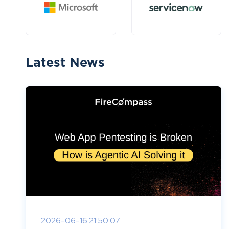
Latest News
2026-06-16 21:50:07