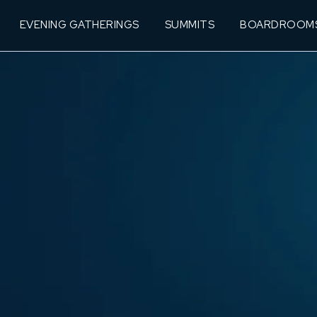
EVENING GATHERINGS
SUMMITS
BOARDROOM