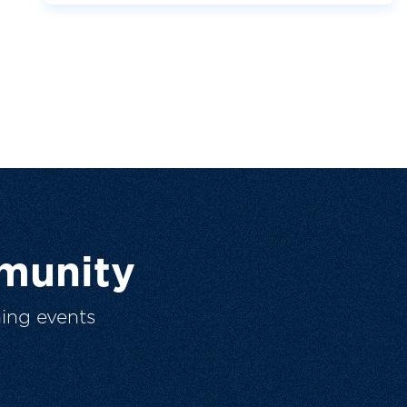
munity
ing events