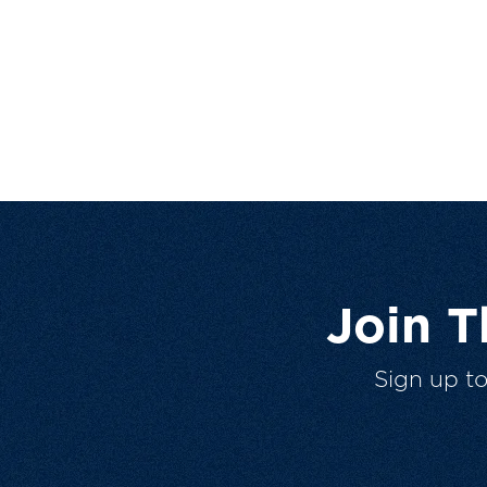
Join 
Sign up t