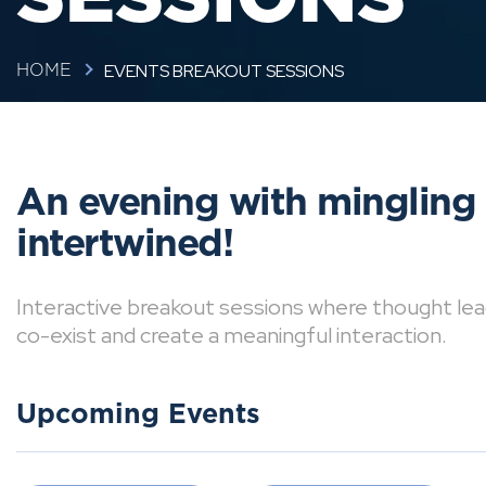
EVENTS BREAKOUT SESSIONS
HOME
An evening with mingling
intertwined!
Interactive breakout sessions where thought lea
co-exist and create a meaningful interaction.
Upcoming Events