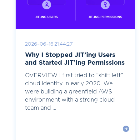
2026-06-16 21:44:27
Why I Stopped JIT’ing Users
and Started JIT’ing Permissions
OVERVIEW I first tried to “shift left”
cloud identity in early 2020. We
were building a greenfield AWS
environment with a strong cloud
team and ...