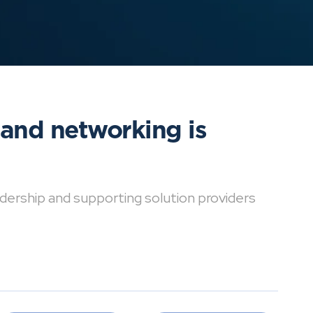
 and networking is
dership and supporting solution providers