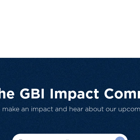
The GBI Impact Com
o make an impact and hear about our upcom