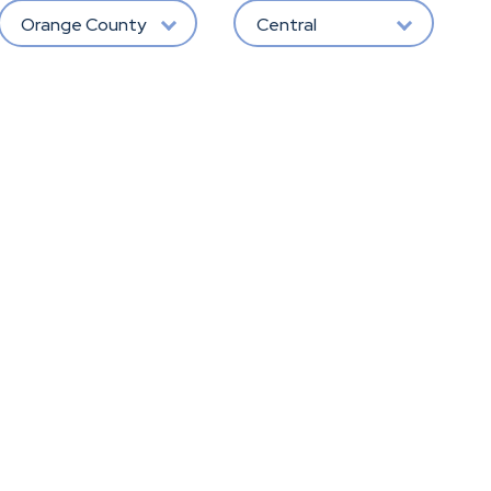
Orange County
Central