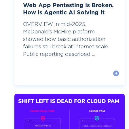
Web App Pentesting is Broken.
How is Agentic AI Solving it
OVERVIEW In mid-2025,
McDonald’s McHire platform
showed how basic authorization
failures still break at internet scale.
Public reporting described ...