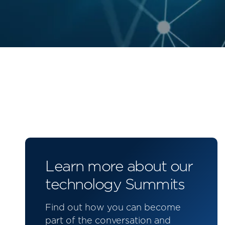
Learn more about our
technology Summits
Find out how you can become
part of the conversation and