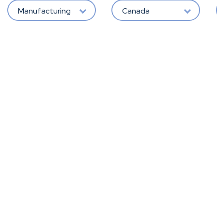
Manufacturing
Canada