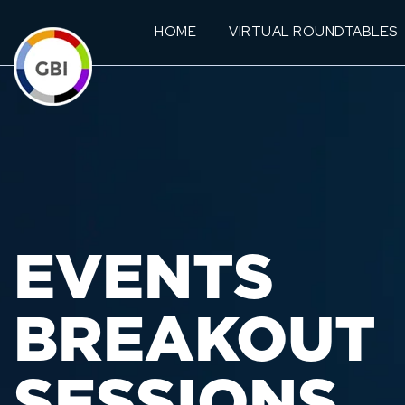
HOME
VIRTUAL ROUNDTABLES
EVENTS
BREAKOUT
SESSIONS