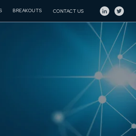
S
BREAKOUTS
CONTACT US