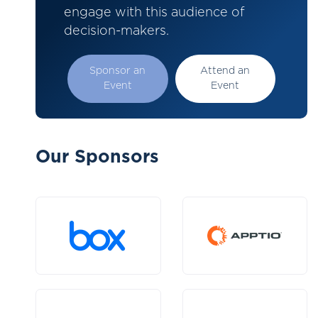
engage with this audience of
decision-makers.
Sponsor an
Attend an
Event
Event
Our Sponsors