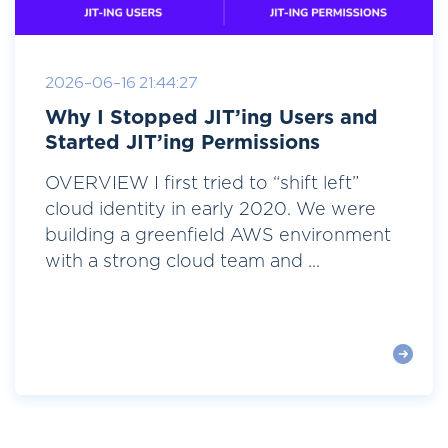
2026-06-16 21:44:27
Why I Stopped JIT’ing Users and
Started JIT’ing Permissions
OVERVIEW I first tried to “shift left”
cloud identity in early 2020. We were
building a greenfield AWS environment
with a strong cloud team and ...