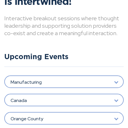
is intertwined!
Interactive breakout sessions where thought
leadership and supporting solution providers
co-exist and create a meaningful interaction.
Upcoming Events
Manufacturing
Canada
Orange County