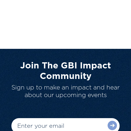
Join The GBI Impact
Community
Sign up to make an impact and hear
about our upcoming events