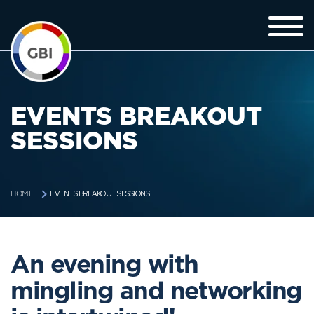
EVENTS BREAKOUT
SESSIONS
EVENTS BREAKOUT SESSIONS
HOME
An evening with
mingling and networking