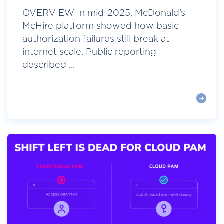
OVERVIEW In mid-2025, McDonald’s
McHire platform showed how basic
authorization failures still break at
internet scale. Public reporting
described ...