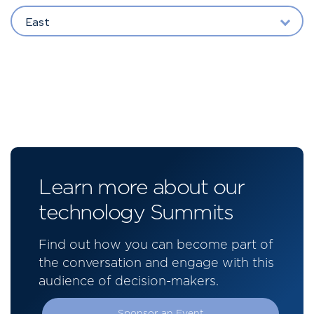
East
Learn more about our
technology Summits
Find out how you can become part of
the conversation and engage with this
audience of decision-makers.