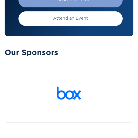
Sponsor an Event
Attend an Event
Our Sponsors