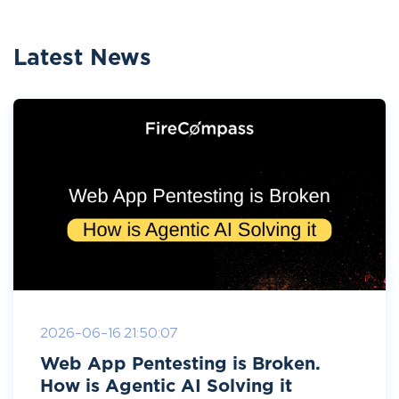
Latest News
2026-06-16 21:50:07
Web App Pentesting is Broken.
How is Agentic AI Solving it