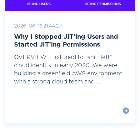
2026-06-16 21:44:27
Why I Stopped JIT’ing Users and
Started JIT’ing Permissions
OVERVIEW I first tried to “shift left”
cloud identity in early 2020. We were
building a greenfield AWS environment
with a strong cloud team and ...