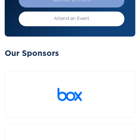
Sponsor an Event
Attend an Event
Our Sponsors