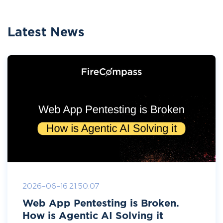
Latest News
2026-06-16 21:50:07
Web App Pentesting is Broken.
How is Agentic AI Solving it