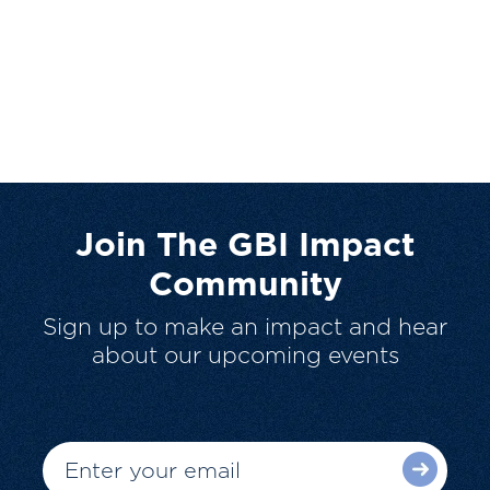
Join The GBI Impact
Community
Sign up to make an impact and hear
about our upcoming events