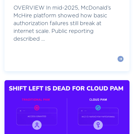
OVERVIEW In mid-2025, McDonald’s
McHire platform showed how basic
authorization failures still break at
internet scale. Public reporting
described ...