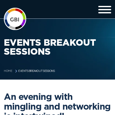
EVENTS BREAKOUT
SESSIONS
EVENTS BREAKOUT SESSIONS
HOME
An evening with
mingling and networking