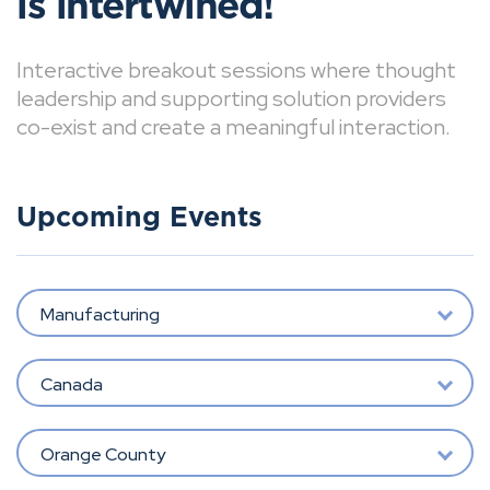
is intertwined!
Interactive breakout sessions where thought
leadership and supporting solution providers
co-exist and create a meaningful interaction.
Upcoming Events
Manufacturing
Canada
Orange County