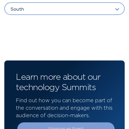
South
Learn more about our
technology Summits
Find out how you can become part of
the conversation and engage with this
audience of decision-makers.