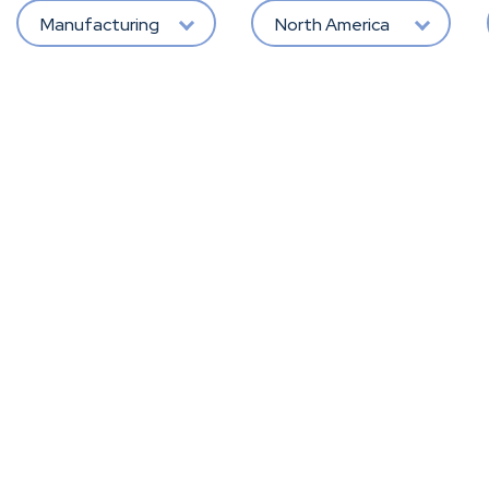
Manufacturing
North America