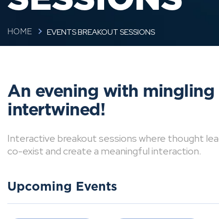
EVENTS BREAKOUT SESSIONS
HOME
An evening with mingling
intertwined!
Interactive breakout sessions where thought lea
co-exist and create a meaningful interaction.
Upcoming Events