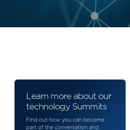
Learn more about our
technology Summits
Find out how you can become
part of the conversation and