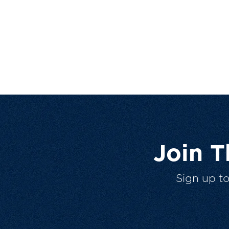
Join 
Sign up t