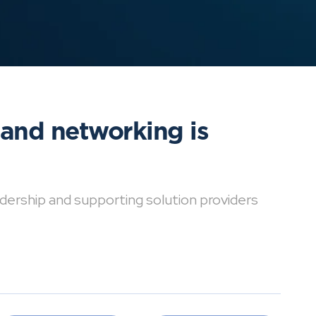
 and networking is
dership and supporting solution providers