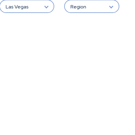
Las Vegas
Region