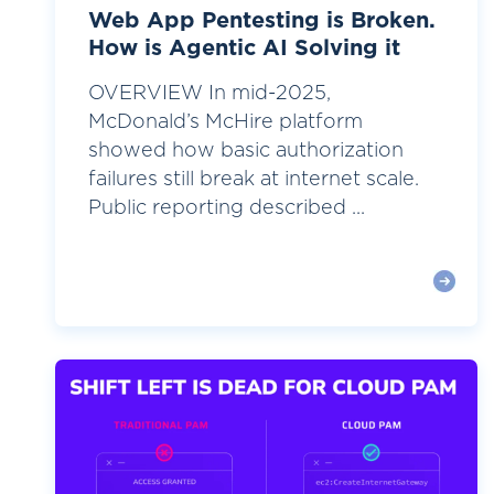
Web App Pentesting is Broken.
How is Agentic AI Solving it
OVERVIEW In mid-2025,
McDonald’s McHire platform
showed how basic authorization
failures still break at internet scale.
Public reporting described ...