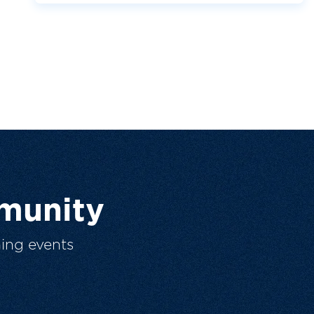
munity
ing events