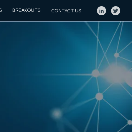
S
BREAKOUTS
CONTACT US