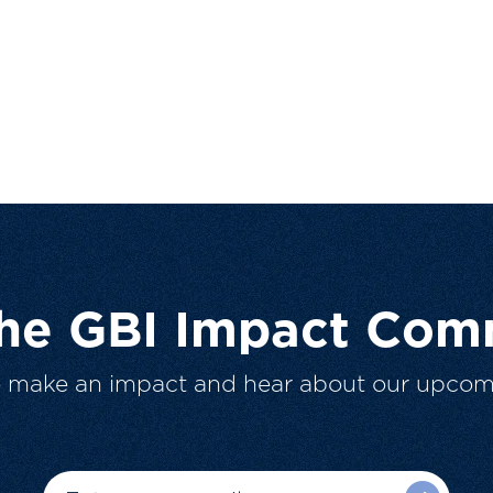
The GBI Impact Com
o make an impact and hear about our upcom