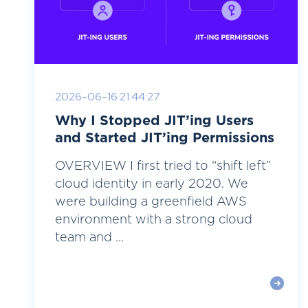
2026-06-16 21:44:27
Why I Stopped JIT’ing Users
and Started JIT’ing Permissions
OVERVIEW I first tried to “shift left”
cloud identity in early 2020. We
were building a greenfield AWS
environment with a strong cloud
team and ...