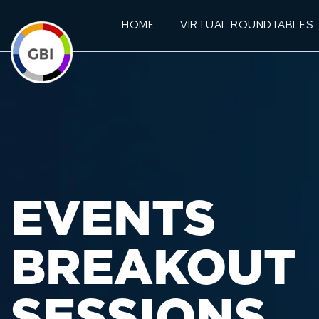
HOME
VIRTUAL ROUNDTABLES
EVENTS
BREAKOUT
SESSIONS