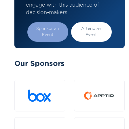
engage with this audience of
decision-makers.
Sponsor an
Attend an
Event
Event
Our Sponsors