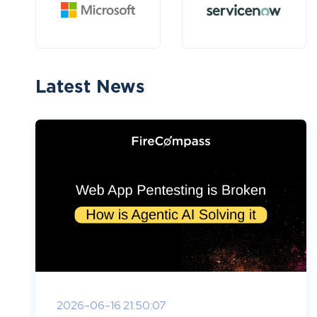
Latest News
2026-06-16 21:50:07