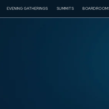
EVENING GATHERINGS
SUMMITS
BOARDROOM