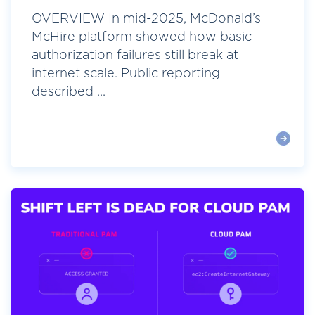
OVERVIEW In mid-2025, McDonald’s
McHire platform showed how basic
authorization failures still break at
internet scale. Public reporting
described ...