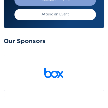
Sponsor an Event
Attend an Event
Our Sponsors