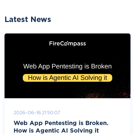
Latest News
2026-06-16 21:50:07
Web App Pentesting is Broken.
How is Agentic AI Solving it