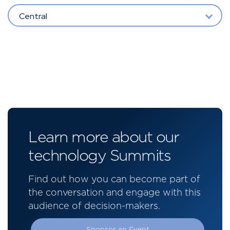
Central
Learn more about our
technology Summits
Find out how you can become part of
the conversation and engage with this
audience of decision-makers.