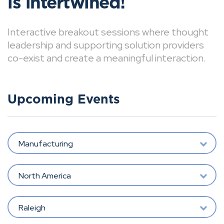
is intertwined!
Interactive breakout sessions where thought
leadership and supporting solution providers
co-exist and create a meaningful interaction.
Upcoming Events
Manufacturing
North America
Raleigh