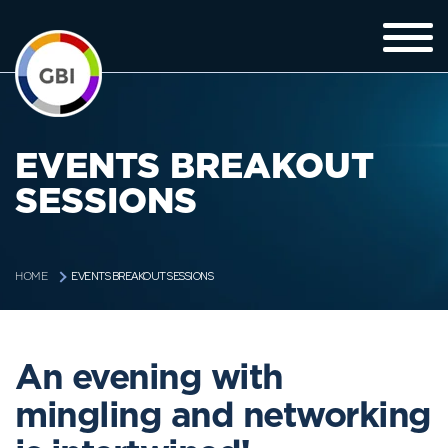
EVENTS BREAKOUT
SESSIONS
EVENTS BREAKOUT SESSIONS
HOME
An evening with
mingling and networking