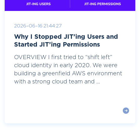
2026-06-16 21:44:27
Why I Stopped JIT’ing Users and
Started JIT’ing Permissions
OVERVIEW I first tried to “shift left”
cloud identity in early 2020. We were
building a greenfield AWS environment
with a strong cloud team and ...