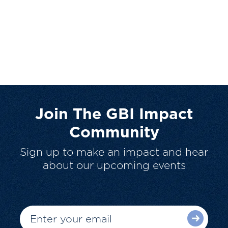
Join The GBI Impact
Community
Sign up to make an impact and hear
about our upcoming events