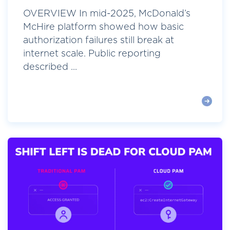
OVERVIEW In mid-2025, McDonald’s
McHire platform showed how basic
authorization failures still break at
internet scale. Public reporting
described ...