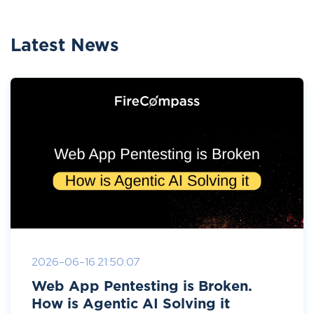
Latest News
2026-06-16 21:50:07
Web App Pentesting is Broken.
How is Agentic AI Solving it