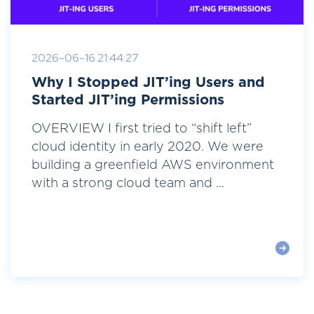
2026-06-16 21:44:27
Why I Stopped JIT’ing Users and
Started JIT’ing Permissions
OVERVIEW I first tried to “shift left”
cloud identity in early 2020. We were
building a greenfield AWS environment
with a strong cloud team and ...