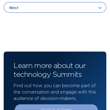
West
Learn more about our
technology Summits
Find out how you can become part of
the conversation and engage with this
audience of decision-makers.