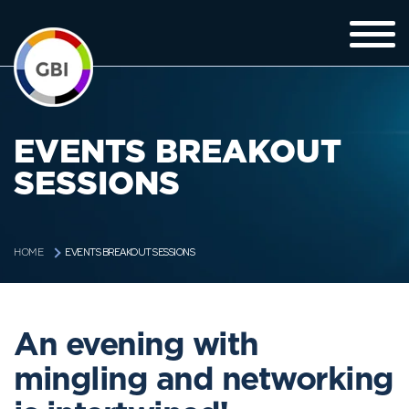
EVENTS BREAKOUT
SESSIONS
EVENTS BREAKOUT SESSIONS
HOME
An evening with
mingling and networking