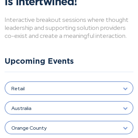
is intertwined!
Interactive breakout sessions where thought
leadership and supporting solution providers
co-exist and create a meaningful interaction.
Upcoming Events
Retail
Australia
Orange County