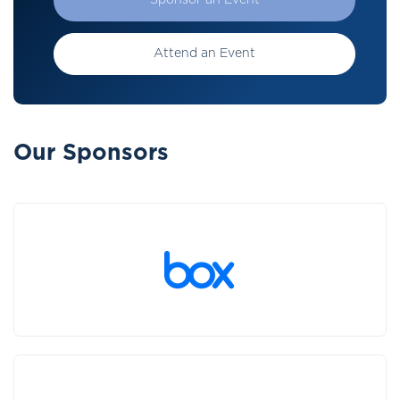
Sponsor an Event
Attend an Event
Our Sponsors