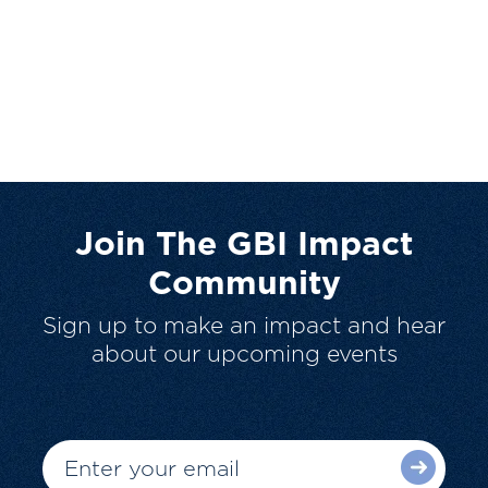
Join The GBI Impact
Community
Sign up to make an impact and hear
about our upcoming events